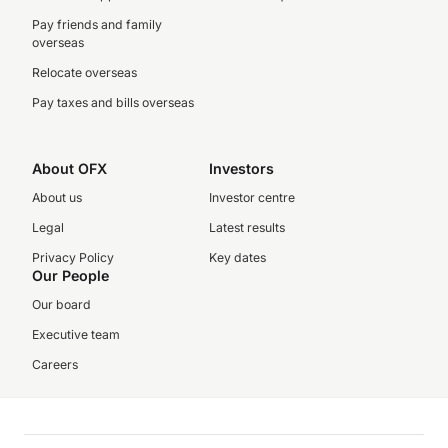
Pay friends and family
overseas
Relocate overseas
Pay taxes and bills overseas
About OFX
Investors
About us
Investor centre
Legal
Latest results
Privacy Policy
Key dates
Our People
Our board
Executive team
Careers