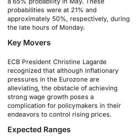
a 65% probability in May. These
probabilities were at 21% and
approximately 50%, respectively, during
the late hours of Monday.
Key Movers
ECB President Christine Lagarde
recognized that although inflationary
pressures in the Eurozone are
alleviating, the obstacle of achieving
strong wage growth poses a
complication for policymakers in their
endeavors to control rising prices.
Expected Ranges