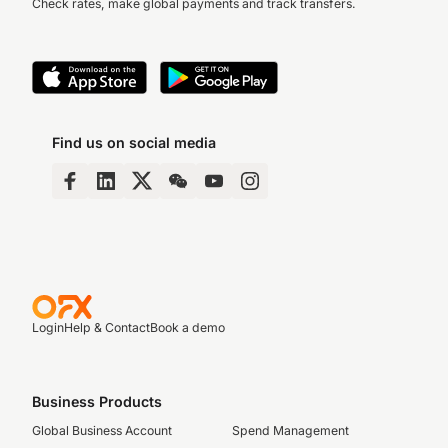
Check rates, make global payments and track transfers.
Find us on social media
Login
Help & Contact
Book a demo
Business Products
Global Business Account
Spend Management