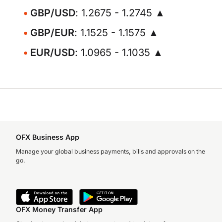
GBP/USD
: 1.2675 - 1.2745 ▲
GBP/EUR
: 1.1525 - 1.1575 ▲
EUR/USD
: 1.0965 - 1.1035 ▲
OFX Business App
Manage your global business payments, bills and approvals on the
go.
OFX Money Transfer App