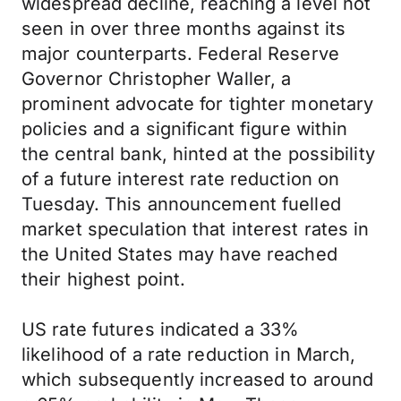
widespread decline, reaching a level not
seen in over three months against its
major counterparts. Federal Reserve
Governor Christopher Waller, a
prominent advocate for tighter monetary
policies and a significant figure within
the central bank, hinted at the possibility
of a future interest rate reduction on
Tuesday. This announcement fuelled
market speculation that interest rates in
the United States may have reached
their highest point.
US rate futures indicated a 33%
likelihood of a rate reduction in March,
which subsequently increased to around