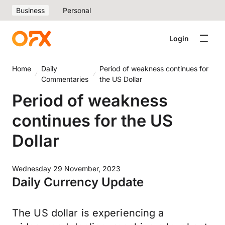
Business
Personal
Login
Home
Daily
Period of weakness continues for
Commentaries
the US Dollar
Period of weakness
continues for the US
Dollar
Wednesday 29 November, 2023
Daily Currency Update
The US dollar is experiencing a