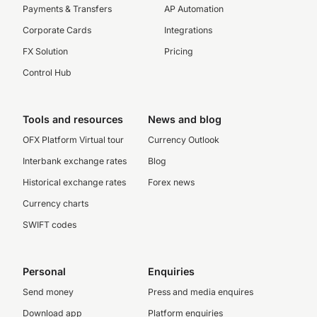
Payments & Transfers
AP Automation
Corporate Cards
Integrations
FX Solution
Pricing
Control Hub
Tools and resources
News and blog
OFX Platform Virtual tour
Currency Outlook
Interbank exchange rates
Blog
Historical exchange rates
Forex news
Currency charts
SWIFT codes
Personal
Enquiries
Send money
Press and media enquires
Download app
Platform enquiries