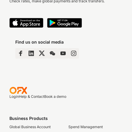
Check rates, make global payments and track transfers.
Find us on social media
Login
Help & Contact
Book a demo
Business Products
Global Business Account
Spend Management