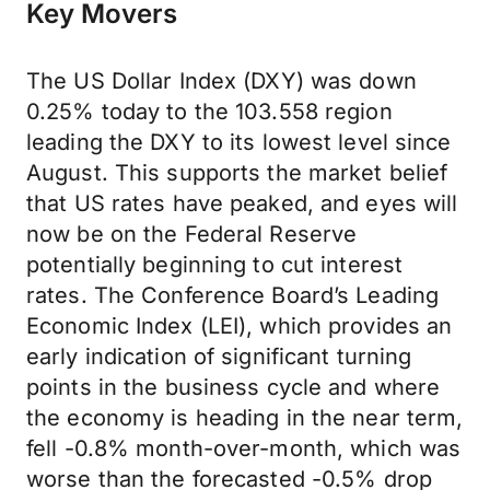
Key Movers
The US Dollar Index (DXY) was down
0.25% today to the 103.558 region
leading the DXY to its lowest level since
August. This supports the market belief
that US rates have peaked, and eyes will
now be on the Federal Reserve
potentially beginning to cut interest
rates. The Conference Board’s Leading
Economic Index (LEI), which provides an
early indication of significant turning
points in the business cycle and where
the economy is heading in the near term,
fell -0.8% month-over-month, which was
worse than the forecasted -0.5% drop