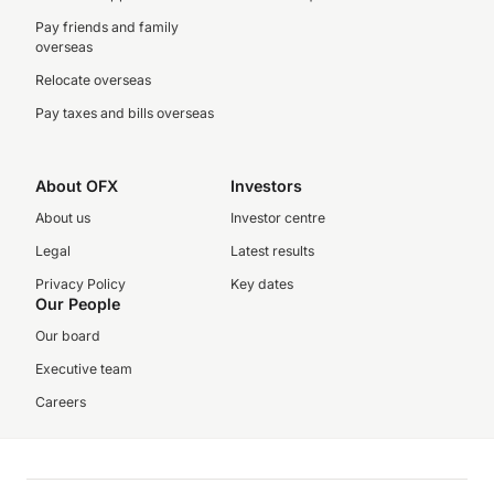
Pay friends and family
overseas
Relocate overseas
Pay taxes and bills overseas
About OFX
Investors
About us
Investor centre
Legal
Latest results
Privacy Policy
Key dates
Our People
Our board
Executive team
Careers