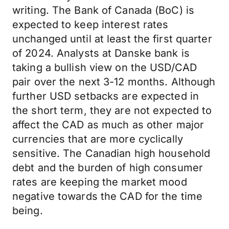
writing. The Bank of Canada (BoC) is
expected to keep interest rates
unchanged until at least the first quarter
of 2024. Analysts at Danske bank is
taking a bullish view on the USD/CAD
pair over the next 3-12 months. Although
further USD setbacks are expected in
the short term, they are not expected to
affect the CAD as much as other major
currencies that are more cyclically
sensitive. The Canadian high household
debt and the burden of high consumer
rates are keeping the market mood
negative towards the CAD for the time
being.