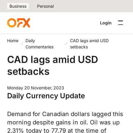
Business
Personal
Login
Home
Daily
CAD lags amid USD
Commentaries
setbacks
CAD lags amid USD
setbacks
Monday 20 November, 2023
Daily Currency Update
Demand for Canadian dollars lagged this
morning despite gains in oil. Oil was up
2.31% today to 77.79 at the time of