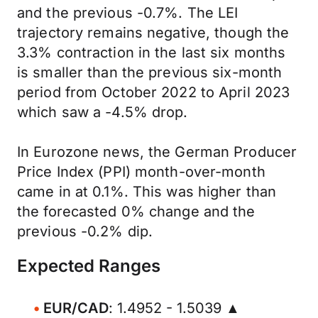
and the previous -0.7%. The LEI
trajectory remains negative, though the
3.3% contraction in the last six months
is smaller than the previous six-month
period from October 2022 to April 2023
which saw a -4.5% drop.
In Eurozone news, the German Producer
Price Index (PPI) month-over-month
came in at 0.1%. This was higher than
the forecasted 0% change and the
previous -0.2% dip.
Expected Ranges
EUR/CAD
: 1.4952 - 1.5039 ▲