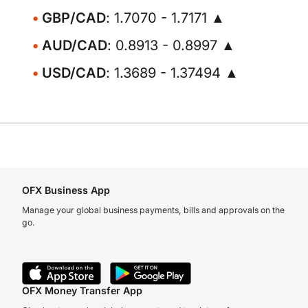
GBP/CAD
: 1.7070 - 1.7171 ▲
AUD/CAD
: 0.8913 - 0.8997 ▲
USD/CAD
: 1.3689 - 1.37494 ▲
OFX Business App
Manage your global business payments, bills and approvals on the
go.
OFX Money Transfer App