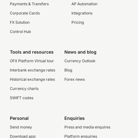
Payments & Transfers
AP Automation
Corporate Cards
Integrations
FX Solution
Pricing
Control Hub
Tools and resources
News and blog
OFX Platform Virtual tour
Currency Outlook
Interbank exchange rates
Blog
Historical exchange rates
Forex news
Currency charts
SWIFT codes
Personal
Enquiries
Send money
Press and media enquires
Download app
Platform enquiries