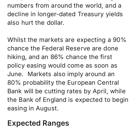
numbers from around the world, and a
decline in longer-dated Treasury yields
also hurt the dollar.
Whilst the markets are expecting a 90%
chance the Federal Reserve are done
hiking, and an 86% chance the first
policy easing would come as soon as
June. Markets also imply around an
80% probability the European Central
Bank will be cutting rates by April, while
the Bank of England is expected to begin
easing in August.
Expected Ranges