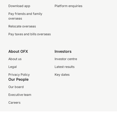
Download app
Platform enquiries
Pay friends and family
overseas
Relocate overseas
Pay taxes and bills overseas
About OFX
Investors
About us
Investor centre
Legal
Latest results
Privacy Policy
Key dates
Our People
Our board
Executive team
Careers