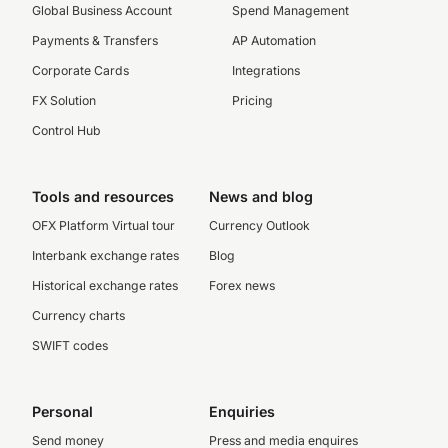
Global Business Account
Spend Management
Payments & Transfers
AP Automation
Corporate Cards
Integrations
FX Solution
Pricing
Control Hub
Tools and resources
News and blog
OFX Platform Virtual tour
Currency Outlook
Interbank exchange rates
Blog
Historical exchange rates
Forex news
Currency charts
SWIFT codes
Personal
Enquiries
Send money
Press and media enquires