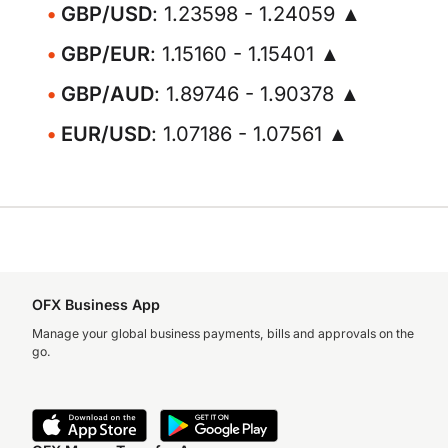
GBP/USD
: 1.23598 - 1.24059 ▲
GBP/EUR
: 1.15160 - 1.15401 ▲
GBP/AUD
: 1.89746 - 1.90378 ▲
EUR/USD
: 1.07186 - 1.07561 ▲
OFX Business App
Manage your global business payments, bills and approvals on the
go.