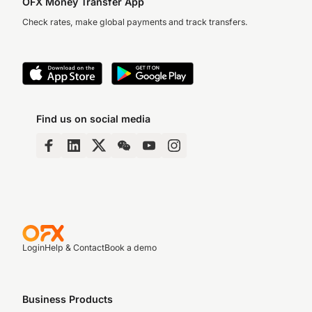
OFX Money Transfer App
Check rates, make global payments and track transfers.
Find us on social media
Login
Help & Contact
Book a demo
Business Products