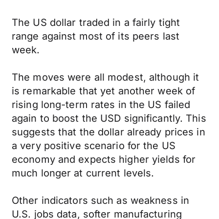
The US dollar traded in a fairly tight
range against most of its peers last
week.
The moves were all modest, although it
is remarkable that yet another week of
rising long-term rates in the US failed
again to boost the USD significantly. This
suggests that the dollar already prices in
a very positive scenario for the US
economy and expects higher yields for
much longer at current levels.
Other indicators such as weakness in
U.S. jobs data, softer manufacturing