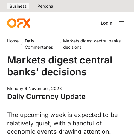
Business
Personal
Login
Home
Daily
Markets digest central banks’
Commentaries
decisions
Markets digest central
banks’ decisions
Monday 6 November, 2023
Daily Currency Update
The upcoming week is expected to be
relatively quiet, with a handful of
economic events drawing attention.