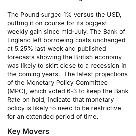
The Pound surged 1% versus the USD,
putting it on course for its biggest
weekly gain since mid-July. The Bank of
England left borrowing costs unchanged
at 5.25% last week and published
forecasts showing the British economy
was likely to skirt close to a recession in
the coming years. The latest projections
of the Monetary Policy Committee
(MPC), which voted 6-3 to keep the Bank
Rate on hold, indicate that monetary
policy is likely to need to be restrictive
for an extended period of time.
Key Movers