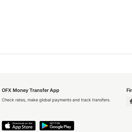
OFX Money Transfer App
Fi
Check rates, make global payments and track transfers.