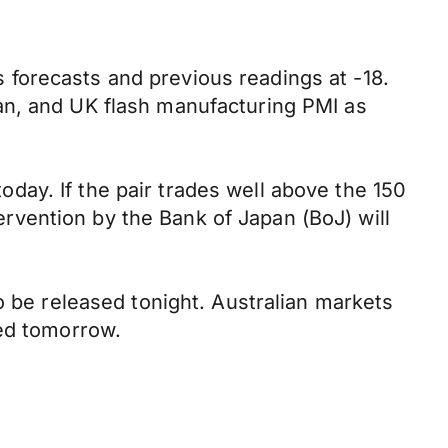
forecasts and previous readings at -18.
an, and UK flash manufacturing PMI as
ay. If the pair trades well above the 150
tervention by the Bank of Japan (BoJ) will
o be released tonight. Australian markets
sed tomorrow.