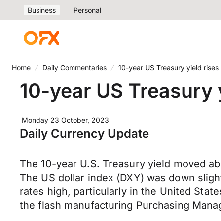
Business
Personal
Home
Daily Commentaries
10-year US Treasury yield rises 
10-year US Treasury y
Monday 23 October, 2023
Daily Currency Update
The 10-year U.S. Treasury yield moved ab
The US dollar index (DXY) was down sligh
rates high, particularly in the United Sta
the flash manufacturing Purchasing Manage