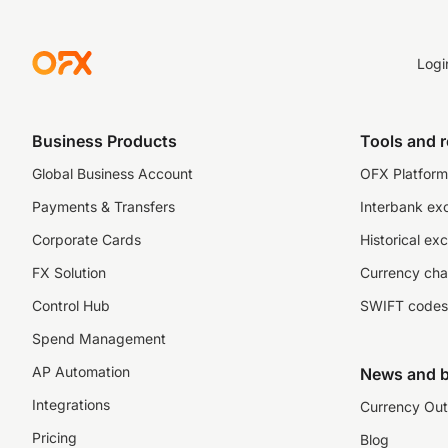
Logi
Business Products
Tools and 
Global Business Account
OFX Platform 
Payments & Transfers
Interbank ex
Corporate Cards
Historical ex
FX Solution
Currency cha
Control Hub
SWIFT codes
Spend Management
AP Automation
News and b
Integrations
Currency Out
Pricing
Blog