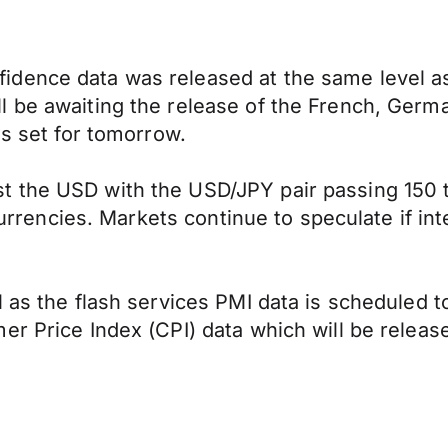
dence data was released at the same level as 
l be awaiting the release of the French, Germ
is set for tomorrow.
the USD with the USD/JPY pair passing 150 tod
 currencies. Markets continue to speculate if in
 as the flash services PMI data is scheduled t
er Price Index (CPI) data which will be relea