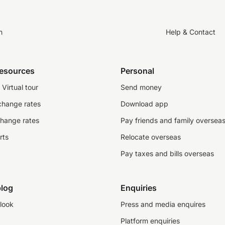
n
Help & Contact
resources
Personal
Virtual tour
Send money
change rates
Download app
change rates
Pay friends and family oversea
rts
Relocate overseas
Pay taxes and bills overseas
log
Enquiries
look
Press and media enquires
Platform enquiries