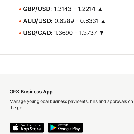
GBP/USD
: 1.2143 - 1.2214 ▲
AUD/USD
: 0.6289 - 0.6331 ▲
USD/CAD
: 1.3690 - 1.3737 ▼
OFX Business App
Manage your global business payments, bills and approvals on
the go.