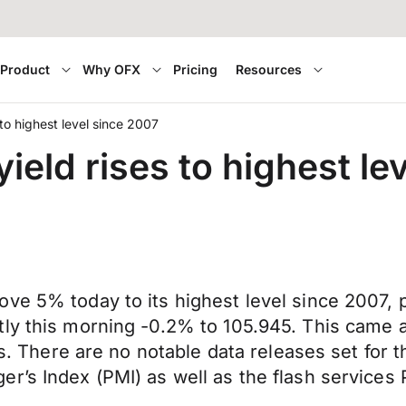
Product
Why OFX
Pricing
Resources
to highest level since 2007
ield rises to highest le
ove 5% today to its highest level since 2007,
tly this morning -0.2% to 105.945. This came 
tes. There are no notable data releases set for 
r’s Index (PMI) as well as the flash services