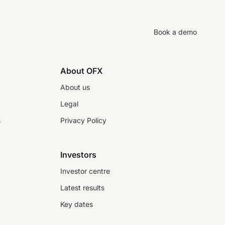
Book a demo
About OFX
About us
Legal
s
Privacy Policy
Investors
Investor centre
Latest results
Key dates