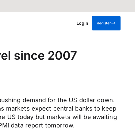
Login
Register
vel since 2007
 pushing demand for the US dollar down.
as markets expect central banks to keep
the US today but markets will be awaiting
 PMI data report tomorrow.