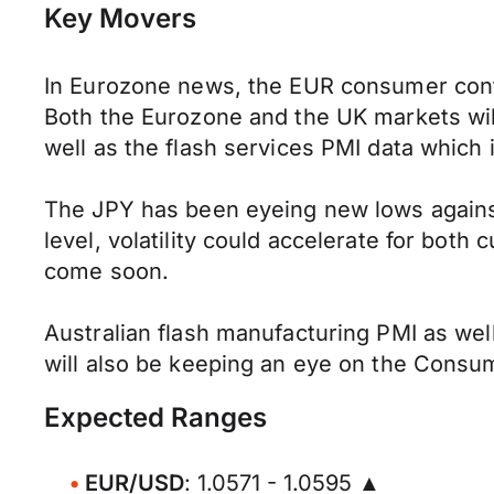
Key Movers
In Eurozone news, the EUR consumer confi
Both the Eurozone and the UK markets wil
well as the flash services PMI data which 
The JPY has been eyeing new lows against 
level, volatility could accelerate for both
come soon.
Australian flash manufacturing PMI as well
will also be keeping an eye on the Consum
Expected Ranges
EUR/USD
: 1.0571 - 1.0595 ▲