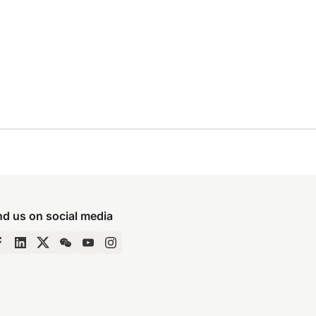
nd us on social media