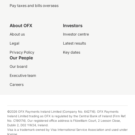
Pay taxes and bills overseas
About OFX
Investors
About us
Investor centre
Legal
Latest results
Privacy Policy
Key dates
Our People
Our board
Executive team
Careers
©2026 OFX Payments Ireland Limited (Company No. 642716). OFX Payments
Ireland Limited trading as OFX is regulated by the Central Bank of Ireland (Firm Ref.
No. C190174). Our registered office address is Fitzwilliam Court, 2 Leeson Close,
Dublin 2, D02 YW24, Ireland.
Visa is a trademark owned by Visa International Service Association and used under
license.