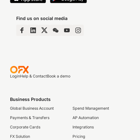
Find us on social media
Login
Help & Contact
Book a demo
Business Products
Global Business Account
Spend Management
Payments & Transfers
AP Automation
Corporate Cards
Integrations
FX Solution
Pricing