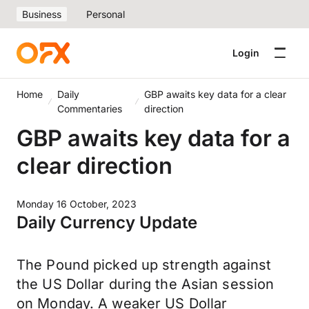
Business
Personal
Login
Home
Daily
GBP awaits key data for a clear
Commentaries
direction
GBP awaits key data for a
clear direction
Monday 16 October, 2023
Daily Currency Update
The Pound picked up strength against
the US Dollar during the Asian session
on Monday. A weaker US Dollar