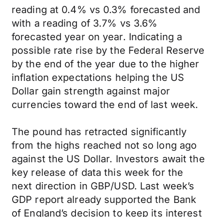
reading at 0.4% vs 0.3% forecasted and
with a reading of 3.7% vs 3.6%
forecasted year on year. Indicating a
possible rate rise by the Federal Reserve
by the end of the year due to the higher
inflation expectations helping the US
Dollar gain strength against major
currencies toward the end of last week.
The pound has retracted significantly
from the highs reached not so long ago
against the US Dollar. Investors await the
key release of data this week for the
next direction in GBP/USD. Last week’s
GDP report already supported the Bank
of England’s decision to keep its interest