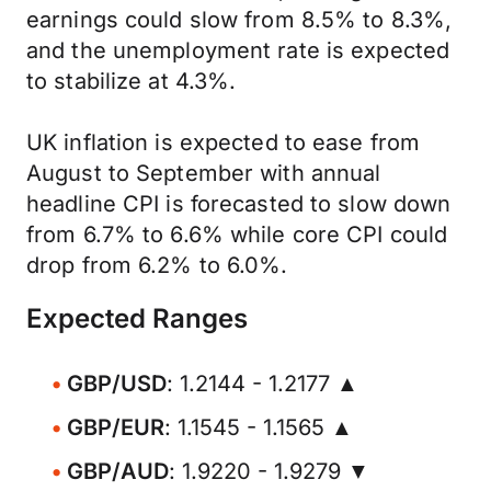
earnings could slow from 8.5% to 8.3%,
and the unemployment rate is expected
to stabilize at 4.3%.
UK inflation is expected to ease from
August to September with annual
headline CPI is forecasted to slow down
from 6.7% to 6.6% while core CPI could
drop from 6.2% to 6.0%.
Expected Ranges
GBP/USD
: 1.2144 - 1.2177 ▲
GBP/EUR
: 1.1545 - 1.1565 ▲
GBP/AUD
: 1.9220 - 1.9279 ▼