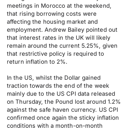
meetings in Morocco at the weekend,
that rising borrowing costs were
affecting the housing market and
employment. Andrew Bailey pointed out
that interest rates in the UK will likely
remain around the current 5.25%, given
that restrictive policy is required to
return inflation to 2%.
In the US, whilst the Dollar gained
traction towards the end of the week
mainly due to the US CPI data released
on Thursday, the Pound lost around 1.2%
against the safe haven currency. US CPI
confirmed once again the sticky inflation
conditions with a month-on-month