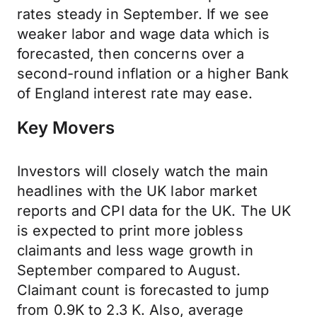
rates steady in September. If we see
weaker labor and wage data which is
forecasted, then concerns over a
second-round inflation or a higher Bank
of England interest rate may ease.
Key Movers
Investors will closely watch the main
headlines with the UK labor market
reports and CPI data for the UK. The UK
is expected to print more jobless
claimants and less wage growth in
September compared to August.
Claimant count is forecasted to jump
from 0.9K to 2.3 K. Also, average