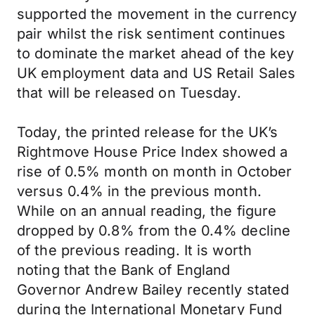
supported the movement in the currency
pair whilst the risk sentiment continues
to dominate the market ahead of the key
UK employment data and US Retail Sales
that will be released on Tuesday.
Today, the printed release for the UK’s
Rightmove House Price Index showed a
rise of 0.5% month on month in October
versus 0.4% in the previous month.
While on an annual reading, the figure
dropped by 0.8% from the 0.4% decline
of the previous reading. It is worth
noting that the Bank of England
Governor Andrew Bailey recently stated
during the International Monetary Fund