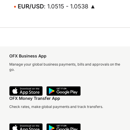
EUR/USD
: 1.0515 - 1.0538 ▲
OFX Business App
Manage your global business payments, bills and approvals on the
go.
OFX Money Transfer App
Check rates, make global payments and track transfers.