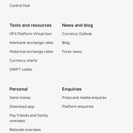
Control Hub
Tools and resources
News and blog
OFX Platform Virtual tour
Currency Outlook
Interbank exchange rates
Blog
Historical exchange rates
Forex news
Currency charts
SWIFT codes
Personal
Enquiries
Send money
Press and media enquires
Download app
Platform enquiries
Pay friends and family
overseas
Relocate overseas