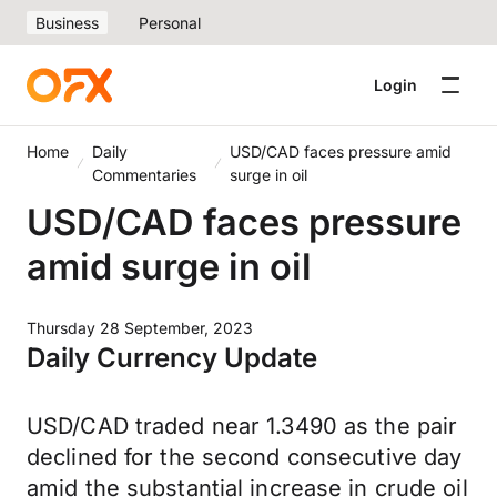
Business
Personal
Login
Home
Daily
USD/CAD faces pressure amid
Commentaries
surge in oil
USD/CAD faces pressure
amid surge in oil
Thursday 28 September, 2023
Daily Currency Update
USD/CAD traded near 1.3490 as the pair
declined for the second consecutive day
amid the substantial increase in crude oil