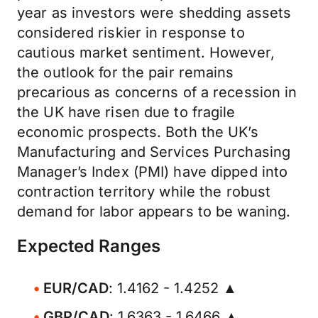
year as investors were shedding assets
considered riskier in response to
cautious market sentiment. However,
the outlook for the pair remains
precarious as concerns of a recession in
the UK have risen due to fragile
economic prospects. Both the UK’s
Manufacturing and Services Purchasing
Manager’s Index (PMI) have dipped into
contraction territory while the robust
demand for labor appears to be waning.
Expected Ranges
EUR/CAD
: 1.4162 - 1.4252 ▲
GBP/CAD
: 1.6363 - 1.6466 ▲