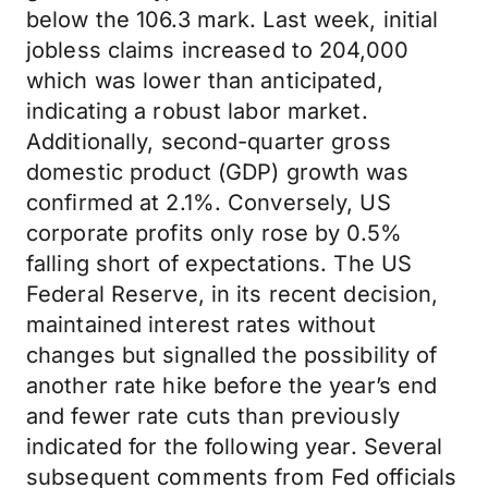
below the 106.3 mark. Last week, initial
jobless claims increased to 204,000
which was lower than anticipated,
indicating a robust labor market.
Additionally, second-quarter gross
domestic product (GDP) growth was
confirmed at 2.1%. Conversely, US
corporate profits only rose by 0.5%
falling short of expectations. The US
Federal Reserve, in its recent decision,
maintained interest rates without
changes but signalled the possibility of
another rate hike before the year’s end
and fewer rate cuts than previously
indicated for the following year. Several
subsequent comments from Fed officials