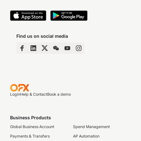
Find us on social media
Login
Help & Contact
Book a demo
Business Products
Global Business Account
Spend Management
Payments & Transfers
AP Automation