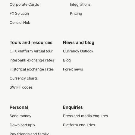
Corporate Cards
Integrations
FX Solution
Pricing
Control Hub
Tools and resources
News and blog
OFX Platform Virtual tour
Currency Outlook
Interbank exchange rates
Blog
Historical exchange rates
Forex news
Currency charts
SWIFT codes
Personal
Enquiries
Send money
Press and media enquires
Download app
Platform enquiries
Pay friends and family