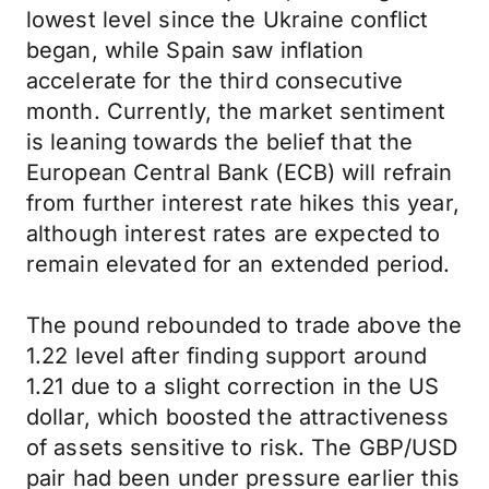
lowest level since the Ukraine conflict
began, while Spain saw inflation
accelerate for the third consecutive
month. Currently, the market sentiment
is leaning towards the belief that the
European Central Bank (ECB) will refrain
from further interest rate hikes this year,
although interest rates are expected to
remain elevated for an extended period.
The pound rebounded to trade above the
1.22 level after finding support around
1.21 due to a slight correction in the US
dollar, which boosted the attractiveness
of assets sensitive to risk. The GBP/USD
pair had been under pressure earlier this