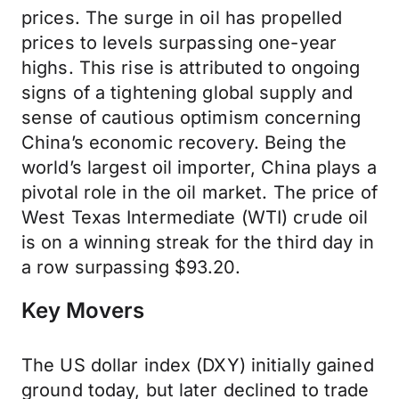
prices. The surge in oil has propelled
prices to levels surpassing one-year
highs. This rise is attributed to ongoing
signs of a tightening global supply and
sense of cautious optimism concerning
China’s economic recovery. Being the
world’s largest oil importer, China plays a
pivotal role in the oil market. The price of
West Texas Intermediate (WTI) crude oil
is on a winning streak for the third day in
a row surpassing $93.20.
Key Movers
The US dollar index (DXY) initially gained
ground today, but later declined to trade