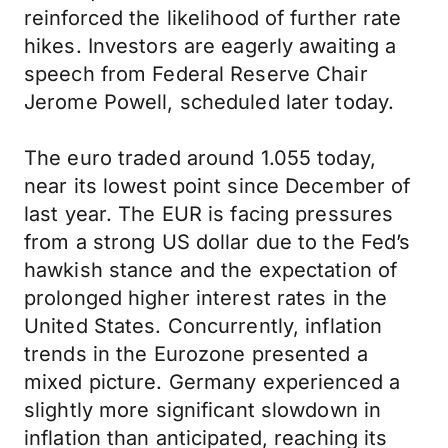
reinforced the likelihood of further rate
hikes. Investors are eagerly awaiting a
speech from Federal Reserve Chair
Jerome Powell, scheduled later today.
The euro traded around 1.055 today,
near its lowest point since December of
last year. The EUR is facing pressures
from a strong US dollar due to the Fed’s
hawkish stance and the expectation of
prolonged higher interest rates in the
United States. Concurrently, inflation
trends in the Eurozone presented a
mixed picture. Germany experienced a
slightly more significant slowdown in
inflation than anticipated, reaching its