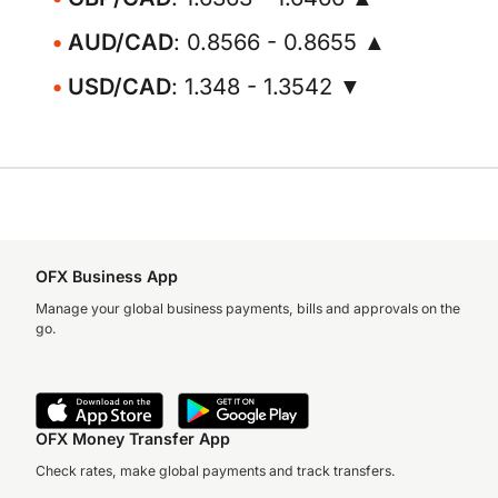
AUD/CAD
: 0.8566 - 0.8655 ▲
USD/CAD
: 1.348 - 1.3542 ▼
OFX Business App
Manage your global business payments, bills and approvals on the
go.
OFX Money Transfer App
Check rates, make global payments and track transfers.