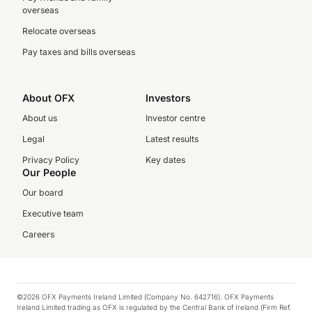
overseas
Relocate overseas
Pay taxes and bills overseas
About OFX
Investors
About us
Investor centre
Legal
Latest results
Privacy Policy
Key dates
Our People
Our board
Executive team
Careers
©2026 OFX Payments Ireland Limited (Company No. 642716). OFX Payments
Ireland Limited trading as OFX is regulated by the Central Bank of Ireland (Firm Ref.