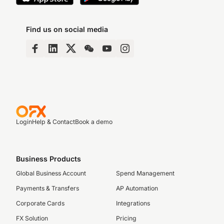
Find us on social media
Login
Help & Contact
Book a demo
Business Products
Global Business Account
Spend Management
Payments & Transfers
AP Automation
Corporate Cards
Integrations
FX Solution
Pricing