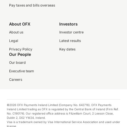
Pay taxes and bills overseas
About OFX
Investors
About us
Investor centre
Legal
Latest results
Privacy Policy
Key dates
Our People
Our board
Executive team
Careers
©2026 OFX Payments Ireland Limited (Company No. 642716). OFX Payments
Ireland Limited trading as OFX is regulated by the Central Bank of Ireland (Firm Ref.
No. C190174). Our registered office address is Fitzwilliam Court, 2 Leeson Close,
Dublin 2, D02 YW24, Ireland.
Visa is a trademark owned by Visa International Service Association and used under
license.