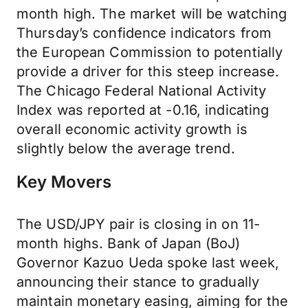
month high. The market will be watching
Thursday’s confidence indicators from
the European Commission to potentially
provide a driver for this steep increase.
The Chicago Federal National Activity
Index was reported at -0.16, indicating
overall economic activity growth is
slightly below the average trend.
Key Movers
The USD/JPY pair is closing in on 11-
month highs. Bank of Japan (BoJ)
Governor Kazuo Ueda spoke last week,
announcing their stance to gradually
maintain monetary easing, aiming for the