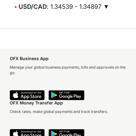
USD/CAD
: 1.34539 - 1.34897 ▼
OFX Business App
Manage your global business payments, bills and approvals on the
go.
OFX Money Transfer App
Check rates, make global payments and track transfers.