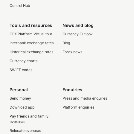
Control Hub
Tools and resources
News and blog
OFX Platform Virtual tour
Currency Outlook
Interbank exchange rates
Blog
Historical exchange rates
Forex news
Currency charts
SWIFT codes
Personal
Enquiries
Send money
Press and media enquires
Download app
Platform enquiries
Pay friends and family
overseas
Relocate overseas