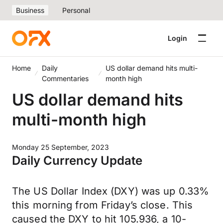
Business
Personal
Login
Home
Daily
US dollar demand hits multi-
Commentaries
month high
US dollar demand hits
multi-month high
Monday 25 September, 2023
Daily Currency Update
The US Dollar Index (DXY) was up 0.33%
this morning from Friday’s close. This
caused the DXY to hit 105.936, a 10-