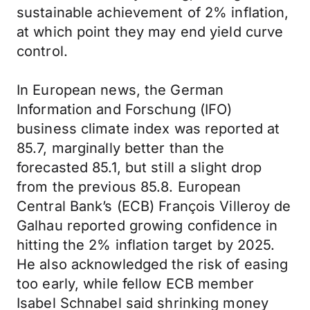
sustainable achievement of 2% inflation,
at which point they may end yield curve
control.
In European news, the German
Information and Forschung (IFO)
business climate index was reported at
85.7, marginally better than the
forecasted 85.1, but still a slight drop
from the previous 85.8. European
Central Bank’s (ECB) François Villeroy de
Galhau reported growing confidence in
hitting the 2% inflation target by 2025.
He also acknowledged the risk of easing
too early, while fellow ECB member
Isabel Schnabel said shrinking money