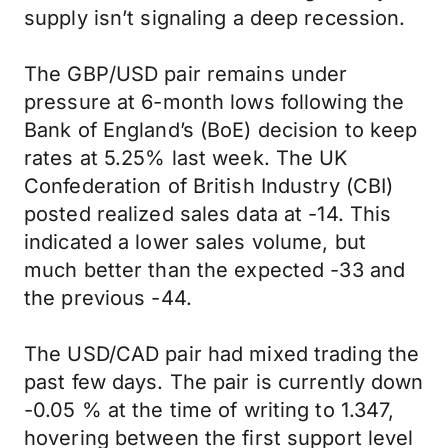
supply isn’t signaling a deep recession.
The GBP/USD pair remains under
pressure at 6-month lows following the
Bank of England’s (BoE) decision to keep
rates at 5.25% last week. The UK
Confederation of British Industry (CBI)
posted realized sales data at -14. This
indicated a lower sales volume, but
much better than the expected -33 and
the previous -44.
The USD/CAD pair had mixed trading the
past few days. The pair is currently down
-0.05 % at the time of writing to 1.347,
hovering between the first support level