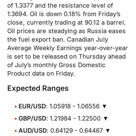
of 1.3377 and the resistance level of
1.3694. Oil is down 0.18% from Friday’s
close, currently trading at 90.12 a barrel.
Oil prices are steadying as Russia eases
the fuel export ban. Canadian July
Average Weekly Earnings year-over-year
is set to be released on Thursday ahead
of July’s monthly Gross Domestic
Product data on Friday.
Expected Ranges
EUR/USD
: 1.05918 - 1.06556 ▼
GBP/USD
: 1.21984 - 1.22500 ▼
AUD/USD
: 0.64129 - 0.64467 ▼