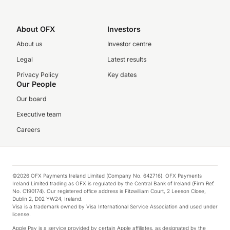
About OFX
Investors
About us
Investor centre
Legal
Latest results
Privacy Policy
Key dates
Our People
Our board
Executive team
Careers
©2026 OFX Payments Ireland Limited (Company No. 642716). OFX Payments
Ireland Limited trading as OFX is regulated by the Central Bank of Ireland (Firm Ref.
No. C190174). Our registered office address is Fitzwilliam Court, 2 Leeson Close,
Dublin 2, D02 YW24, Ireland.
Visa is a trademark owned by Visa International Service Association and used under
license.
Apple Pay is a service provided by certain Apple affiliates, as designated by the