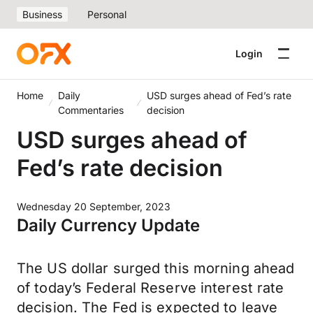
Business
Personal
Login
Home
Daily
USD surges ahead of Fed’s rate
Commentaries
decision
USD surges ahead of
Fed’s rate decision
Wednesday 20 September, 2023
Daily Currency Update
The US dollar surged this morning ahead
of today’s Federal Reserve interest rate
decision. The Fed is expected to leave