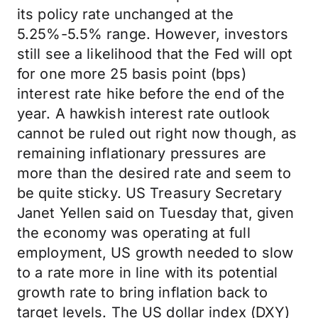
its policy rate unchanged at the
5.25%-5.5% range. However, investors
still see a likelihood that the Fed will opt
for one more 25 basis point (bps)
interest rate hike before the end of the
year. A hawkish interest rate outlook
cannot be ruled out right now though, as
remaining inflationary pressures are
more than the desired rate and seem to
be quite sticky. US Treasury Secretary
Janet Yellen said on Tuesday that, given
the economy was operating at full
employment, US growth needed to slow
to a rate more in line with its potential
growth rate to bring inflation back to
target levels. The US dollar index (DXY)