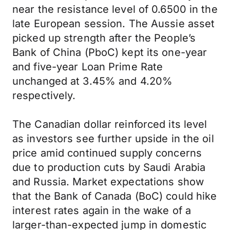
near the resistance level of 0.6500 in the
late European session. The Aussie asset
picked up strength after the People’s
Bank of China (PboC) kept its one-year
and five-year Loan Prime Rate
unchanged at 3.45% and 4.20%
respectively.
The Canadian dollar reinforced its level
as investors see further upside in the oil
price amid continued supply concerns
due to production cuts by Saudi Arabia
and Russia. Market expectations show
that the Bank of Canada (BoC) could hike
interest rates again in the wake of a
larger-than-expected jump in domestic