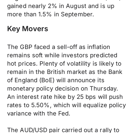
gained nearly 2% in August and is up
more than 1.5% in September.
Key Movers
The GBP faced a sell-off as inflation
remains soft while investors predicted
hot prices. Plenty of volatility is likely to
remain in the British market as the Bank
of England (BoE) will announce its
monetary policy decision on Thursday.
An interest rate hike by 25 bps will push
rates to 5.50%, which will equalize policy
variance with the Fed.
The AUD/USD pair carried out a rally to