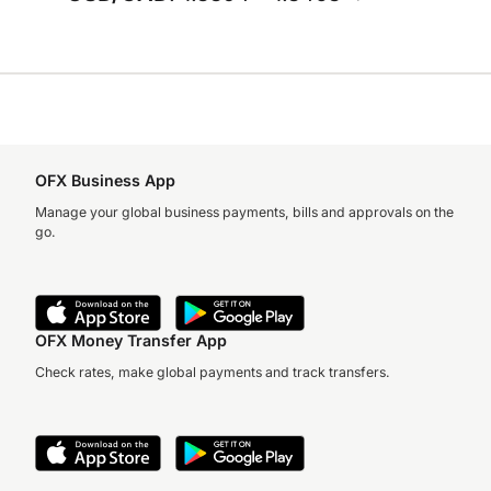
OFX Business App
Manage your global business payments, bills and approvals on the
go.
OFX Money Transfer App
Check rates, make global payments and track transfers.