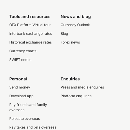
Tools and resources
News and blog
OFX Platform Virtual tour
Currency Outlook
Interbank exchange rates
Blog
Historical exchange rates
Forex news
Currency charts
SWIFT codes
Personal
Enquiries
Send money
Press and media enquires
Download app
Platform enquiries
Pay friends and family
overseas
Relocate overseas
Pay taxes and bills overseas