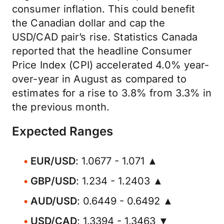
consumer inflation. This could benefit
the Canadian dollar and cap the
USD/CAD pair’s rise. Statistics Canada
reported that the headline Consumer
Price Index (CPI) accelerated 4.0% year-
over-year in August as compared to
estimates for a rise to 3.8% from 3.3% in
the previous month.
Expected Ranges
EUR/USD
: 1.0677 - 1.071 ▲
GBP/USD
: 1.234 - 1.2403 ▲
AUD/USD
: 0.6449 - 0.6492 ▲
USD/CAD
: 1.3394 - 1.3463 ▼