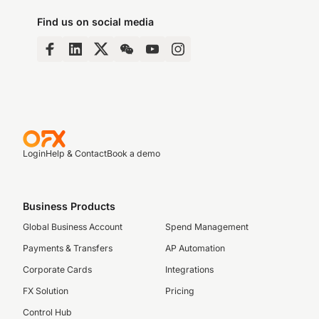
Find us on social media
Login
Help & Contact
Book a demo
Business Products
Global Business Account
Spend Management
Payments & Transfers
AP Automation
Corporate Cards
Integrations
FX Solution
Pricing
Control Hub