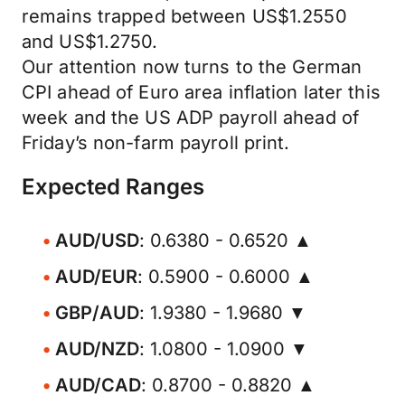
remains trapped between US$1.2550
and US$1.2750.
Our attention now turns to the German
CPI ahead of Euro area inflation later this
week and the US ADP payroll ahead of
Friday’s non-farm payroll print.
Expected Ranges
AUD/USD
: 0.6380 - 0.6520 ▲
AUD/EUR
: 0.5900 - 0.6000 ▲
GBP/AUD
: 1.9380 - 1.9680 ▼
AUD/NZD
: 1.0800 - 1.0900 ▼
AUD/CAD
: 0.8700 - 0.8820 ▲