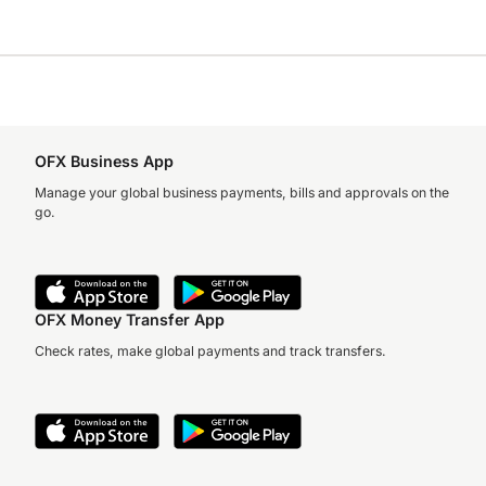
OFX Business App
Manage your global business payments, bills and approvals on the
go.
OFX Money Transfer App
Check rates, make global payments and track transfers.