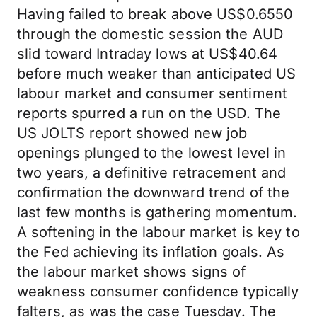
Having failed to break above US$0.6550
through the domestic session the AUD
slid toward Intraday lows at US$40.64
before much weaker than anticipated US
labour market and consumer sentiment
reports spurred a run on the USD. The
US JOLTS report showed new job
openings plunged to the lowest level in
two years, a definitive retracement and
confirmation the downward trend of the
last few months is gathering momentum.
A softening in the labour market is key to
the Fed achieving its inflation goals. As
the labour market shows signs of
weakness consumer confidence typically
falters, as was the case Tuesday. The