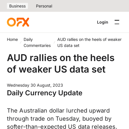
Business
Personal
Login
Home
Daily
AUD rallies on the heels of weaker
Commentaries
US data set
AUD rallies on the heels
of weaker US data set
Wednesday 30 August, 2023
Daily Currency Update
The Australian dollar lurched upward
through trade on Tuesday, buoyed by
softer-than-expected US data releases.