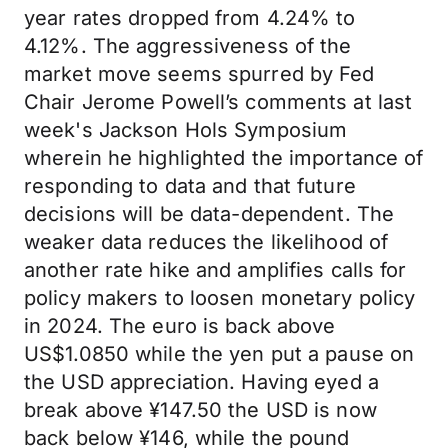
year rates dropped from 4.24% to
4.12%. The aggressiveness of the
market move seems spurred by Fed
Chair Jerome Powell’s comments at last
week's Jackson Hols Symposium
wherein he highlighted the importance of
responding to data and that future
decisions will be data-dependent. The
weaker data reduces the likelihood of
another rate hike and amplifies calls for
policy makers to loosen monetary policy
in 2024. The euro is back above
US$1.0850 while the yen put a pause on
the USD appreciation. Having eyed a
break above ¥147.50 the USD is now
back below ¥146, while the pound