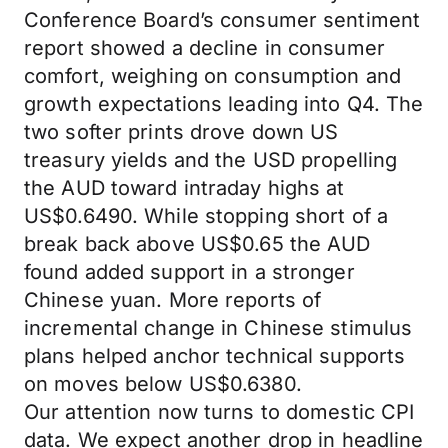
Conference Board’s consumer sentiment
report showed a decline in consumer
comfort, weighing on consumption and
growth expectations leading into Q4. The
two softer prints drove down US
treasury yields and the USD propelling
the AUD toward intraday highs at
US$0.6490. While stopping short of a
break back above US$0.65 the AUD
found added support in a stronger
Chinese yuan. More reports of
incremental change in Chinese stimulus
plans helped anchor technical supports
on moves below US$0.6380.
Our attention now turns to domestic CPI
data. We expect another drop in headline