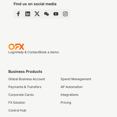
Find us on social media
Login
Help & Contact
Book a demo
Business Products
Global Business Account
Spend Management
Payments & Transfers
AP Automation
Corporate Cards
Integrations
FX Solution
Pricing
Control Hub