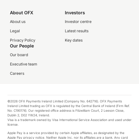
About OFX
Investors
About us
Investor centre
Legal
Latest results
Privacy Policy
Key dates
Our People
Our board
Executive team
Careers
©2026 OFX Payments Ireland Limited (Company No. 642716). OFX Payments
Ireland Limited trading as OFX is regulated by the Central Bank of Ireland (Firm Ref.
No. C190174). Our registered office address is Fitzwilliam Court, 2 Leeson Close,
Dublin 2, D02 YW24, Ireland.
Visa is a trademark owned by Visa International Service Association and used under
license.
Apple Pay is a service provided by certain Apple affiliates, as designated by the
Apple Pay privacy notice. Neither Apple Inc. nor its affiliates are a bank. Any card