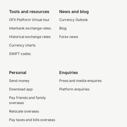
Tools and resources
News and blog
OFX Platform Virtual tour
Currency Outlook
Interbank exchange rates
Blog
Historical exchange rates
Forex news
Currency charts
SWIFT codes
Personal
Enquiries
Send money
Press and media enquires
Download app
Platform enquiries
Pay friends and family
overseas
Relocate overseas
Pay taxes and bills overseas