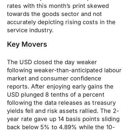
rates with this month’s print skewed
towards the goods sector and not
accurately depicting rising costs in the
service industry.
Key Movers
The USD closed the day weaker
following weaker-than-anticipated labour
market and consumer confidence
reports. After enjoying early gains the
USD plunged 8 tenths of a percent
following the data releases as treasury
yields fell and risk assets rallied. The 2-
year rate gave up 14 basis points sliding
back below 5% to 4.89% while the 10-