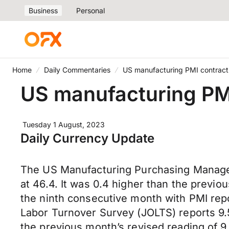
Business
Personal
Home
Daily Commentaries
US manufacturing PMI contracts
US manufacturing PMI
Tuesday 1 August, 2023
Daily Currency Update
The US Manufacturing Purchasing Manager’
at 46.4. It was 0.4 higher than the previo
the ninth consecutive month with PMI repo
Labor Turnover Survey (JOLTS) reports 9.5
the previous month’s revised reading of 9.61