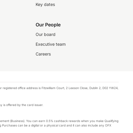
Key dates
Our People
Our board
Executive team
Careers
registered office address is Fitzwilliam Court, 2 Leeson Close, Dublin 2, D02 YW24,
y is offered by the card issuer.
Agreement (Business). You can earn 0.5% cashback rewards when you make Qualifying
 Purchases can be a digital or a physical card and it can also include any OFX