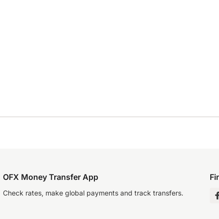
OFX Money Transfer App
Fi
Check rates, make global payments and track transfers.