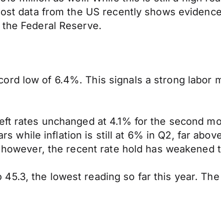
 most data from the US recently shows evidenc
 the Federal Reserve.
ord low of 6.4%. This signals a strong labor
ft rates unchanged at 4.1% for the second mont
ars while inflation is still at 6% in Q2, far abov
s, however, the recent rate hold has weakened 
5.3, the lowest reading so far this year. The