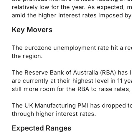
relatively low for the year. As expected,
amid the higher interest rates imposed by
Key Movers
The eurozone unemployment rate hit a rec
the region.
The Reserve Bank of Australia (RBA) has le
are currently at their highest level in 11 ye
still more room for the RBA to raise rate
The UK Manufacturing PMI has dropped to 4
through higher interest rates.
Expected Ranges