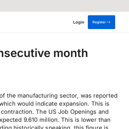
Login
Register
onsecutive month
of the manufacturing sector, was reported
 which would indicate expansion. This is
d contraction. The US Job Openings and
pected 9.610 million. This is lower than
ding historically speaking, this figure is