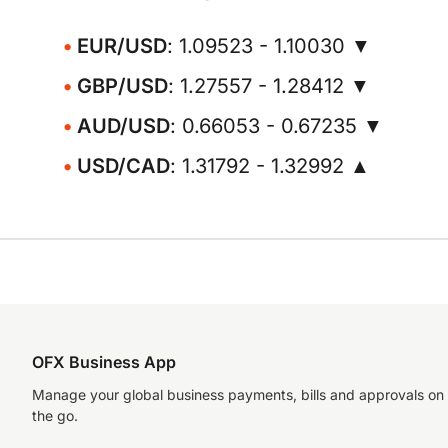
EUR/USD
: 1.09523 - 1.10030 ▼
GBP/USD
: 1.27557 - 1.28412 ▼
AUD/USD
: 0.66053 - 0.67235 ▼
USD/CAD
: 1.31792 - 1.32992 ▲
OFX Business App
Manage your global business payments, bills and approvals on
the go.