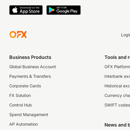
Logi
Business Products
Tools and 
Global Business Account
OFX Platform 
Payments & Transfers
Interbank ex
Corporate Cards
Historical ex
FX Solution
Currency cha
Control Hub
SWIFT codes
Spend Management
AP Automation
News and b