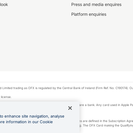
look
Press and media enquires
Platform enquiries
ted trading as OFX is regulated by the Central Bank of Ireland (Firm Ref. No. C190174). Our 
 license.
e Pay privacy notice. Neither Apple Inc. nor its affiliates are a bank. Any card used in Apple Pa
to enhance site navigation, analyse
-Suite plan or an OFX Custom plan, as each of those terms are defined in the Subscription 
ore information in our Cookie
siness Account that is open, active and in good standing. The OFX Card making the Qualifying
ed to the OFX Business Account.