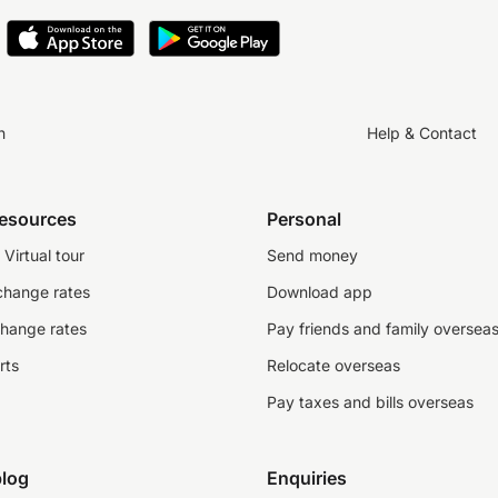
n
Help & Contact
resources
Personal
Virtual tour
Send money
change rates
Download app
change rates
Pay friends and family oversea
rts
Relocate overseas
Pay taxes and bills overseas
log
Enquiries