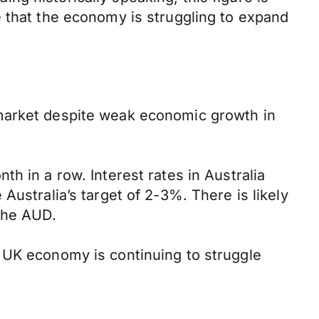
e that the economy is struggling to expand
 market despite weak economic growth in
h in a row. Interest rates in Australia
e Australia’s target of 2-3%. There is likely
the AUD.
 UK economy is continuing to struggle