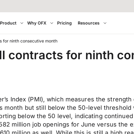
Product
Why OFX
Pricing
Resources
 for ninth consecutive month
 contracts for ninth c
s Index (PMI), which measures the strength 
us month but still below the 50-level threshold
rting below the 50 level, indicating continue
82 million job openings for June versus the ex
0 million as well. While this is still a high rea