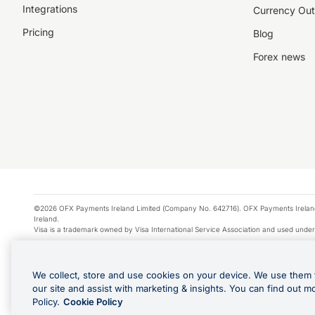
Integrations
Currency Out
Pricing
Blog
Forex news
©2026 OFX Payments Ireland Limited (Company No. 642716). OFX Payments Ireland Limi
Ireland.
Visa is a trademark owned by Visa International Service Association and used under
Apple Pay is a service provided by certain Apple affiliates, as designated by the Appl
Google Play and Google Pay are trademarks of Google LLC.
We collect, store and use cookies on your device. We use them 
*Cashback rewards are only available to those OFX Clients who are on an OFX Full
our site and assist with marketing & insights. You can find out m
Purchases using an OFX Card issued to you and this OFX Card is linked to an OFX Bu
Policy.
Cookie Policy
Cards issued to Additional Cardholders. Any cashback rewards earned will be appli