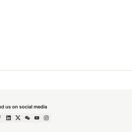
nd us on social media