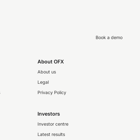
Book a demo
About OFX
About us
Legal
s
Privacy Policy
Investors
Investor centre
Latest results