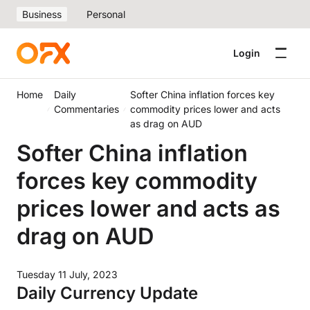
Business
Personal
Login
Home
Daily
Softer China inflation forces key
Commentaries
commodity prices lower and acts
as drag on AUD
Softer China inflation
forces key commodity
prices lower and acts as
drag on AUD
Tuesday 11 July, 2023
Daily Currency Update