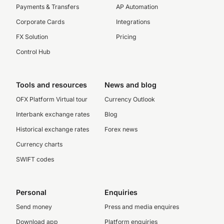
Payments & Transfers
AP Automation
Corporate Cards
Integrations
FX Solution
Pricing
Control Hub
Tools and resources
News and blog
OFX Platform Virtual tour
Currency Outlook
Interbank exchange rates
Blog
Historical exchange rates
Forex news
Currency charts
SWIFT codes
Personal
Enquiries
Send money
Press and media enquires
Download app
Platform enquiries