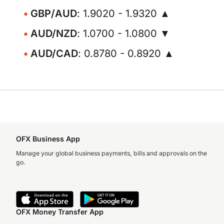
GBP/AUD
: 1.9020 - 1.9320 ▲
AUD/NZD
: 1.0700 - 1.0800 ▼
AUD/CAD
: 0.8780 - 0.8920 ▲
OFX Business App
Manage your global business payments, bills and approvals on the
go.
OFX Money Transfer App