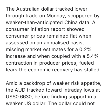
The Australian dollar tracked lower
through trade on Monday, scuppered by
weaker-than-anticipated China data. A
consumer inflation report showed
consumer prices remained flat when
assessed on an annualised basis,
missing market estimates for a 0.2%
increase and when coupled with a 5.4%
contraction in producer prices, fueled
fears the economic recovery has stalled.
Amid a backdrop of weaker risk appetite,
the AUD tracked toward intraday lows at
US$0.6630, before finding support in a
weaker US dollar. The dollar could not