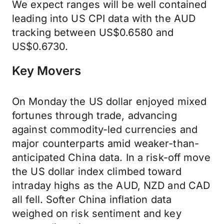
We expect ranges will be well contained
leading into US CPI data with the AUD
tracking between US$0.6580 and
US$0.6730.
Key Movers
On Monday the US dollar enjoyed mixed
fortunes through trade, advancing
against commodity-led currencies and
major counterparts amid weaker-than-
anticipated China data. In a risk-off move
the US dollar index climbed toward
intraday highs as the AUD, NZD and CAD
all fell. Softer China inflation data
weighed on risk sentiment and key