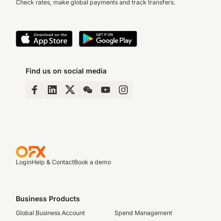
Check rates, make global payments and track transfers.
Find us on social media
Login
Help & Contact
Book a demo
Business Products
Global Business Account
Spend Management