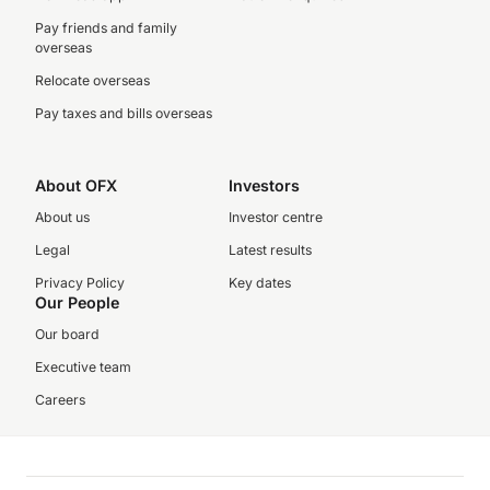
Pay friends and family
overseas
Relocate overseas
Pay taxes and bills overseas
About OFX
Investors
About us
Investor centre
Legal
Latest results
Privacy Policy
Key dates
Our People
Our board
Executive team
Careers