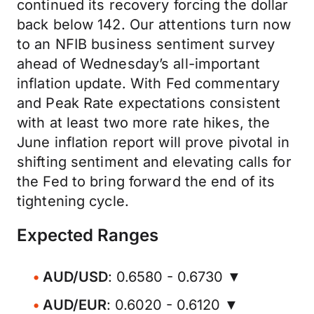
continued its recovery forcing the dollar
back below 142. Our attentions turn now
to an NFIB business sentiment survey
ahead of Wednesday’s all-important
inflation update. With Fed commentary
and Peak Rate expectations consistent
with at least two more rate hikes, the
June inflation report will prove pivotal in
shifting sentiment and elevating calls for
the Fed to bring forward the end of its
tightening cycle.
Expected Ranges
AUD/USD
: 0.6580 - 0.6730 ▼
AUD/EUR
: 0.6020 - 0.6120 ▼