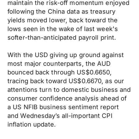
maintain the risk-off momentum enjoyed
following the China data as treasury
yields moved lower, back toward the
lows seen in the wake of last week's
softer-than-anticipated payroll print.
With the USD giving up ground against
most major counterparts, the AUD
bounced back through US$0.6650,
tracing back toward US$0.6670, as our
attentions turn to domestic business and
consumer confidence analysis ahead of
a US NFIB business sentiment report
and Wednesday’s all-important CPI
inflation update.