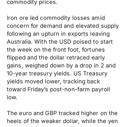
commodity prices.
Iron ore led commodity losses amid
concern for demand and elevated supply
following an upturn in exports leaving
Australia. With the USD poised to start
the week on the front foot, fortunes
flipped and the dollar retraced early
gains, weighed down by a drop in 2 and
10-year treasury yields. US Treasury
yields moved lower, tracking back
toward Friday’s post-non-farm payroll
low.
The euro and GBP tracked higher on the
heels of the weaker dollar, while the yen