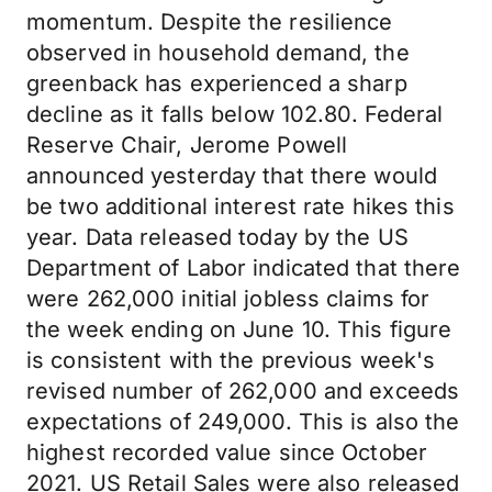
momentum. Despite the resilience
observed in household demand, the
greenback has experienced a sharp
decline as it falls below 102.80. Federal
Reserve Chair, Jerome Powell
announced yesterday that there would
be two additional interest rate hikes this
year. Data released today by the US
Department of Labor indicated that there
were 262,000 initial jobless claims for
the week ending on June 10. This figure
is consistent with the previous week's
revised number of 262,000 and exceeds
expectations of 249,000. This is also the
highest recorded value since October
2021. US Retail Sales were also released