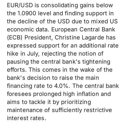
EUR/USD is consolidating gains below
the 1.0900 level and finding support in
the decline of the USD due to mixed US
economic data. European Central Bank
(ECB) President, Christine Lagarde has
expressed support for an additional rate
hike in July, rejecting the notion of
pausing the central bank's tightening
efforts. This comes in the wake of the
bank's decision to raise the main
financing rate to 4.0%. The central bank
foresees prolonged high inflation and
aims to tackle it by prioritizing
maintenance of sufficiently restrictive
interest rates.