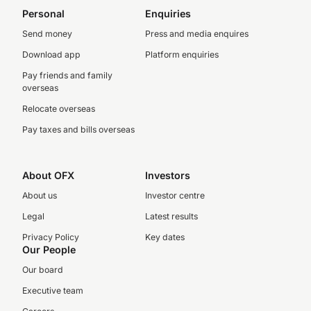
Personal
Enquiries
Send money
Press and media enquires
Download app
Platform enquiries
Pay friends and family
overseas
Relocate overseas
Pay taxes and bills overseas
About OFX
Investors
About us
Investor centre
Legal
Latest results
Privacy Policy
Key dates
Our People
Our board
Executive team