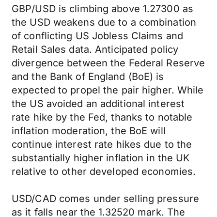
GBP/USD is climbing above 1.27300 as
the USD weakens due to a combination
of conflicting US Jobless Claims and
Retail Sales data. Anticipated policy
divergence between the Federal Reserve
and the Bank of England (BoE) is
expected to propel the pair higher. While
the US avoided an additional interest
rate hike by the Fed, thanks to notable
inflation moderation, the BoE will
continue interest rate hikes due to the
substantially higher inflation in the UK
relative to other developed economies.
USD/CAD comes under selling pressure
as it falls near the 1.32520 mark. The