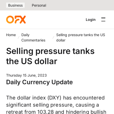
Business
Personal
Login
Home
Daily
Selling pressure tanks the US
Commentaries
dollar
Selling pressure tanks
the US dollar
Thursday 15 June, 2023
Daily Currency Update
The dollar index (DXY) has encountered
significant selling pressure, causing a
retreat from 103.28 and hindering bullish