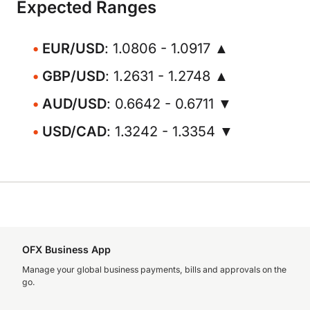
Expected Ranges
EUR/USD
: 1.0806 - 1.0917 ▲
GBP/USD
: 1.2631 - 1.2748 ▲
AUD/USD
: 0.6642 - 0.6711 ▼
USD/CAD
: 1.3242 - 1.3354 ▼
OFX Business App
Manage your global business payments, bills and approvals on the
go.