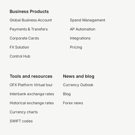
Business Products
Global Business Account
Spend Management
Payments & Transfers
AP Automation
Corporate Cards
Integrations
FX Solution
Pricing
Control Hub
Tools and resources
News and blog
OFX Platform Virtual tour
Currency Outlook
Interbank exchange rates
Blog
Historical exchange rates
Forex news
Currency charts
SWIFT codes