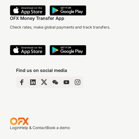
OFX Money Transfer App
Check rates, make global payments and track transfers.
Find us on social media
Login
Help & Contact
Book a demo