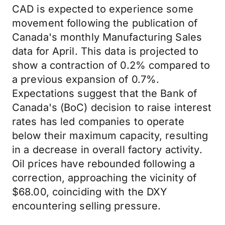
CAD is expected to experience some
movement following the publication of
Canada's monthly Manufacturing Sales
data for April. This data is projected to
show a contraction of 0.2% compared to
a previous expansion of 0.7%.
Expectations suggest that the Bank of
Canada's (BoC) decision to raise interest
rates has led companies to operate
below their maximum capacity, resulting
in a decrease in overall factory activity.
Oil prices have rebounded following a
correction, approaching the vicinity of
$68.00, coinciding with the DXY
encountering selling pressure.