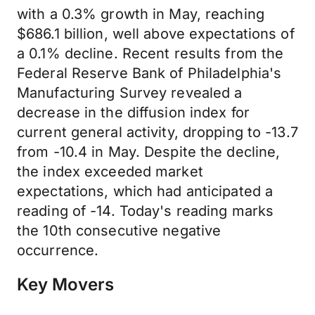
with a 0.3% growth in May, reaching
$686.1 billion, well above expectations of
a 0.1% decline. Recent results from the
Federal Reserve Bank of Philadelphia's
Manufacturing Survey revealed a
decrease in the diffusion index for
current general activity, dropping to -13.7
from -10.4 in May. Despite the decline,
the index exceeded market
expectations, which had anticipated a
reading of -14. Today's reading marks
the 10th consecutive negative
occurrence.
Key Movers