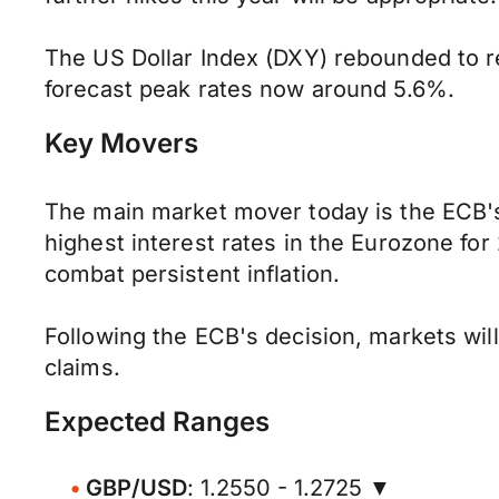
The US Dollar Index (DXY) rebounded to r
forecast peak rates now around 5.6%.
Key Movers
The main market mover today is the ECB's r
highest interest rates in the Eurozone for
combat persistent inflation.
Following the ECB's decision, markets will 
claims.
Expected Ranges
GBP/USD
: 1.2550 - 1.2725 ▼