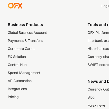
Logi
Business Products
Tools and 
Global Business Account
OFX Platform 
Payments & Transfers
Interbank ex
Corporate Cards
Historical ex
FX Solution
Currency cha
Control Hub
SWIFT codes
Spend Management
AP Automation
News and b
Integrations
Currency Out
Pricing
Blog
Forex news