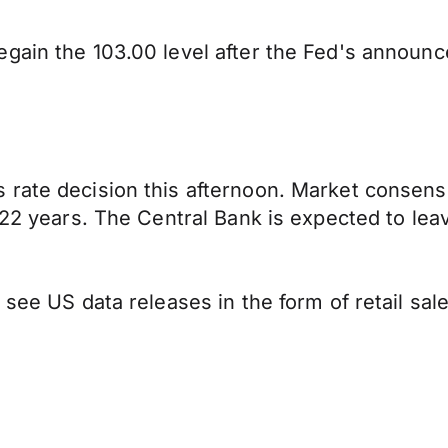
egain the 103.00 level after the Fed's announ
ate decision this afternoon. Market consensus 
 22 years. The Central Bank is expected to leave
see US data releases in the form of retail sale