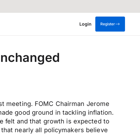
Login
Register
 unchanged
atest meeting. FOMC Chairman Jerome
ade good ground in tackling inflation.
e felt and that growth is expected to
that nearly all policymakers believe