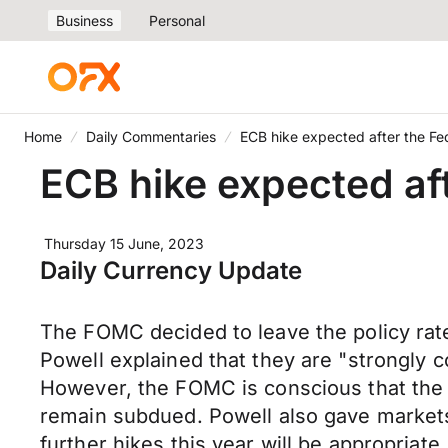
Business
Personal
Home
Daily Commentaries
ECB hike expected after the Fe
ECB hike expected af
Thursday 15 June, 2023
Daily Currency Update
The FOMC decided to leave the policy rat
Powell explained that they are "strongly c
However, the FOMC is conscious that the fu
remain subdued. Powell also gave markets 
further hikes this year will be appropriate.