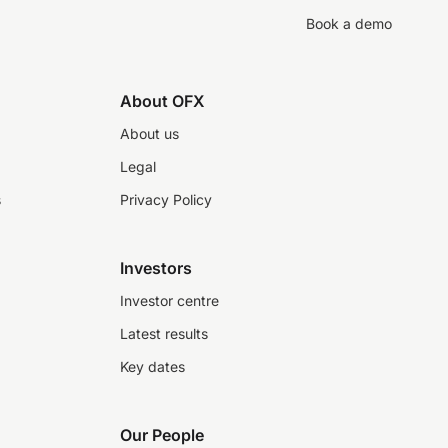
Book a demo
About OFX
About us
Legal
s
Privacy Policy
Investors
Investor centre
Latest results
Key dates
Our People