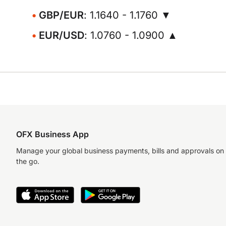
GBP/EUR
: 1.1640 - 1.1760 ▼
EUR/USD
: 1.0760 - 1.0900 ▲
OFX Business App
Manage your global business payments, bills and approvals on
the go.