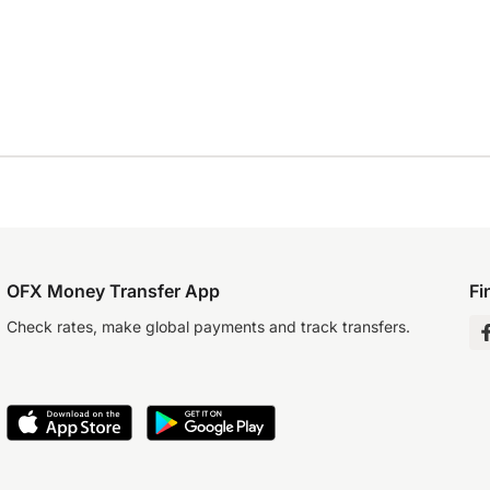
OFX Money Transfer App
Fi
Check rates, make global payments and track transfers.