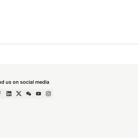
nd us on social media