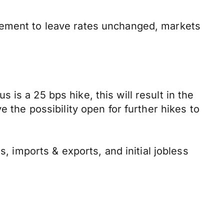
cement to leave rates unchanged, markets
is a 25 bps hike, this will result in the
 the possibility open for further hikes to
s, imports & exports, and initial jobless