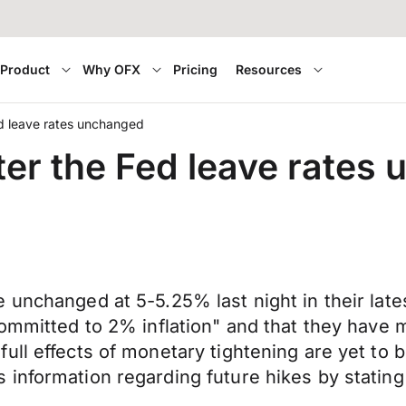
Product
Why OFX
Pricing
Resources
d leave rates unchanged
ter the Fed leave rates
e unchanged at 5-5.25% last night in their l
ommitted to 2% inflation" and that they have m
ll effects of monetary tightening are yet to b
information regarding future hikes by stating 