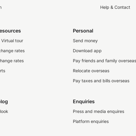
n
Help & Contact
resources
Personal
Virtual tour
Send money
change rates
Download app
change rates
Pay friends and family oversea
rts
Relocate overseas
Pay taxes and bills overseas
log
Enquiries
look
Press and media enquires
Platform enquiries