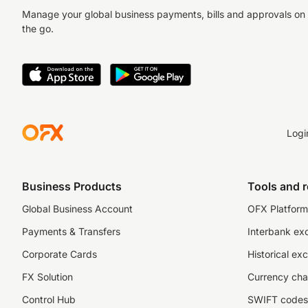
Manage your global business payments, bills and approvals on
the go.
Logi
Business Products
Tools and 
Global Business Account
OFX Platform 
Payments & Transfers
Interbank ex
Corporate Cards
Historical ex
FX Solution
Currency cha
Control Hub
SWIFT codes