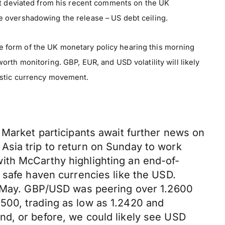
hat deviated from his recent comments on the UK
e overshadowing the release – US debt ceiling.
 form of the UK monetary policy hearing this morning
rth monitoring. GBP, EUR, and USD volatility will likely
estic currency movement.
 Market participants await further news on
n Asia trip to return on Sunday to work
ith McCarthy highlighting an end-of-
 safe haven currencies like the USD.
of May. GBP/USD was peering over 1.2600
500, trading as low as 1.2420 and
nd, or before, we could likely see USD