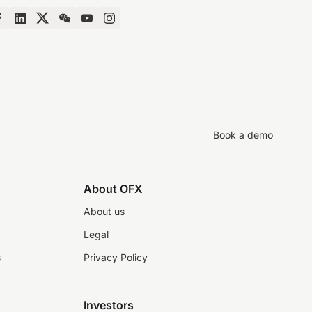
Book a demo
About OFX
About us
Legal
s
Privacy Policy
Investors