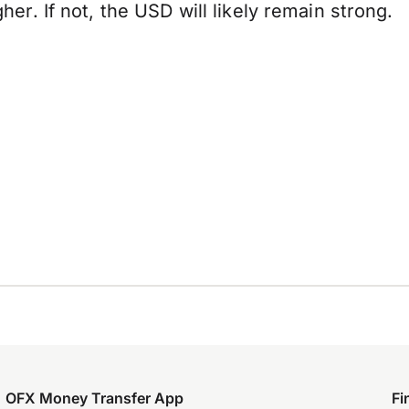
. If not, the USD will likely remain strong.
OFX Money Transfer App
Fi