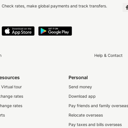
Check rates, make global payments and track transfers.
n
Help & Contact
resources
Personal
Virtual tour
Send money
change rates
Download app
change rates
Pay friends and family oversea
rts
Relocate overseas
Pay taxes and bills overseas