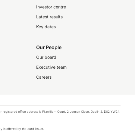
Investor centre
Latest results
Key dates
Our People
Our board
Executive team
Careers
registered office address is Fitzwilliam Court, 2 Leeson Close, Dublin 2, D02 YW24,
y is offered by the card issuer.