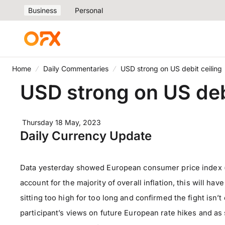
Business
Personal
Home
Daily Commentaries
USD strong on US debit ceiling
USD strong on US debi
Thursday 18 May, 2023
Daily Currency Update
Data yesterday showed European consumer price index (C
account for the majority of overall inflation, this will h
sitting too high for too long and confirmed the fight isn
participant’s views on future European rate hikes and a