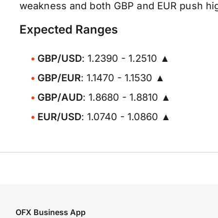
weakness and both GBP and EUR push higher
Expected Ranges
GBP/USD
: 1.2390 - 1.2510 ▲
GBP/EUR
: 1.1470 - 1.1530 ▲
GBP/AUD
: 1.8680 - 1.8810 ▲
EUR/USD
: 1.0740 - 1.0860 ▲
OFX Business App