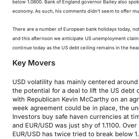
below 1.0800. Bank of England governor Bailey also spok
economy. As such, his comments didn’t seem to offer muc
There are a number of European bank holidays today, no
and this afternoon we anticipate US unemployment claims,
continue today as the US debt ceiling remains in the h
Key Movers
USD volatility has mainly centered around
the potential for a deal to lift the US deb
with Republican Kevin McCarthy on an agr
week agreement could be in place, the unc
Investors buy safe haven currencies at t
and EUR/USD was just shy of 1.1100. Over
EUR/USD has twice tried to break below 1