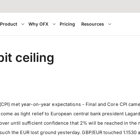
Product
Why OFX
Pricing
Resources
t ceiling
PI) met year-on-year expectations - Final and Core CPI came
ave come as light relief to European central bank president Lag
’t over until sufficient confidence that 2% will be reached in 
s such the EUR lost ground yesterday. GBP/EUR touched 1.1530 