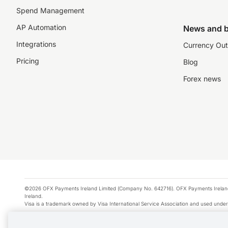
Spend Management
AP Automation
News and b
Integrations
Currency Out
Pricing
Blog
Forex news
©2026 OFX Payments Ireland Limited (Company No. 642716). OFX Payments Ireland Limi
Ireland.
Visa is a trademark owned by Visa International Service Association and used under
Apple Pay is a service provided by certain Apple affiliates, as designated by the Appl