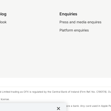
log
Enquiries
look
Press and media enquires
Platform enquiries
ted trading as OFX is regulated by the Central Bank of Ireland (Firm Ref. No. C190174). Our 
 license.
e Pay privacy notice. Neither Apple Inc. nor its affiliates are a bank. Any card used in Apple Pa