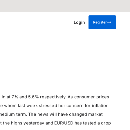
Login
Register
 in at 7% and 5.6% respectively. As consumer prices
arde whom last week stressed her concern for inflation
the medium term. The news will have changed market
at the highs yesterday and EUR/USD has tested a drop