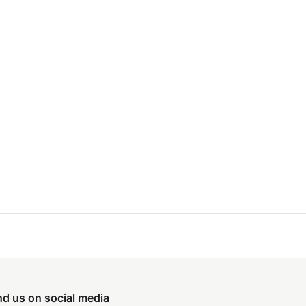
nd us on social media