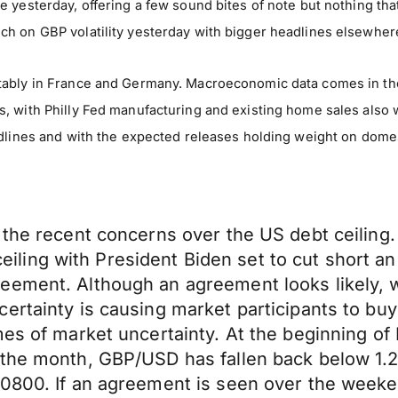
e yesterday, offering a few sound bites of note but nothing t
h on GBP volatility yesterday with bigger headlines elsewher
tably in France and Germany. Macroeconomic data comes in the
 with Philly Fed manufacturing and existing home sales also wo
eadlines and with the expected releases holding weight on dom
 the recent concerns over the US debt ceiling.
t ceiling with President Biden set to cut short a
eement. Although an agreement looks likely, w
ertainty is causing market participants to buy
imes of market uncertainty. At the beginning 
 the month, GBP/USD has fallen back below 1.2
.0800. If an agreement is seen over the weeke