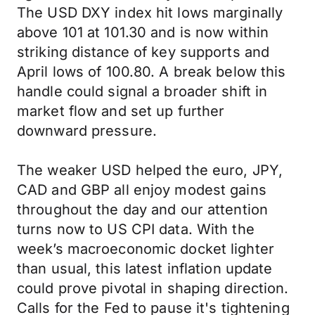
The USD DXY index hit lows marginally
above 101 at 101.30 and is now within
striking distance of key supports and
April lows of 100.80. A break below this
handle could signal a broader shift in
market flow and set up further
downward pressure.
The weaker USD helped the euro, JPY,
CAD and GBP all enjoy modest gains
throughout the day and our attention
turns now to US CPI data. With the
week’s macroeconomic docket lighter
than usual, this latest inflation update
could prove pivotal in shaping direction.
Calls for the Fed to pause it's tightening