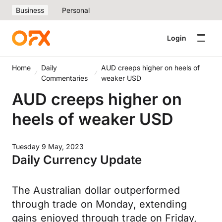
Business
Personal
Login
Home
Daily
AUD creeps higher on heels of
Commentaries
weaker USD
AUD creeps higher on
heels of weaker USD
Tuesday 9 May, 2023
Daily Currency Update
The Australian dollar outperformed
through trade on Monday, extending
gains enjoyed through trade on Friday,