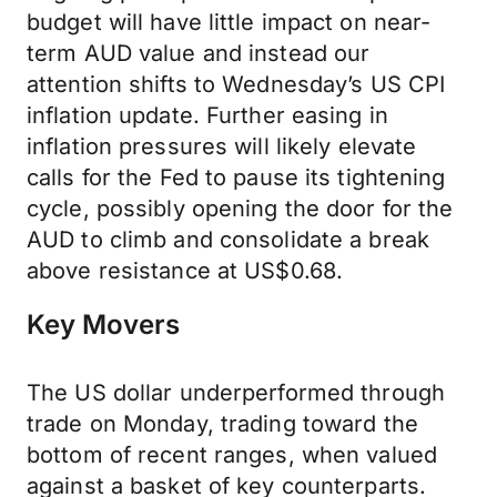
budget will have little impact on near-
term AUD value and instead our
attention shifts to Wednesday’s US CPI
inflation update. Further easing in
inflation pressures will likely elevate
calls for the Fed to pause its tightening
cycle, possibly opening the door for the
AUD to climb and consolidate a break
above resistance at US$0.68.
Key Movers
The US dollar underperformed through
trade on Monday, trading toward the
bottom of recent ranges, when valued
against a basket of key counterparts.