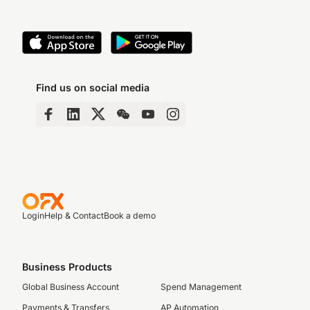
Find us on social media
Login
Help & Contact
Book a demo
Business Products
Global Business Account
Spend Management
Payments & Transfers
AP Automation