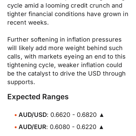
cycle amid a looming credit crunch and
tighter financial conditions have grown in
recent weeks.
Further softening in inflation pressures
will likely add more weight behind such
calls, with markets eyeing an end to this
tightening cycle, weaker inflation could
be the catalyst to drive the USD through
supports.
Expected Ranges
AUD/USD
: 0.6620 - 0.6820 ▲
AUD/EUR
: 0.6080 - 0.6220 ▲