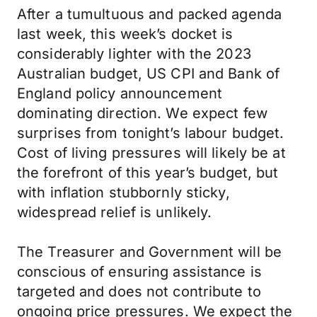
After a tumultuous and packed agenda
last week, this week’s docket is
considerably lighter with the 2023
Australian budget, US CPI and Bank of
England policy announcement
dominating direction. We expect few
surprises from tonight’s labour budget.
Cost of living pressures will likely be at
the forefront of this year’s budget, but
with inflation stubbornly sticky,
widespread relief is unlikely.
The Treasurer and Government will be
conscious of ensuring assistance is
targeted and does not contribute to
ongoing price pressures. We expect the