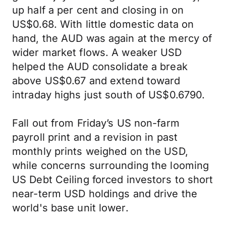
up half a per cent and closing in on
US$0.68. With little domestic data on
hand, the AUD was again at the mercy of
wider market flows. A weaker USD
helped the AUD consolidate a break
above US$0.67 and extend toward
intraday highs just south of US$0.6790.
Fall out from Friday’s US non-farm
payroll print and a revision in past
monthly prints weighed on the USD,
while concerns surrounding the looming
US Debt Ceiling forced investors to short
near-term USD holdings and drive the
world's base unit lower.