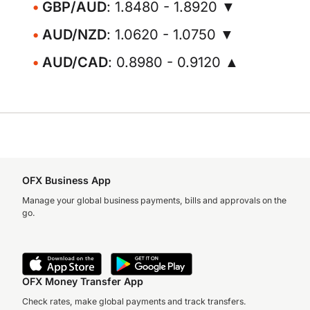
GBP/AUD
: 1.8480 - 1.8920 ▼
AUD/NZD
: 1.0620 - 1.0750 ▼
AUD/CAD
: 0.8980 - 0.9120 ▲
OFX Business App
Manage your global business payments, bills and approvals on the
go.
OFX Money Transfer App
Check rates, make global payments and track transfers.