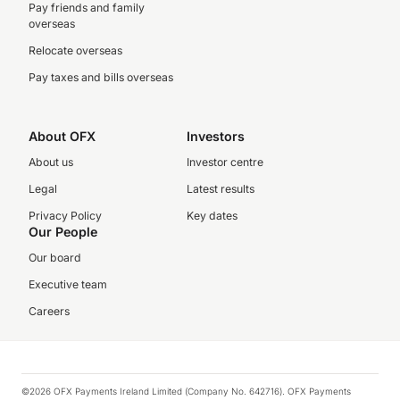
Pay friends and family
overseas
Relocate overseas
Pay taxes and bills overseas
About OFX
Investors
About us
Investor centre
Legal
Latest results
Privacy Policy
Key dates
Our People
Our board
Executive team
Careers
©2026 OFX Payments Ireland Limited (Company No. 642716). OFX Payments