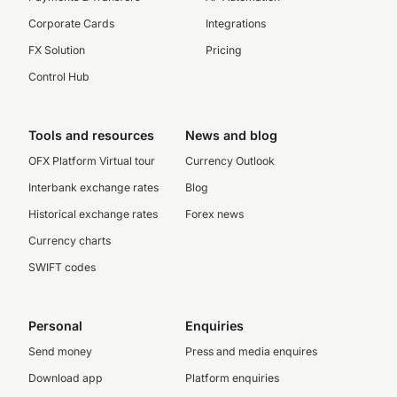
Corporate Cards
Integrations
FX Solution
Pricing
Control Hub
Tools and resources
News and blog
OFX Platform Virtual tour
Currency Outlook
Interbank exchange rates
Blog
Historical exchange rates
Forex news
Currency charts
SWIFT codes
Personal
Enquiries
Send money
Press and media enquires
Download app
Platform enquiries