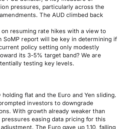
tion pressures, particularly across the
icy amendments. The AUD climbed back
 on resuming rate hikes with a view to
 SoMP report will be key in determining if
current policy setting only modestly
 toward its 3-5% target band? We are
ntially testing key levels.
holding flat and the Euro and Yen sliding.
 prompted investors to downgrade
tions. With growth already weaker than
pressures easing data pricing for this
djustment. The Euro gave up 1.10, falling