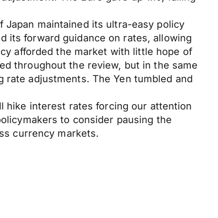
 Japan maintained its ultra-easy policy
 its forward guidance on rates, allowing
cy afforded the market with little hope of
ted throughout the review, but in the same
ng rate adjustments. The Yen tumbled and
 hike interest rates forcing our attention
 policymakers to consider pausing the
ross currency markets.