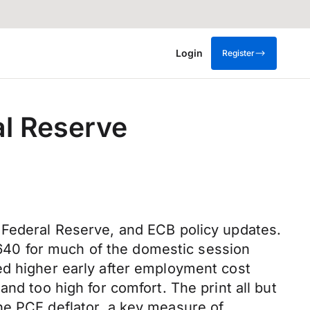
Login
Register
al Reserve
 Federal Reserve, and ECB policy updates.
640 for much of the domestic session
ed higher early after employment cost
nd too high for comfort. The print all but
he PCE deflator, a key measure of