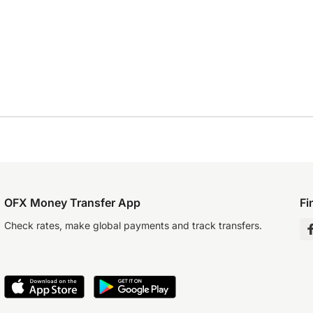
OFX Money Transfer App
Fi
Check rates, make global payments and track transfers.