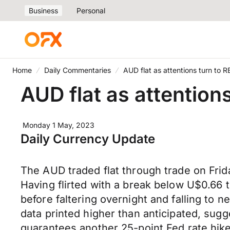
Business
Personal
Home
Daily Commentaries
AUD flat as attentions turn to 
AUD flat as attention
Monday 1 May, 2023
Daily Currency Update
The AUD traded flat through trade on Frid
Having flirted with a break below U$0.6
before faltering overnight and falling to
data printed higher than anticipated, sugg
guarantees another 25-point Fed rate hike