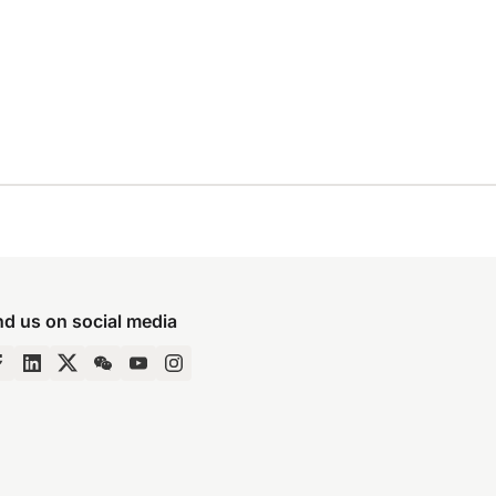
nd us on social media