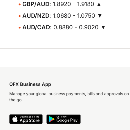
GBP/AUD
: 1.8920 - 1.9180 ▲
AUD/NZD
: 1.0680 - 1.0750 ▼
AUD/CAD
: 0.8880 - 0.9020 ▼
OFX Business App
Manage your global business payments, bills and approvals on
the go.