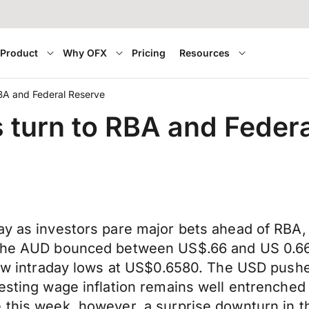
Product
Why OFX
Pricing
Resources
RBA and Federal Reserve
s turn to RBA and Feder
ay as investors pare major bets ahead of RBA,
6 the AUD bounced between US$.66 and US 0.6
 new intraday lows at US$0.6580. The USD push
esting wage inflation remains well entrenched a
 this week, however, a surprise downturn in t