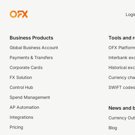
Logi
Business Products
Tools and 
Global Business Account
OFX Platform 
Payments & Transfers
Interbank ex
Corporate Cards
Historical ex
FX Solution
Currency cha
Control Hub
SWIFT codes
Spend Management
AP Automation
News and b
Integrations
Currency Out
Pricing
Blog