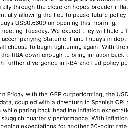
s rally through the close on hopes broader infla
entially allowing the Fed to pause future pol
d buys US$0.6609 on opening this morning.
 meeting Tuesday. We expect they will hold off
he accompanying Statement and Fridays in depth
ll choose to begin tightening again. With the 
s the RBA down enough to bring inflation back
 further divergence in RBA and Fed policy pote
n Friday with the GBP outperforming, the USD 
ata, coupled with a downturn in Spanish CPI
 while paring back headline inflation expecta
luggish quarterly performance. With inflation 
ening expectations for another 50-point rate a