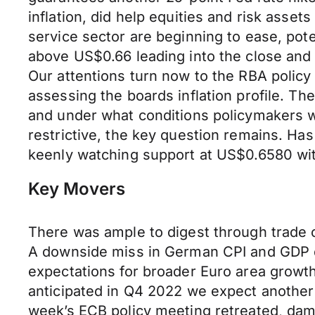
inflation, did help equities and risk asset
service sector are beginning to ease, pot
above US$0.66 leading into the close an
Our attentions turn now to the RBA policy
assessing the boards inflation profile. T
and under what conditions policymakers wi
restrictive, the key question remains. Ha
keenly watching support at US$0.6580 with
Key Movers
There was ample to digest through trade o
A downside miss in German CPI and GDP d
expectations for broader Euro area growth
anticipated in Q4 2022 we expect another s
week’s ECB policy meeting retreated, damp