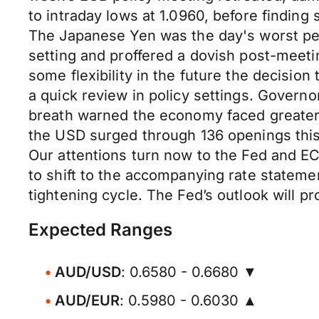
to intraday lows at 1.0960, before finding 
The Japanese Yen was the day's worst perf
setting and proffered a dovish post-meeti
some flexibility in the future the decision
a quick review in policy settings. Govern
breath warned the economy faced greater 
the USD surged through 136 openings this
Our attentions turn now to the Fed and ECB
to shift to the accompanying rate stateme
tightening cycle. The Fed’s outlook will p
Expected Ranges
AUD/USD
: 0.6580 - 0.6680 ▼
AUD/EUR
: 0.5980 - 0.6030 ▲