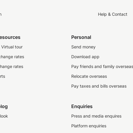
n
Help & Contact
resources
Personal
Virtual tour
Send money
change rates
Download app
change rates
Pay friends and family oversea
rts
Relocate overseas
Pay taxes and bills overseas
log
Enquiries
look
Press and media enquires
Platform enquiries