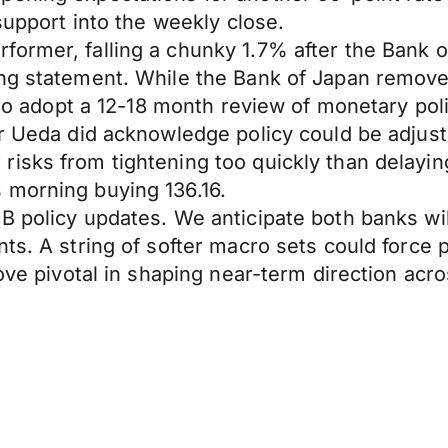
support into the weekly close.
ormer, falling a chunky 1.7% after the Bank of
ng statement. While the Bank of Japan removed
 to adopt a 12-18 month review of monetary poli
or Ueda did acknowledge policy could be adjus
risks from tightening too quickly than delayi
 morning buying 136.16.
 policy updates. We anticipate both banks will
nts. A string of softer macro sets could force
rove pivotal in shaping near-term direction ac