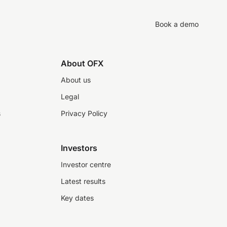
Book a demo
About OFX
About us
Legal
s
Privacy Policy
Investors
Investor centre
Latest results
Key dates