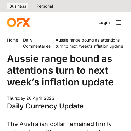
Business
Personal
Login
Home
Daily
Aussie range bound as attentions
Commentaries
turn to next week’s inflation update
Aussie range bound as
attentions turn to next
week’s inflation update
Thursday 20 April, 2023
Daily Currency Update
The Australian dollar remained firmly