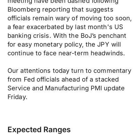
meeting have been dashed following
Bloomberg reporting that suggests
officials remain wary of moving too soon,
a fear exacerbated by last month's US
banking crisis. With the BoJ’s penchant
for easy monetary policy, the JPY will
continue to face near-term headwinds.
Our attentions today turn to commentary
from Fed officials ahead of a stacked
Service and Manufacturing PMI update
Friday.
Expected Ranges