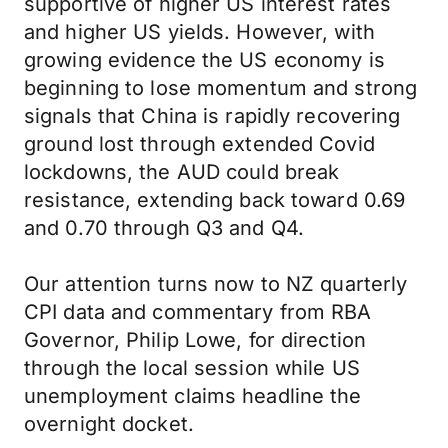
supportive of higher US interest rates
and higher US yields. However, with
growing evidence the US economy is
beginning to lose momentum and strong
signals that China is rapidly recovering
ground lost through extended Covid
lockdowns, the AUD could break
resistance, extending back toward 0.69
and 0.70 through Q3 and Q4.
Our attention turns now to NZ quarterly
CPI data and commentary from RBA
Governor, Philip Lowe, for direction
through the local session while US
unemployment claims headline the
overnight docket.