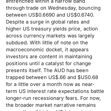
entrenched within a narrow band
through trade on Wednesday, bouncing
between US$0.6690 and US$0.6740.
Despite a surge in global rates and
higher US treasury yields price, action
across currency markets was largely
subdued. With little of note on the
macroeconomic docket, it appears
investors are content in maintaining
positions until a catalyst for change
presents itself. The AUD has been
trapped between US$.66 and $US0.68
for a little over a month now as near-
term US interest rate expectations battle
longer-run recessionary fears. For now,
the broader market narrative remains