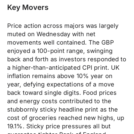
Key Movers
Price action across majors was largely
muted on Wednesday with net
movements well contained. The GBP
enjoyed a 100-point range, swinging
back and forth as investors responded to
a higher-than-anticipated CPI print. UK
inflation remains above 10% year on
year, defying expectations of a move
back toward single digits. Food prices
and energy costs contributed to the
stubbornly sticky headline print as the
cost of groceries reached new highs, up
19.1%. Sticky price pressures all but