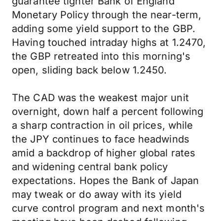
guarantee tighter Bank of England
Monetary Policy through the near-term,
adding some yield support to the GBP.
Having touched intraday highs at 1.2470,
the GBP retreated into this morning's
open, sliding back below 1.2450.
The CAD was the weakest major unit
overnight, down half a percent following
a sharp contraction in oil prices, while
the JPY continues to face headwinds
amid a backdrop of higher global rates
and widening central bank policy
expectations. Hopes the Bank of Japan
may tweak or do away with its yield
curve control program and next month's