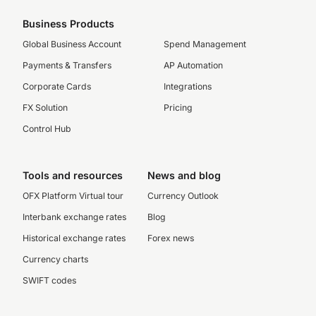
Business Products
Global Business Account
Spend Management
Payments & Transfers
AP Automation
Corporate Cards
Integrations
FX Solution
Pricing
Control Hub
Tools and resources
News and blog
OFX Platform Virtual tour
Currency Outlook
Interbank exchange rates
Blog
Historical exchange rates
Forex news
Currency charts
SWIFT codes