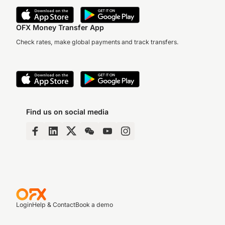
OFX Money Transfer App
Check rates, make global payments and track transfers.
Find us on social media
Login
Help & Contact
Book a demo