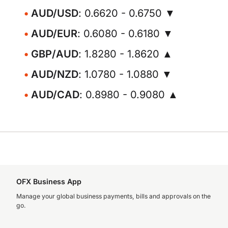
AUD/USD
: 0.6620 - 0.6750 ▼
AUD/EUR
: 0.6080 - 0.6180 ▼
GBP/AUD
: 1.8280 - 1.8620 ▲
AUD/NZD
: 1.0780 - 1.0880 ▼
AUD/CAD
: 0.8980 - 0.9080 ▲
OFX Business App
Manage your global business payments, bills and approvals on the
go.