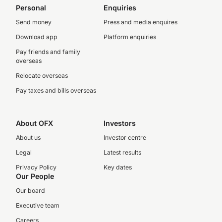
Personal
Enquiries
Send money
Press and media enquires
Download app
Platform enquiries
Pay friends and family
overseas
Relocate overseas
Pay taxes and bills overseas
About OFX
Investors
About us
Investor centre
Legal
Latest results
Privacy Policy
Key dates
Our People
Our board
Executive team
Careers