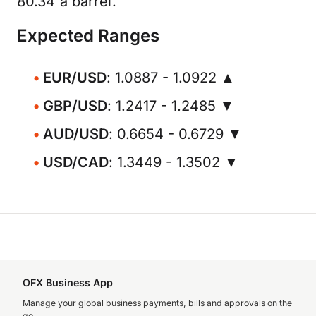
80.34 a barrel.
Expected Ranges
EUR/USD
: 1.0887 - 1.0922 ▲
GBP/USD
: 1.2417 - 1.2485 ▼
AUD/USD
: 0.6654 - 0.6729 ▼
USD/CAD
: 1.3449 - 1.3502 ▼
OFX Business App
Manage your global business payments, bills and approvals on the
go.