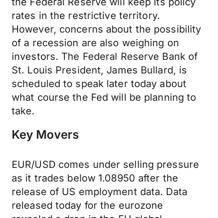
the Federal Reserve will keep its policy
rates in the restrictive territory.
However, concerns about the possibility
of a recession are also weighing on
investors. The Federal Reserve Bank of
St. Louis President, James Bullard, is
scheduled to speak later today about
what course the Fed will be planning to
take.
Key Movers
EUR/USD comes under selling pressure
as it trades below 1.08950 after the
release of US employment data. Data
released today for the eurozone