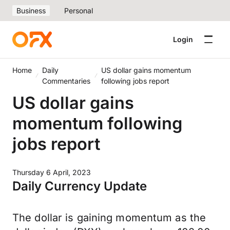
Business
Personal
Login
Home
Daily
US dollar gains momentum
Commentaries
following jobs report
US dollar gains
momentum following
jobs report
Thursday 6 April, 2023
Daily Currency Update
The dollar is gaining momentum as the