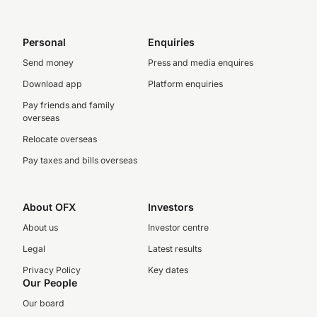
Personal
Enquiries
Send money
Press and media enquires
Download app
Platform enquiries
Pay friends and family
overseas
Relocate overseas
Pay taxes and bills overseas
About OFX
Investors
About us
Investor centre
Legal
Latest results
Privacy Policy
Key dates
Our People
Our board