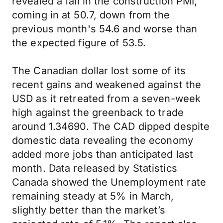
revealed a fall in the construction PMI,
coming in at 50.7, down from the
previous month's 54.6 and worse than
the expected figure of 53.5.
The Canadian dollar lost some of its
recent gains and weakened against the
USD as it retreated from a seven-week
high against the greenback to trade
around 1.34690. The CAD dipped despite
domestic data revealing the economy
added more jobs than anticipated last
month. Data released by Statistics
Canada showed the Unemployment rate
remaining steady at 5% in March,
slightly better than the market’s