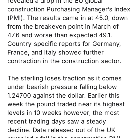
revealed a drop in the EU global
construction Purchasing Manager’s Index
(PMI). The results came in at 45.0, down
from the breakeven point in March of
47.6 and worse than expected 49.1.
Country-specific reports for Germany,
France, and Italy showed further
contraction in the construction sector.
The sterling loses traction as it comes
under bearish pressure falling below
1.24700 against the dollar. Earlier this
week the pound traded near its highest
levels in 10 weeks however, the most
recent trading days saw a steady
decline. Data released out of the UK