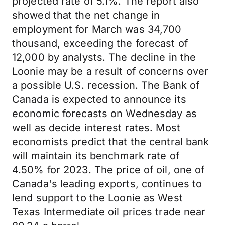
projected rate of 5.1%. The report also
showed that the net change in
employment for March was 34,700
thousand, exceeding the forecast of
12,000 by analysts. The decline in the
Loonie may be a result of concerns over
a possible U.S. recession. The Bank of
Canada is expected to announce its
economic forecasts on Wednesday as
well as decide interest rates. Most
economists predict that the central bank
will maintain its benchmark rate of
4.50% for 2023. The price of oil, one of
Canada's leading exports, continues to
lend support to the Loonie as West
Texas Intermediate oil prices trade near