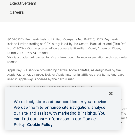
Executive team
Careers
©2026 OFX Payments Ireland Limited (Company No. 642716). OFX Payments
Ireland Limited trading as OFX is regulated by the Central Bank of Ireland (Firm Ref.
No. C190174). Our registered office address is Fitzwilliam Court, 2 Leeson Close,
Dublin 2, D02 YW24, Ireland.
Visa is a trademark owned by Visa International Service Association and used under
license.
Apple Pay is a service provided by certain Apple affiliates, as designated by the
Apple Pay privacy notice. Neither Apple Inc. nor its affiliates are a bank. Any card
used in Apple Pay is offered by the card issuer.
Google Play and Google Pay are trademarks of Google LLC.
*Cashback rewards are only available to those OFX Clients who are on an OFX
Full-Suite plan or an OFX Custom plan, as each of those terms are defined in the
We collect, store and use cookies on your device.
Subscription Agreement (Business). You can earn 0.5% cashback rewards when
We use them to enhance site navigation, analyse
you make Qualifying Purchases using an OFX Card issued to you and this OFX Card
our site and assist with marketing & insights. You
is linked to an OFX Business Account that is open, active and in good standing. The
OFX Card making the Qualifying Purchases can be a digital or a physical card and it
can find out more information in our Cookie
can also include any OFX Cards issued to Additional Cardholders. Any cashback
Policy.
Cookie Policy
rewards earned will be applied to the OFX Business Account.