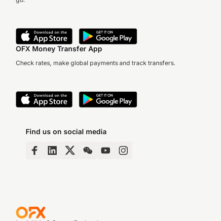
OFX Money Transfer App
Check rates, make global payments and track transfers.
Find us on social media