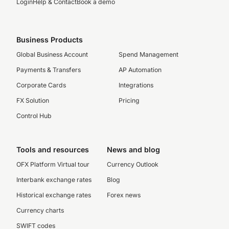
Login
Help & Contact
Book a demo
Business Products
Global Business Account
Spend Management
Payments & Transfers
AP Automation
Corporate Cards
Integrations
FX Solution
Pricing
Control Hub
Tools and resources
News and blog
OFX Platform Virtual tour
Currency Outlook
Interbank exchange rates
Blog
Historical exchange rates
Forex news
Currency charts
SWIFT codes