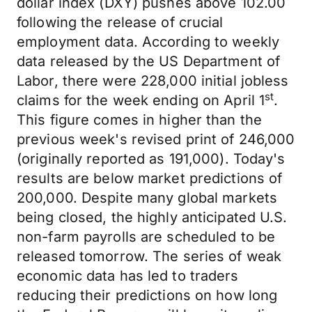
dollar index (DXY) pushes above 102.00
following the release of crucial
employment data. According to weekly
data released by the US Department of
Labor, there were 228,000 initial jobless
st
claims for the week ending on April 1
.
This figure comes in higher than the
previous week's revised print of 246,000
(originally reported as 191,000). Today's
results are below market predictions of
200,000. Despite many global markets
being closed, the highly anticipated U.S.
non-farm payrolls are scheduled to be
released tomorrow. The series of weak
economic data has led to traders
reducing their predictions on how long