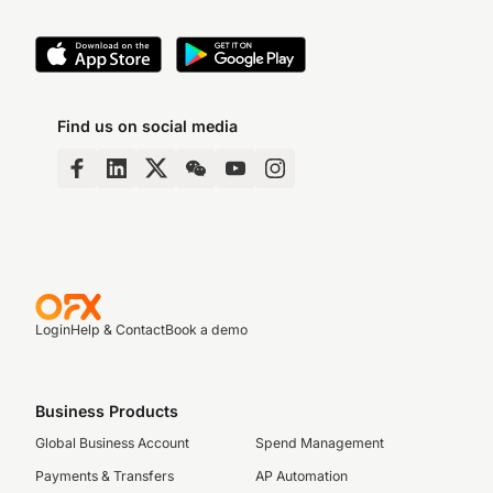
Find us on social media
Login
Help & Contact
Book a demo
Business Products
Global Business Account
Spend Management
Payments & Transfers
AP Automation