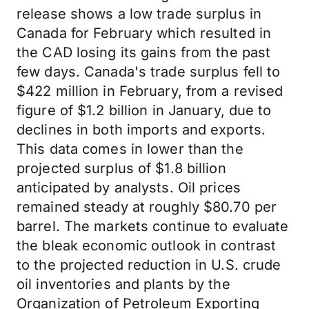
release shows a low trade surplus in
Canada for February which resulted in
the CAD losing its gains from the past
few days. Canada's trade surplus fell to
$422 million in February, from a revised
figure of $1.2 billion in January, due to
declines in both imports and exports.
This data comes in lower than the
projected surplus of $1.8 billion
anticipated by analysts. Oil prices
remained steady at roughly $80.70 per
barrel. The markets continue to evaluate
the bleak economic outlook in contrast
to the projected reduction in U.S. crude
oil inventories and plants by the
Organization of Petroleum Exporting