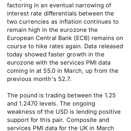
factoring in an eventual narrowing of
interest rate differentials between the
two currencies as inflation continues to
remain high in the eurozone the
European Central Bank (ECB) remains on
course to hike rates again. Data released
today showed faster growth in the
eurozone with the services PMI data
coming in at 55.0 in March, up from the
previous month's 52.7.
The pound is trading between the 1.25
and 1.2470 levels. The ongoing
weakness of the USD is lending positive
support for this pair. Composite and
services PMI data for the UK in March