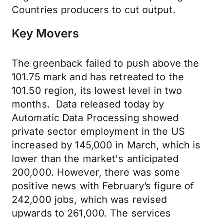
Countries producers to cut output.
Key Movers
The greenback failed to push above the
101.75 mark and has retreated to the
101.50 region, its lowest level in two
months. Data released today by
Automatic Data Processing showed
private sector employment in the US
increased by 145,000 in March, which is
lower than the market's anticipated
200,000. However, there was some
positive news with February’s figure of
242,000 jobs, which was revised
upwards to 261,000. The services