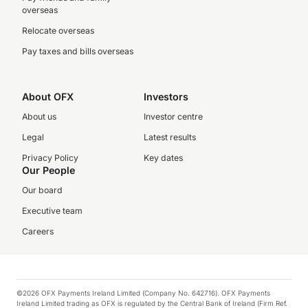
overseas
Relocate overseas
Pay taxes and bills overseas
About OFX
Investors
About us
Investor centre
Legal
Latest results
Privacy Policy
Key dates
Our People
Our board
Executive team
Careers
©2026 OFX Payments Ireland Limited (Company No. 642716). OFX Payments
Ireland Limited trading as OFX is regulated by the Central Bank of Ireland (Firm Ref.