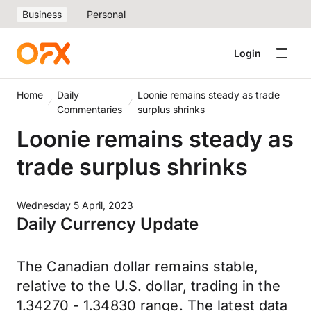
Business
Personal
Login
Home
Daily
Loonie remains steady as trade
Commentaries
surplus shrinks
Loonie remains steady as
trade surplus shrinks
Wednesday 5 April, 2023
Daily Currency Update
The Canadian dollar remains stable,
relative to the U.S. dollar, trading in the
1.34270 - 1.34830 range. The latest data