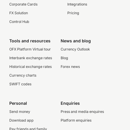
Corporate Cards
Integrations
FX Solution
Pricing
Control Hub
Tools and resources
News and blog
OFX Platform Virtual tour
Currency Outlook
Interbank exchange rates
Blog
Historical exchange rates
Forex news
Currency charts
SWIFT codes
Personal
Enquiries
Send money
Press and media enquires
Download app
Platform enquiries
Pay friends and family