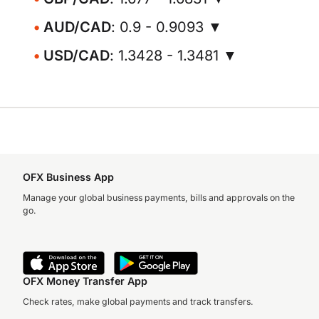
AUD/CAD
: 0.9 - 0.9093 ▼
USD/CAD
: 1.3428 - 1.3481 ▼
OFX Business App
Manage your global business payments, bills and approvals on the
go.
OFX Money Transfer App
Check rates, make global payments and track transfers.