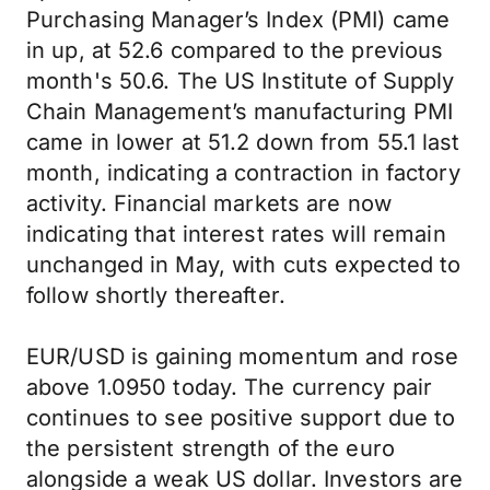
Purchasing Manager’s Index (PMI) came
in up, at 52.6 compared to the previous
month's 50.6. The US Institute of Supply
Chain Management’s manufacturing PMI
came in lower at 51.2 down from 55.1 last
month, indicating a contraction in factory
activity. Financial markets are now
indicating that interest rates will remain
unchanged in May, with cuts expected to
follow shortly thereafter.
EUR/USD is gaining momentum and rose
above 1.0950 today. The currency pair
continues to see positive support due to
the persistent strength of the euro
alongside a weak US dollar. Investors are