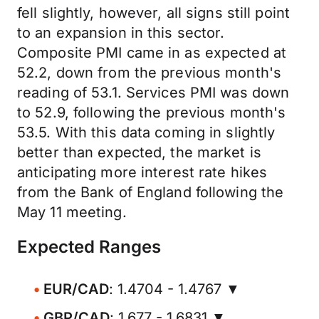
fell slightly, however, all signs still point
to an expansion in this sector.
Composite PMI came in as expected at
52.2, down from the previous month's
reading of 53.1. Services PMI was down
to 52.9, following the previous month's
53.5. With this data coming in slightly
better than expected, the market is
anticipating more interest rate hikes
from the Bank of England following the
May 11 meeting.
Expected Ranges
EUR/CAD
: 1.4704 - 1.4767 ▼
GBP/CAD
: 1.677 - 1.6831 ▼