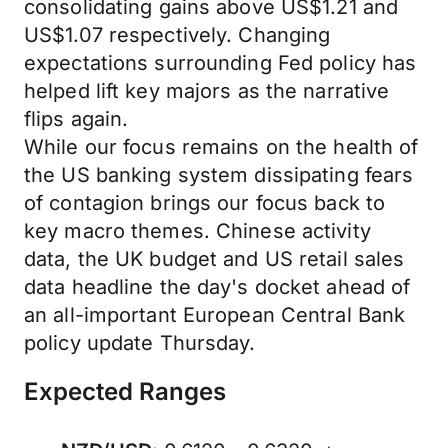
consolidating gains above US$1.21 and
US$1.07 respectively. Changing
expectations surrounding Fed policy has
helped lift key majors as the narrative
flips again.
While our focus remains on the health of
the US banking system dissipating fears
of contagion brings our focus back to
key macro themes. Chinese activity
data, the UK budget and US retail sales
data headline the day's docket ahead of
an all-important European Central Bank
policy update Thursday.
Expected Ranges