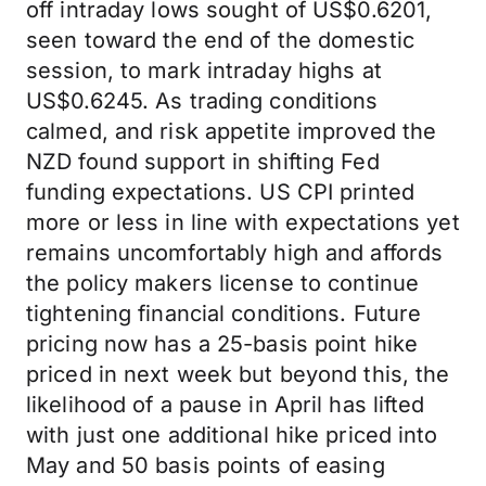
off intraday lows sought of US$0.6201,
seen toward the end of the domestic
session, to mark intraday highs at
US$0.6245. As trading conditions
calmed, and risk appetite improved the
NZD found support in shifting Fed
funding expectations. US CPI printed
more or less in line with expectations yet
remains uncomfortably high and affords
the policy makers license to continue
tightening financial conditions. Future
pricing now has a 25-basis point hike
priced in next week but beyond this, the
likelihood of a pause in April has lifted
with just one additional hike priced into
May and 50 basis points of easing