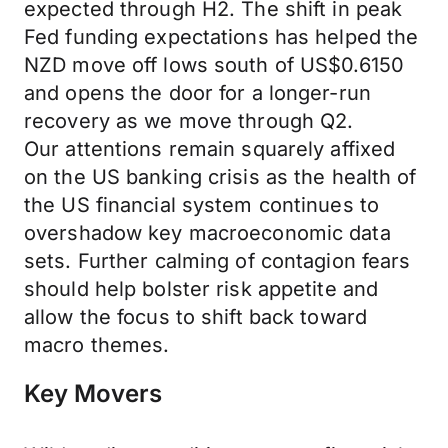
expected through H2. The shift in peak
Fed funding expectations has helped the
NZD move off lows south of US$0.6150
and opens the door for a longer-run
recovery as we move through Q2.
Our attentions remain squarely affixed
on the US banking crisis as the health of
the US financial system continues to
overshadow key macroeconomic data
sets. Further calming of contagion fears
should help bolster risk appetite and
allow the focus to shift back toward
macro themes.
Key Movers