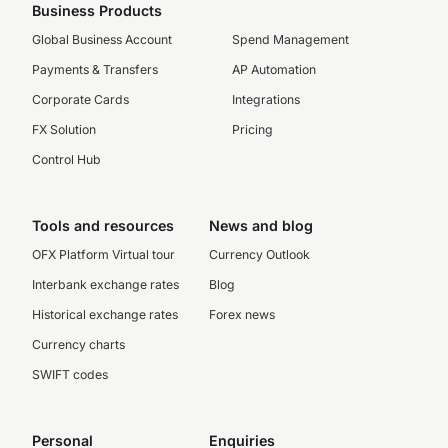
Business Products
Global Business Account
Spend Management
Payments & Transfers
AP Automation
Corporate Cards
Integrations
FX Solution
Pricing
Control Hub
Tools and resources
News and blog
OFX Platform Virtual tour
Currency Outlook
Interbank exchange rates
Blog
Historical exchange rates
Forex news
Currency charts
SWIFT codes
Personal
Enquiries