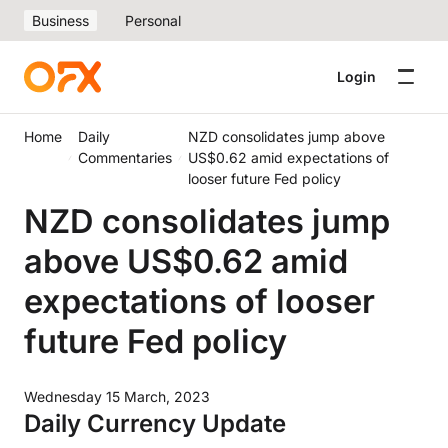
Business
Personal
Login
Home
Daily
NZD consolidates jump above
Commentaries
US$0.62 amid expectations of
looser future Fed policy
NZD consolidates jump
above US$0.62 amid
expectations of looser
future Fed policy
Wednesday 15 March, 2023
Daily Currency Update