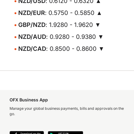
NZD/USD
: 0.6120 - 0.6320 ▲
NZD/EUR
: 0.5750 - 0.5850 ▲
GBP/NZD
: 1.9280 - 1.9620 ▼
NZD/AUD
: 0.9280 - 0.9380 ▼
NZD/CAD
: 0.8500 - 0.8600 ▼
OFX Business App
Manage your global business payments, bills and approvals on the
go.