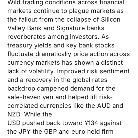
Wild trading conditions across financial
markets continue to plague markets as
the fallout from the collapse of Silicon
Valley Bank and Signature banks
reverberates among investors. As
treasury yields and key bank stocks
fluctuate dramatically price action across
currency markets has shown a distinct
lack of volatility. Improved risk sentiment
and a recovery in the global rates
backdrop dampened demand for the
safe-haven yen and helped lift risk-
correlated currencies like the AUD and
NZD. While the
USD pushed back toward ¥134 against
the JPY the GBP and euro held firm