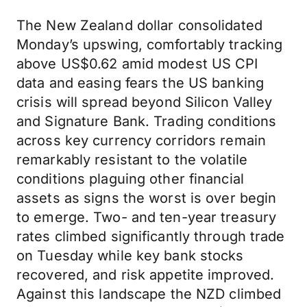
The New Zealand dollar consolidated
Monday’s upswing, comfortably tracking
above US$0.62 amid modest US CPI
data and easing fears the US banking
crisis will spread beyond Silicon Valley
and Signature Bank. Trading conditions
across key currency corridors remain
remarkably resistant to the volatile
conditions plaguing other financial
assets as signs the worst is over begin
to emerge. Two- and ten-year treasury
rates climbed significantly through trade
on Tuesday while key bank stocks
recovered, and risk appetite improved.
Against this landscape the NZD climbed