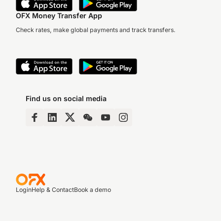
OFX Money Transfer App
Check rates, make global payments and track transfers.
Find us on social media
Login
Help & Contact
Book a demo