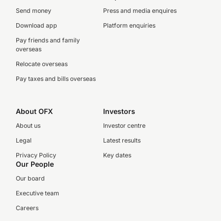
Send money
Press and media enquires
Download app
Platform enquiries
Pay friends and family
overseas
Relocate overseas
Pay taxes and bills overseas
About OFX
Investors
About us
Investor centre
Legal
Latest results
Privacy Policy
Key dates
Our People
Our board
Executive team
Careers