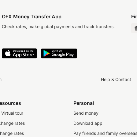
OFX Money Transfer App
Fi
Check rates, make global payments and track transfers.
n
Help & Contact
resources
Personal
Virtual tour
Send money
change rates
Download app
change rates
Pay friends and family oversea