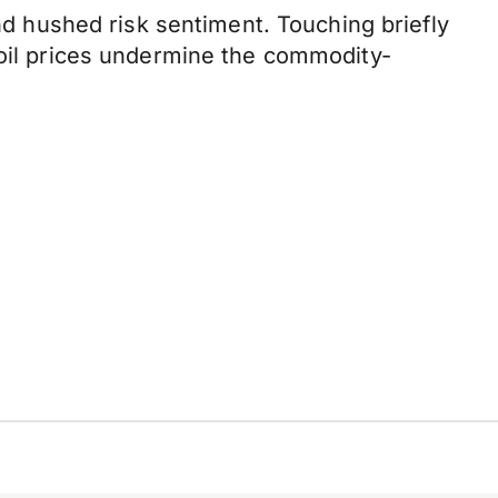
and hushed risk sentiment. Touching briefly
 oil prices undermine the commodity-