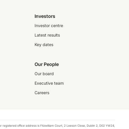
Investors
Investor centre
Latest results
Key dates
Our People
Our board
Executive team
Careers
registered office address is Fitzwilliam Court, 2 Leeson Close, Dublin 2, D02 YW24,