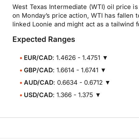
West Texas Intermediate (WTI) oil price is
on Monday’s price action, WTI has fallen 
linked Loonie and might act as a tailwind 
Expected Ranges
EUR/CAD
: 1.4626 - 1.4751 ▼
GBP/CAD
: 1.6614 - 1.6741 ▼
AUD/CAD
: 0.6634 - 0.6712 ▼
USD/CAD
: 1.366 - 1.375 ▼