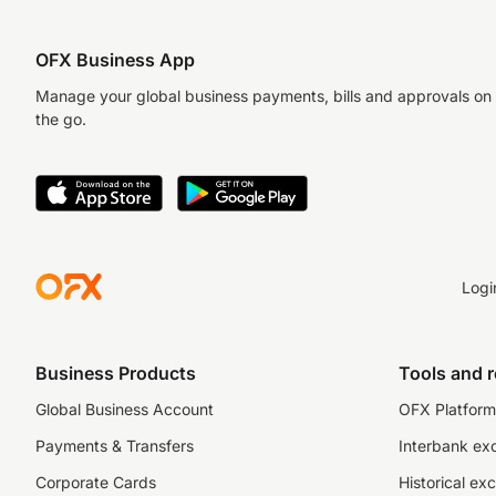
OFX Business App
Manage your global business payments, bills and approvals on
the go.
Logi
Business Products
Tools and 
Global Business Account
OFX Platform 
Payments & Transfers
Interbank ex
Corporate Cards
Historical ex