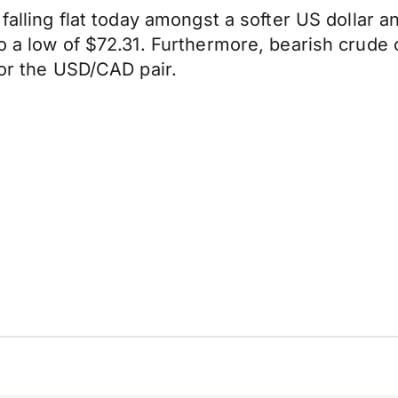
 falling flat today amongst a softer US dollar 
to a low of $72.31. Furthermore, bearish crude
for the USD/CAD pair.