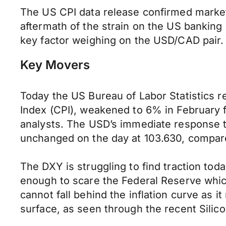
The US CPI data release confirmed market 
aftermath of the strain on the US banking
key factor weighing on the USD/CAD pair.
Key Movers
Today the US Bureau of Labor Statistics r
Index (CPI), weakened to 6% in February 
analysts. The USD’s immediate response to 
unchanged on the day at 103.630, compare
The DXY is struggling to find traction tod
enough to scare the Federal Reserve whic
cannot fall behind the inflation curve as it
surface, as seen through the recent Silico