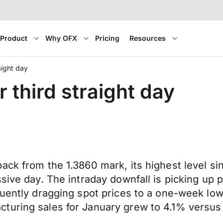
Product
Why OFX
Pricing
Resources
aight day
third straight day
back from the 1.3860 mark, its highest level 
sive day. The intraday downfall is picking up p
quently dragging spot prices to a one-week low
turing sales for January grew to 4.1% versus