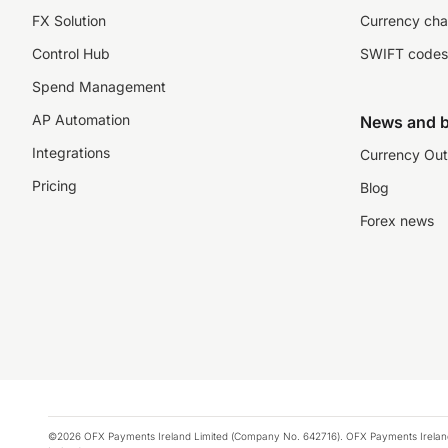
FX Solution
Currency cha
Control Hub
SWIFT codes
Spend Management
AP Automation
News and b
Integrations
Currency Out
Pricing
Blog
Forex news
©2026 OFX Payments Ireland Limited (Company No. 642716). OFX Payments Ireland Limi