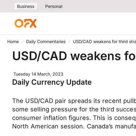
Business
Personal
Home
Daily Commentaries
USD/CAD weakens for third str
USD/CAD weakens for 
Tuesday 14 March, 2023
Daily Currency Update
The USD/CAD pair spreads its recent pull
some selling pressure for the third succes
consumer inflation figures. This is conse
North American session. Canada’s manufac