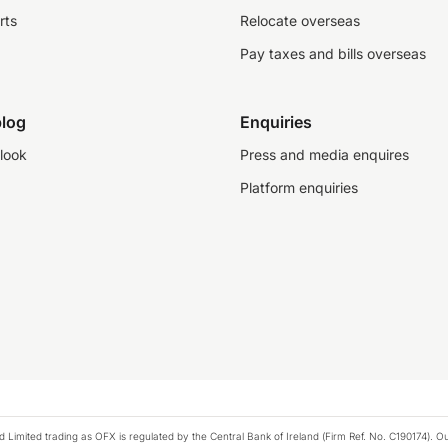
rts
Relocate overseas
Pay taxes and bills overseas
log
Enquiries
look
Press and media enquires
Platform enquiries
ted trading as OFX is regulated by the Central Bank of Ireland (Firm Ref. No. C190174). Our 