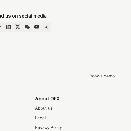
nd us on social media
Book a demo
About OFX
About us
Legal
s
Privacy Policy