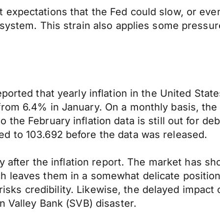
expectations that the Fed could slow, or even 
 system. This strain also applies some pressur
eported that yearly inflation in the United St
from 6.4% in January. On a monthly basis, th
the February inflation data is still out for de
d to 103.692 before the data was released.
ay after the inflation report. The market has s
h leaves them in a somewhat delicate position
 risks credibility. Likewise, the delayed impact
n Valley Bank (SVB) disaster.