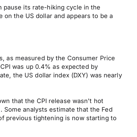
pause its rate-hiking cycle in the
e on the US dollar and appears to be a
ates, as measured by the Consumer Price
e CPI was up 0.4% as expected by
bate, the US dollar index (DXY) was nearly
hown that the CPI release wasn't hot
. Some analysts estimate that the Fed
 of previous tightening is now starting to