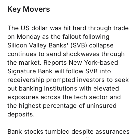
Key Movers
The US dollar was hit hard through trade
on Monday as the fallout following
Silicon Valley Banks' (SVB) collapse
continues to send shockwaves through
the market. Reports New York-based
Signature Bank will follow SVB into
receivership prompted investors to seek
out banking institutions with elevated
exposures across the tech sector and
the highest percentage of uninsured
deposits.
Bank stocks tumbled despite assurances