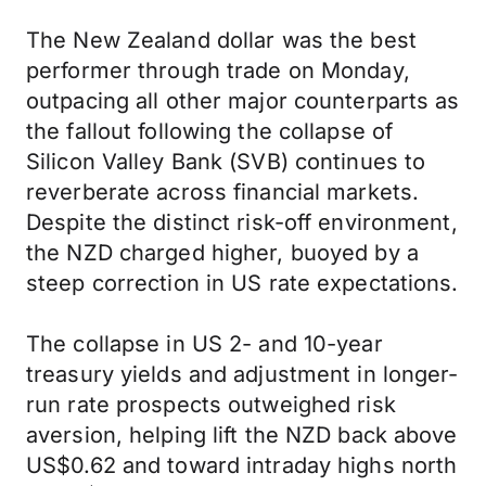
The New Zealand dollar was the best
performer through trade on Monday,
outpacing all other major counterparts as
the fallout following the collapse of
Silicon Valley Bank (SVB) continues to
reverberate across financial markets.
Despite the distinct risk-off environment,
the NZD charged higher, buoyed by a
steep correction in US rate expectations.
The collapse in US 2- and 10-year
treasury yields and adjustment in longer-
run rate prospects outweighed risk
aversion, helping lift the NZD back above
US$0.62 and toward intraday highs north