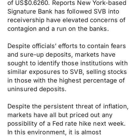
of US$0.6260. Reports New York-based
Signature Bank has followed SVB into
receivership have elevated concerns of
contagion and a run on the banks.
Despite officials’ efforts to contain fears
and sure-up deposits, markets have
sought to identify those institutions with
similar exposures to SVB, selling stocks
in those with the highest percentage of
uninsured deposits.
Despite the persistent threat of inflation,
markets have all but priced out any
possibility of a Fed rate hike next week.
In this environment, it is almost