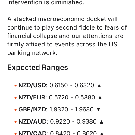
intervention is diminished.
A stacked macroeconomic docket will
continue to play second fiddle to fears of
financial collapse and our attentions are
firmly affixed to events across the US
banking network.
Expected Ranges
NZD/USD
: 0.6150 - 0.6320 ▲
NZD/EUR
: 0.5720 - 0.5880 ▲
GBP/NZD
: 1.9320 - 1.9680 ▼
NZD/AUD
: 0.9220 - 0.9380 ▲
NZD/CAD
: 0.8420 - 0.8620 ▲