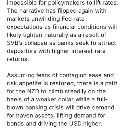
impossible for policymakers to lift rates.
The narrative has flipped again with
markets unwinding Fed rate
expectations as financial conditions will
likely tighten naturally as a result of
SVB’s collapse as banks seek to attract
depositors with higher interest rate
returns.
Assuming fears of contagion ease and
risk appetite is restored, there is a path
for the NZD to climb steadily on the
heels of a weaker dollar while a full-
blown banking crisis will drive demand
for haven assets, lifting demand for
bonds and driving the USD higher.