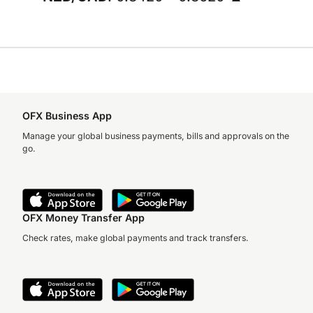
OFX Business App
Manage your global business payments, bills and approvals on the
go.
OFX Money Transfer App
Check rates, make global payments and track transfers.