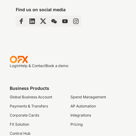
Find us on social media
Login
Help & Contact
Book a demo
Business Products
Global Business Account
Spend Management
Payments & Transfers
AP Automation
Corporate Cards
Integrations
FX Solution
Pricing
Control Hub