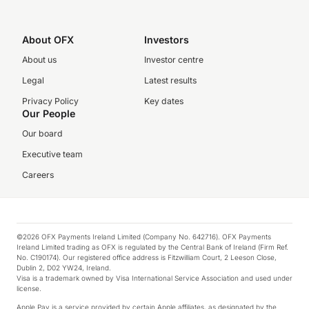
About OFX
Investors
About us
Investor centre
Legal
Latest results
Privacy Policy
Key dates
Our People
Our board
Executive team
Careers
©2026 OFX Payments Ireland Limited (Company No. 642716). OFX Payments
Ireland Limited trading as OFX is regulated by the Central Bank of Ireland (Firm Ref.
No. C190174). Our registered office address is Fitzwilliam Court, 2 Leeson Close,
Dublin 2, D02 YW24, Ireland.
Visa is a trademark owned by Visa International Service Association and used under
license.
Apple Pay is a service provided by certain Apple affiliates, as designated by the