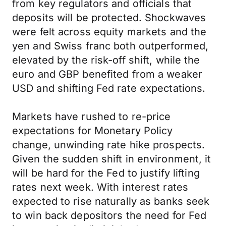
from key regulators and officials that
deposits will be protected. Shockwaves
were felt across equity markets and the
yen and Swiss franc both outperformed,
elevated by the risk-off shift, while the
euro and GBP benefited from a weaker
USD and shifting Fed rate expectations.
Markets have rushed to re-price
expectations for Monetary Policy
change, unwinding rate hike prospects.
Given the sudden shift in environment, it
will be hard for the Fed to justify lifting
rates next week. With interest rates
expected to rise naturally as banks seek
to win back depositors the need for Fed