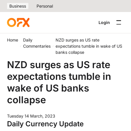
Business
Personal
Login
Home
Daily
NZD surges as US rate
Commentaries
expectations tumble in wake of US
banks collapse
NZD surges as US rate
expectations tumble in
wake of US banks
collapse
Tuesday 14 March, 2023
Daily Currency Update