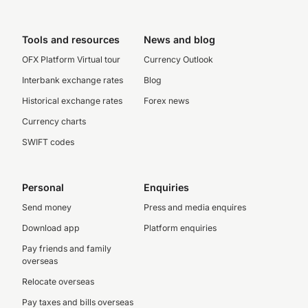
Tools and resources
News and blog
OFX Platform Virtual tour
Currency Outlook
Interbank exchange rates
Blog
Historical exchange rates
Forex news
Currency charts
SWIFT codes
Personal
Enquiries
Send money
Press and media enquires
Download app
Platform enquiries
Pay friends and family
overseas
Relocate overseas
Pay taxes and bills overseas