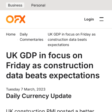
Business
Personal
Login
Home
Daily
UK GDP in focus on Friday as
Commentaries
construction data beats
expectations
UK GDP in focus on
Friday as construction
data beats expectations
Tuesday 7 March, 2023
Daily Currency Update
UK construction PMI posted a better