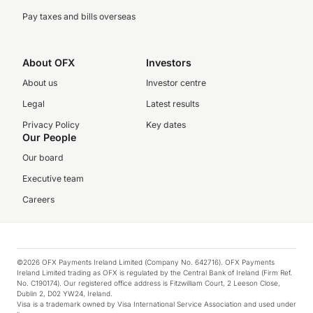
Pay taxes and bills overseas
About OFX
Investors
About us
Investor centre
Legal
Latest results
Privacy Policy
Key dates
Our People
Our board
Executive team
Careers
©2026 OFX Payments Ireland Limited (Company No. 642716). OFX Payments
Ireland Limited trading as OFX is regulated by the Central Bank of Ireland (Firm Ref.
No. C190174). Our registered office address is Fitzwilliam Court, 2 Leeson Close,
Dublin 2, D02 YW24, Ireland.
Visa is a trademark owned by Visa International Service Association and used under