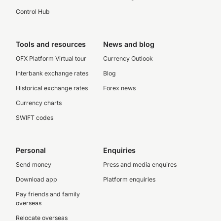
Control Hub
Tools and resources
News and blog
OFX Platform Virtual tour
Currency Outlook
Interbank exchange rates
Blog
Historical exchange rates
Forex news
Currency charts
SWIFT codes
Personal
Enquiries
Send money
Press and media enquires
Download app
Platform enquiries
Pay friends and family
overseas
Relocate overseas