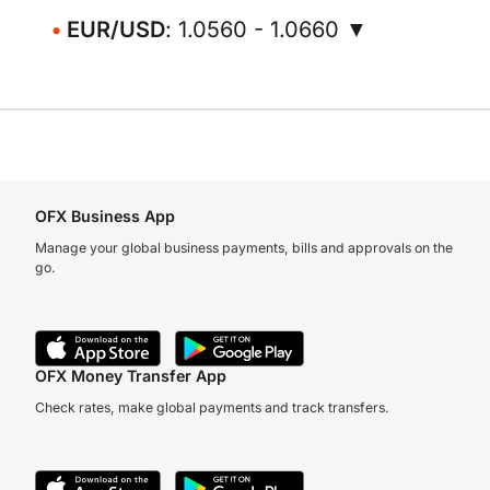
EUR/USD
: 1.0560 - 1.0660 ▼
OFX Business App
Manage your global business payments, bills and approvals on the
go.
OFX Money Transfer App
Check rates, make global payments and track transfers.