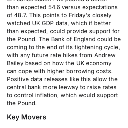
than expected 54.6 versus expectations
of 48.7. This points to Friday's closely
watched UK GDP data, which if better
than expected, could provide support for
the Pound. The Bank of England could be
coming to the end of its tightening cycle,
with any future rate hikes from Andrew
Bailey based on how the UK economy
can cope with higher borrowing costs.
Positive data releases like this allow the
central bank more leeway to raise rates
to control inflation, which would support
the Pound.
Key Movers