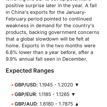
positive surprise later in the year. A fall
in China's exports for the January-
February period pointed to continued
weakness in demand for the country's
products, backing government concerns
that a global slowdown will be felt at
home. Exports in the two months were
6.8% lower than a year before, after a
9.9% annual fall seen in December.
Expected Ranges
GBP/USD
: 1.1945 - 1.2020 ▼
GBP/EUR
: 1.1185 - 1.1265 ▼
GBP/AUD
: 1.8180 - 1.7875 ▲