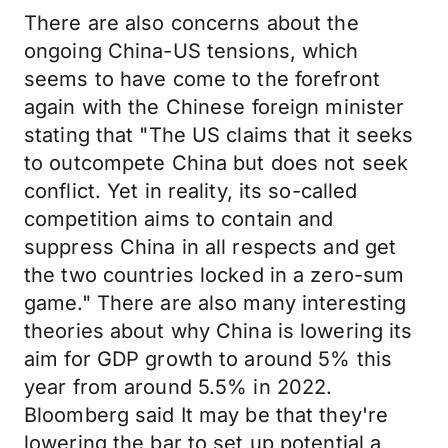
There are also concerns about the
ongoing China-US tensions, which
seems to have come to the forefront
again with the Chinese foreign minister
stating that "The US claims that it seeks
to outcompete China but does not seek
conflict. Yet in reality, its so-called
competition aims to contain and
suppress China in all respects and get
the two countries locked in a zero-sum
game." There are also many interesting
theories about why China is lowering its
aim for GDP growth to around 5% this
year from around 5.5% in 2022.
Bloomberg said It may be that they're
lowering the bar to set up potential a