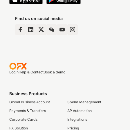
Find us on social media
Login
Help & Contact
Book a demo
Business Products
Global Business Account
Spend Management
Payments & Transfers
AP Automation
Corporate Cards
Integrations
FX Solution
Pricing