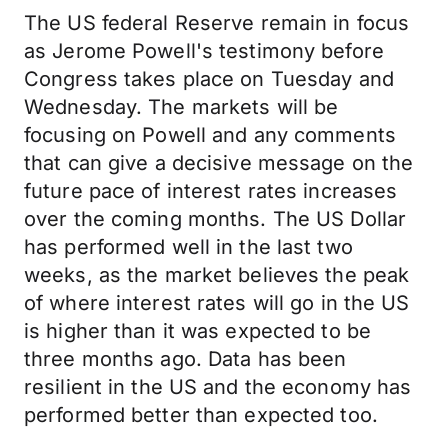
The US federal Reserve remain in focus
as Jerome Powell's testimony before
Congress takes place on Tuesday and
Wednesday. The markets will be
focusing on Powell and any comments
that can give a decisive message on the
future pace of interest rates increases
over the coming months. The US Dollar
has performed well in the last two
weeks, as the market believes the peak
of where interest rates will go in the US
is higher than it was expected to be
three months ago. Data has been
resilient in the US and the economy has
performed better than expected too.