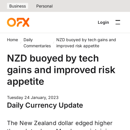
Business
Personal
Login
Home
Daily
NZD buoyed by tech gains and
Commentaries
improved risk appetite
NZD buoyed by tech
gains and improved risk
appetite
Tuesday 24 January, 2023
Daily Currency Update
The New Zealand dollar edged higher