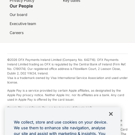
Privacy Policy
Key dates
Our People
Our board
Executive team
Careers
©2026 OFX Payments Ireland Limited (Company No. 642716). OFX Payments
Ireland Limited trading as OFX is regulated by the Central Bank of Ireland (Firm Ref.
No. C190174). Our registered office address is Fitzwilliam Court, 2 Leeson Close,
Dublin 2, D02 YW24, Ireland.
Visa is a trademark owned by Visa International Service Association and used under
license.
Apple Pay is a service provided by certain Apple affiliates, as designated by the
Apple Pay privacy notice. Neither Apple Inc. nor its affiliates are a bank. Any card
used in Apple Pay is offered by the card issuer.
Google Play and Google Pay are trademarks of Google LLC.
*Cashback rewards are only available to those OFX Clients who are on an OFX
Full-Suite plan or an OFX Custom plan, as each of those terms are defined in the
We collect, store and use cookies on your device.
Subscription Agreement (Business). You can earn 0.5% cashback rewards when
We use them to enhance site navigation, analyse
you make Qualifying Purchases using an OFX Card issued to you and this OFX Card
our site and assist with marketing & insights. You
is linked to an OFX Business Account that is open, active and in good standing. The