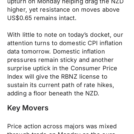
upturn on Monday helping drag the NZD
higher, yet resistance on moves above
US$0.65 remains intact.
With little to note on today’s docket, our
attention turns to domestic CPI inflation
data tomorrow. Domestic inflation
pressures remain sticky and another
surprise uptick in the Consumer Price
Index will give the RBNZ license to
sustain its current path of rate hikes,
adding a floor beneath the NZD.
Key Movers
Price action across majors was mixed