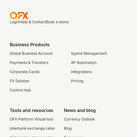
Login
Help & Contact
Book a demo
Business Products
Global Business Account
Spend Management
Payments & Transfers
AP Automation
Corporate Cards
Integrations
FX Solution
Pricing
Control Hub
Tools and resources
News and blog
OFX Platform Virtual tour
Currency Outlook
Interbank exchange rates
Blog