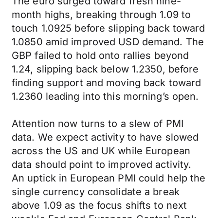
The euro surged toward fresh nine-
month highs, breaking through 1.09 to
touch 1.0925 before slipping back toward
1.0850 amid improved USD demand. The
GBP failed to hold onto rallies beyond
1.24, slipping back below 1.2350, before
finding support and moving back toward
1.2360 leading into this morning’s open.
Attention now turns to a slew of PMI
data. We expect activity to have slowed
across the US and UK while European
data should point to improved activity.
An uptick in European PMI could help the
single currency consolidate a break
above 1.09 as the focus shifts to next