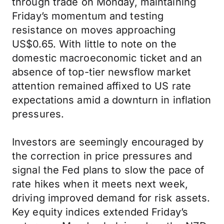
through trade on Monday, maintaining
Friday’s momentum and testing
resistance on moves approaching
US$0.65. With little to note on the
domestic macroeconomic ticket and an
absence of top-tier newsflow market
attention remained affixed to US rate
expectations amid a downturn in inflation
pressures.
Investors are seemingly encouraged by
the correction in price pressures and
signal the Fed plans to slow the pace of
rate hikes when it meets next week,
driving improved demand for risk assets.
Key equity indices extended Friday’s