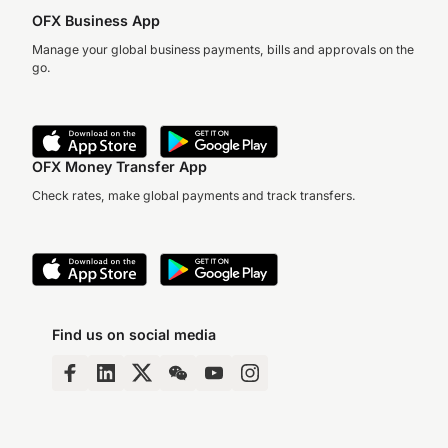
OFX Business App
Manage your global business payments, bills and approvals on the
go.
OFX Money Transfer App
Check rates, make global payments and track transfers.
Find us on social media