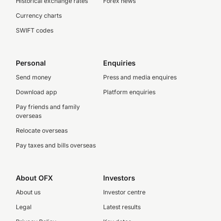
Historical exchange rates
Forex news
Currency charts
SWIFT codes
Personal
Enquiries
Send money
Press and media enquires
Download app
Platform enquiries
Pay friends and family
overseas
Relocate overseas
Pay taxes and bills overseas
About OFX
Investors
About us
Investor centre
Legal
Latest results