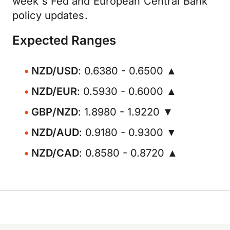
week's Fed and European Central Bank
policy updates.
Expected Ranges
NZD/USD
: 0.6380 - 0.6500 ▲
NZD/EUR
: 0.5930 - 0.6000 ▲
GBP/NZD
: 1.8980 - 1.9220 ▼
NZD/AUD
: 0.9180 - 0.9300 ▼
NZD/CAD
: 0.8580 - 0.8720 ▲