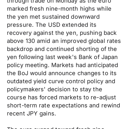
through trade on Monday as the euro
marked fresh nine-month highs while
the yen met sustained downward
pressure. The USD extended its
recovery against the yen, pushing back
above 130 amid an improved global rates
backdrop and continued shorting of the
yen following last week's Bank of Japan
policy meeting. Markets had anticipated
the BoJ would announce changes to its
outdated yield curve control policy and
policymakers' decision to stay the
course has forced markets to re-adjust
short-term rate expectations and rewind
recent JPY gains.