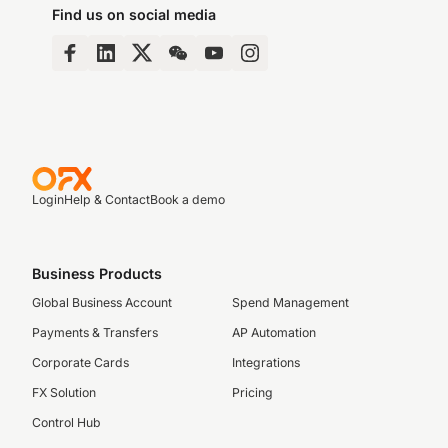
Find us on social media
Login
Help & Contact
Book a demo
Business Products
Global Business Account
Spend Management
Payments & Transfers
AP Automation
Corporate Cards
Integrations
FX Solution
Pricing
Control Hub