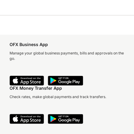
OFX Business App
Manage your global business payments, bills and approvals on the
go.
OFX Money Transfer App
Check rates, make global payments and track transfers.