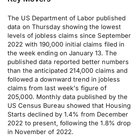
The US Department of Labor published
data on Thursday showing the lowest
levels of jobless claims since September
2022 with 190,000 initial claims filed in
the week ending on January 13. The
published data reported better numbers
than the anticipated 214,000 claims and
followed a downward trend in jobless
claims from last week's figure of
205,000. Monthly data published by the
US Census Bureau showed that Housing
Starts declined by 1.4% from December
2022 to present, following the 1.8% drop
in November of 2022.