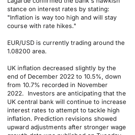
Lagarde confirmed the bank's hawkish
stance on interest rates by stating:
"Inflation is way too high and will stay
course with rate hikes."
EUR/USD is currently trading around the
1.08200 area.
UK inflation decreased slightly by the
end of December 2022 to 10.5%, down
from 10.7% recorded in November
2022. Investors are anticipating that the
UK central bank will continue to increase
interest rates to attempt to tackle high
inflation. Prediction revisions showed
upward adjustments after stronger wage