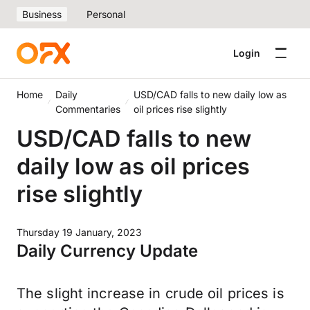
Business
Personal
Login
Home
Daily
USD/CAD falls to new daily low as
Commentaries
oil prices rise slightly
USD/CAD falls to new
daily low as oil prices
rise slightly
Thursday 19 January, 2023
Daily Currency Update
The slight increase in crude oil prices is