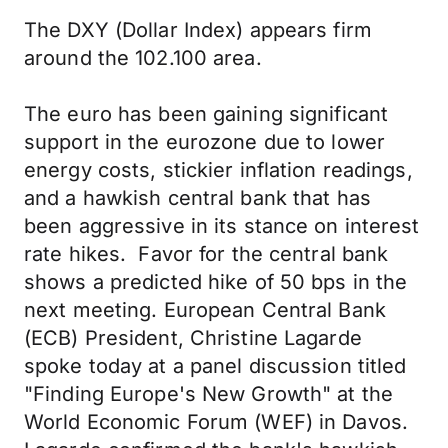
The DXY (Dollar Index) appears firm
around the 102.100 area.
The euro has been gaining significant
support in the eurozone due to lower
energy costs, stickier inflation readings,
and a hawkish central bank that has
been aggressive in its stance on interest
rate hikes. Favor for the central bank
shows a predicted hike of 50 bps in the
next meeting. European Central Bank
(ECB) President, Christine Lagarde
spoke today at a panel discussion titled
"Finding Europe's New Growth" at the
World Economic Forum (WEF) in Davos.