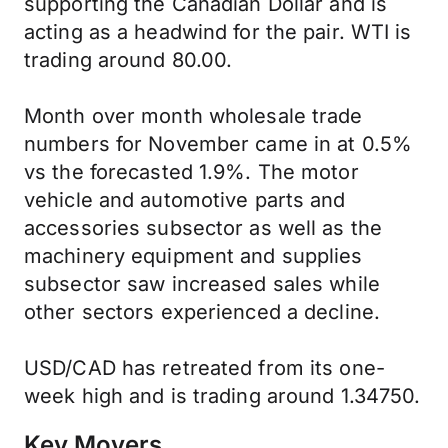
supporting the Canadian Dollar and is
acting as a headwind for the pair. WTI is
trading around 80.00.
Month over month wholesale trade
numbers for November came in at 0.5%
vs the forecasted 1.9%. The motor
vehicle and automotive parts and
accessories subsector as well as the
machinery equipment and supplies
subsector saw increased sales while
other sectors experienced a decline.
USD/CAD has retreated from its one-
week high and is trading around 1.34750.
Key Movers