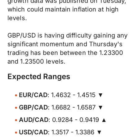
growth data was published on Tuesday,
which could maintain inflation at high
levels.
GBP/USD is having difficulty gaining any
significant momentum and Thursday's
trading has been between the 1.23300
and 1.23500 levels.
Expected Ranges
EUR/CAD
: 1.4632 - 1.4515 ▼
GBP/CAD
: 1.6682 - 1.6587 ▼
AUD/CAD
: 0.9284 - 0.9419 ▲
USD/CAD
: 1.3517 - 1.3386 ▼