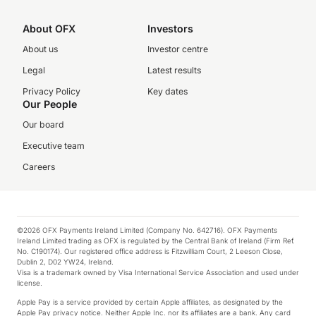
About OFX
Investors
About us
Investor centre
Legal
Latest results
Privacy Policy
Key dates
Our People
Our board
Executive team
Careers
©2026 OFX Payments Ireland Limited (Company No. 642716). OFX Payments
Ireland Limited trading as OFX is regulated by the Central Bank of Ireland (Firm Ref.
No. C190174). Our registered office address is Fitzwilliam Court, 2 Leeson Close,
Dublin 2, D02 YW24, Ireland.
Visa is a trademark owned by Visa International Service Association and used under
license.
Apple Pay is a service provided by certain Apple affiliates, as designated by the
Apple Pay privacy notice. Neither Apple Inc. nor its affiliates are a bank. Any card