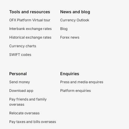
Tools and resources
News and blog
OFX Platform Virtual tour
Currency Outlook
Interbank exchange rates
Blog
Historical exchange rates
Forex news
Currency charts
SWIFT codes
Personal
Enquiries
Send money
Press and media enquires
Download app
Platform enquiries
Pay friends and family
overseas
Relocate overseas
Pay taxes and bills overseas