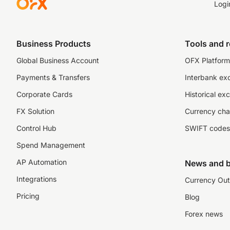
Logi
Business Products
Tools and 
Global Business Account
OFX Platform 
Payments & Transfers
Interbank ex
Corporate Cards
Historical ex
FX Solution
Currency cha
Control Hub
SWIFT codes
Spend Management
AP Automation
News and b
Integrations
Currency Out
Pricing
Blog
Forex news