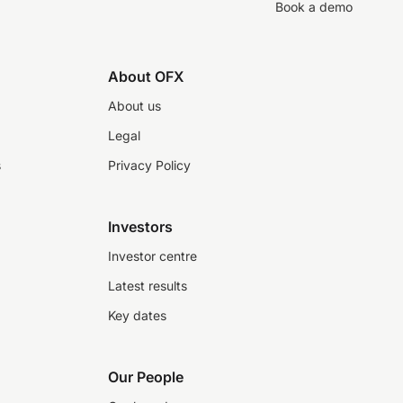
Book a demo
About OFX
About us
Legal
s
Privacy Policy
Investors
Investor centre
Latest results
Key dates
Our People