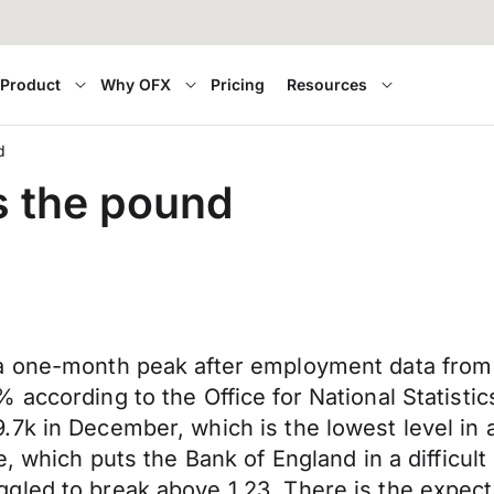
Product
Why OFX
Pricing
Resources
d
s the pound
 a one-month peak after employment data from
 according to the Office for National Statist
7k in December, which is the lowest level in 
, which puts the Bank of England in a difficult
gled to break above 1.23. There is the expect