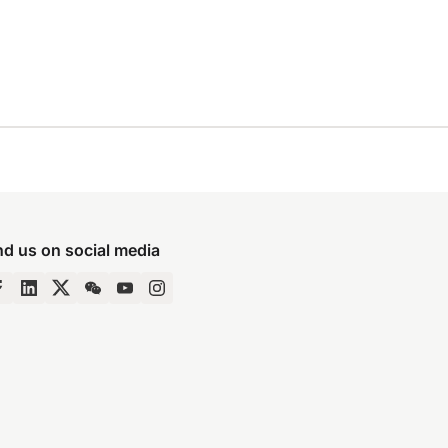
nd us on social media