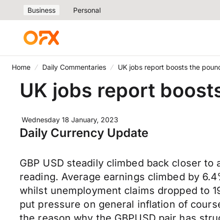
Business
Personal
Home
Daily Commentaries
UK jobs report boosts the poun
UK jobs report boost
Wednesday 18 January, 2023
Daily Currency Update
GBP USD steadily climbed back closer to
reading. Average earnings climbed by 6.4%
whilst unemployment claims dropped to 19.
put pressure on general inflation of course
the reason why the GBPUSD pair has strug