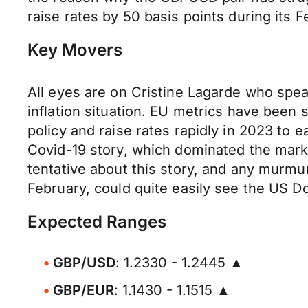
raise rates by 50 basis points during its
Key Movers
All eyes are on Cristine Lagarde who spea
inflation situation. EU metrics have been
policy and raise rates rapidly in 2023 to 
Covid-19 story, which dominated the mark
tentative about this story, and any murmur
February, could quite easily see the US Do
Expected Ranges
GBP/USD
: 1.2330 - 1.2445 ▲
GBP/EUR
: 1.1430 - 1.1515 ▲