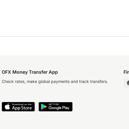
OFX Money Transfer App
Fi
Check rates, make global payments and track transfers.