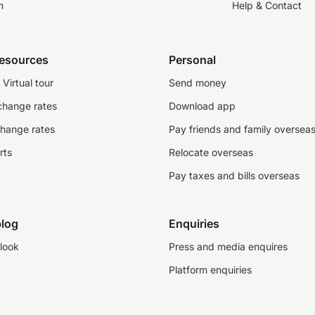
n
Help & Contact
resources
Personal
Virtual tour
Send money
change rates
Download app
change rates
Pay friends and family oversea
rts
Relocate overseas
Pay taxes and bills overseas
log
Enquiries
look
Press and media enquires
Platform enquiries