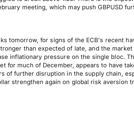
 February meeting, which may push GBPUSD furt
ks tomorrow, for signs of the ECB's recent haw
 stronger than expected of late, and the marke
ease inflationary pressure on the single bloc. 
et for much of December, appears to have tak
s of further disruption in the supply chain, e
llar strengthen again on global risk aversion t