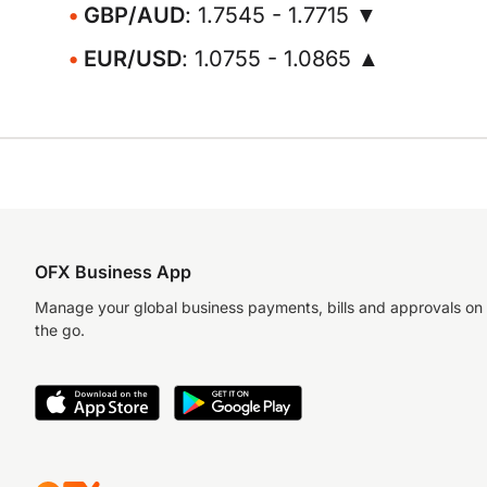
GBP/AUD
: 1.7545 - 1.7715 ▼
EUR/USD
: 1.0755 - 1.0865 ▲
OFX Business App
Manage your global business payments, bills and approvals on
the go.