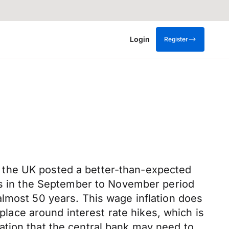
Login
Register
 the UK posted a better-than-expected
ics in the September to November period
almost 50 years. This wage inflation does
 place around interest rate hikes, which is
ation that the central bank may need to