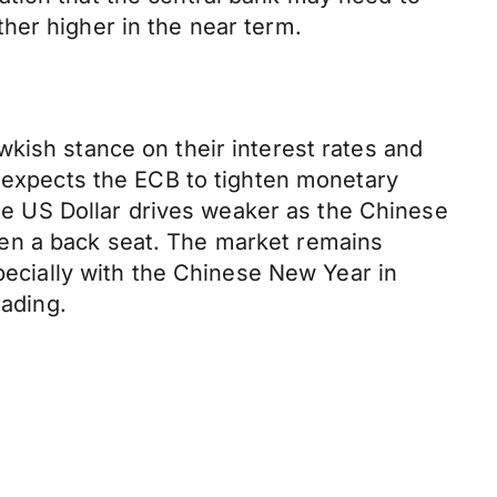
her higher in the near term.
kish stance on their interest rates and
t expects the ECB to tighten monetary
The US Dollar drives weaker as the Chinese
en a back seat. The market remains
specially with the Chinese New Year in
rading.