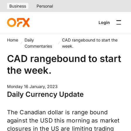
Business
Personal
Login
Home
Daily
CAD rangebound to start the
Commentaries
week.
CAD rangebound to start
the week.
Monday 16 January, 2023
Daily Currency Update
The Canadian dollar is range bound
against the USD this morning as market
closures in the US are limiting trading