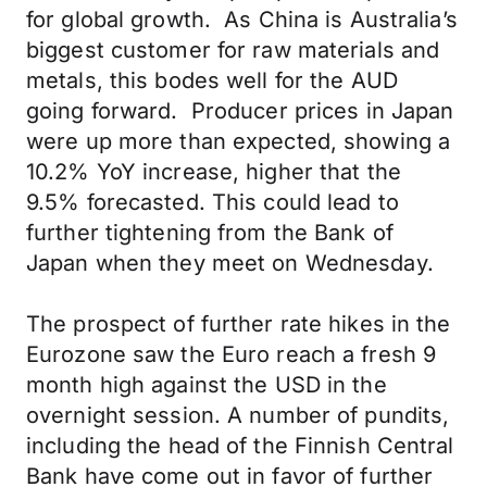
for global growth. As China is Australia’s
biggest customer for raw materials and
metals, this bodes well for the AUD
going forward. Producer prices in Japan
were up more than expected, showing a
10.2% YoY increase, higher that the
9.5% forecasted. This could lead to
further tightening from the Bank of
Japan when they meet on Wednesday.
The prospect of further rate hikes in the
Eurozone saw the Euro reach a fresh 9
month high against the USD in the
overnight session. A number of pundits,
including the head of the Finnish Central
Bank have come out in favor of further