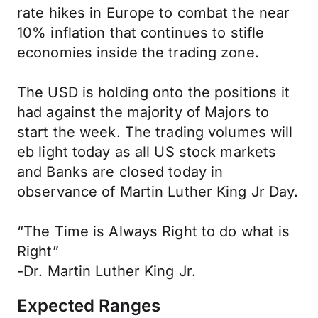
rate hikes in Europe to combat the near
10% inflation that continues to stifle
economies inside the trading zone.
The USD is holding onto the positions it
had against the majority of Majors to
start the week. The trading volumes will
eb light today as all US stock markets
and Banks are closed today in
observance of Martin Luther King Jr Day.
“The Time is Always Right to do what is
Right”
-Dr. Martin Luther King Jr.
Expected Ranges