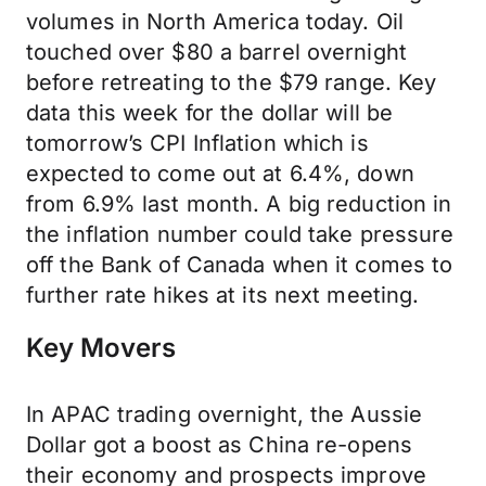
volumes in North America today. Oil
touched over $80 a barrel overnight
before retreating to the $79 range. Key
data this week for the dollar will be
tomorrow’s CPI Inflation which is
expected to come out at 6.4%, down
from 6.9% last month. A big reduction in
the inflation number could take pressure
off the Bank of Canada when it comes to
further rate hikes at its next meeting.
Key Movers
In APAC trading overnight, the Aussie
Dollar got a boost as China re-opens
their economy and prospects improve