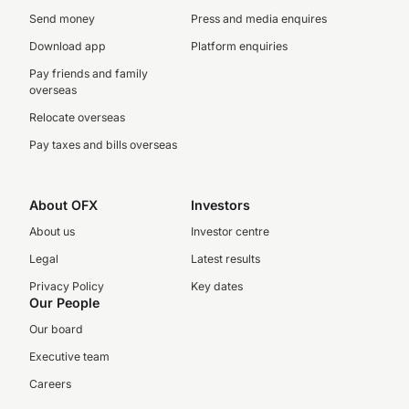
Send money
Press and media enquires
Download app
Platform enquiries
Pay friends and family
overseas
Relocate overseas
Pay taxes and bills overseas
About OFX
Investors
About us
Investor centre
Legal
Latest results
Privacy Policy
Key dates
Our People
Our board
Executive team
Careers