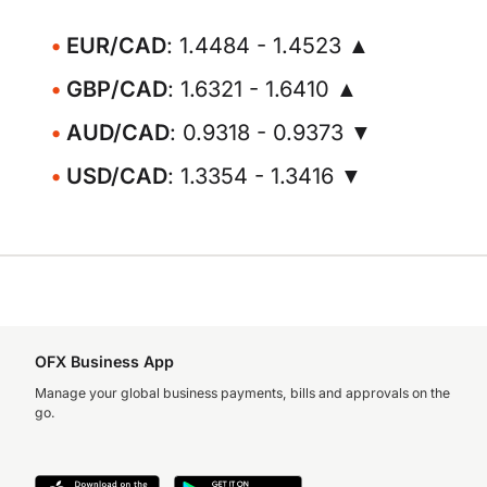
EUR/CAD
: 1.4484 - 1.4523 ▲
GBP/CAD
: 1.6321 - 1.6410 ▲
AUD/CAD
: 0.9318 - 0.9373 ▼
USD/CAD
: 1.3354 - 1.3416 ▼
OFX Business App
Manage your global business payments, bills and approvals on the
go.