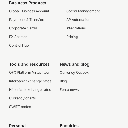
Business Products
Global Business Account
Spend Management
Payments & Transfers
AP Automation
Corporate Cards
Integrations
FX Solution
Pricing
Control Hub
Tools and resources
News and blog
OFX Platform Virtual tour
Currency Outlook
Interbank exchange rates
Blog
Historical exchange rates
Forex news
Currency charts
SWIFT codes
Personal
Enquiries