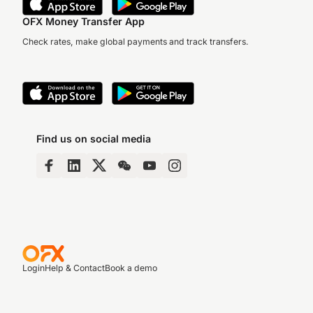
OFX Money Transfer App
Check rates, make global payments and track transfers.
Find us on social media
Login
Help & Contact
Book a demo