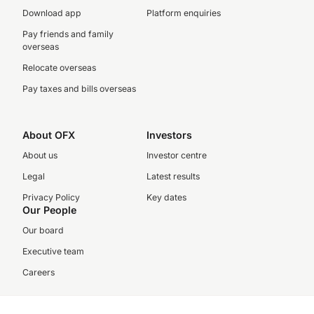
Download app
Platform enquiries
Pay friends and family
overseas
Relocate overseas
Pay taxes and bills overseas
About OFX
Investors
About us
Investor centre
Legal
Latest results
Privacy Policy
Key dates
Our People
Our board
Executive team
Careers