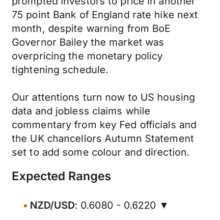
prompted investors to price in another
75 point Bank of England rate hike next
month, despite warning from BoE
Governor Bailey the market was
overpricing the monetary policy
tightening schedule.
Our attentions turn now to US housing
data and jobless claims while
commentary from key Fed officials and
the UK chancellors Autumn Statement
set to add some colour and direction.
Expected Ranges
NZD/USD
: 0.6080 - 0.6220 ▼