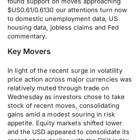
found support on moves approaching
$US0.61/0.6130 our attentions turn now
to domestic unemployment data, US
housing data, jobless claims and Fed
commentary.
Key Movers
In light of the recent surge in volatility
price action across major currencies was
relatively muted through trade on
Wednesday as investors chose to take
stock of recent moves, consolidating
gains amid a modest souring in risk
appetite. Equity markets shifted lower
and the USD appeared to consolidate its