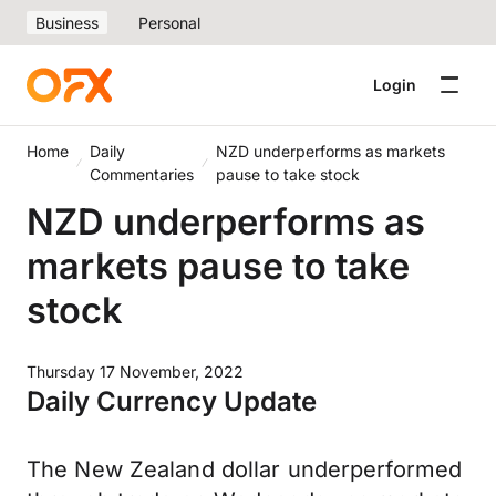
Business
Personal
Login
Home
Daily
NZD underperforms as markets
Commentaries
pause to take stock
NZD underperforms as
markets pause to take
stock
Thursday 17 November, 2022
Daily Currency Update
The New Zealand dollar underperformed