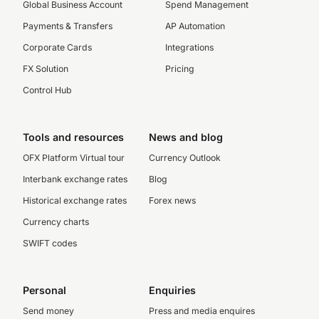
Global Business Account
Spend Management
Payments & Transfers
AP Automation
Corporate Cards
Integrations
FX Solution
Pricing
Control Hub
Tools and resources
News and blog
OFX Platform Virtual tour
Currency Outlook
Interbank exchange rates
Blog
Historical exchange rates
Forex news
Currency charts
SWIFT codes
Personal
Enquiries
Send money
Press and media enquires