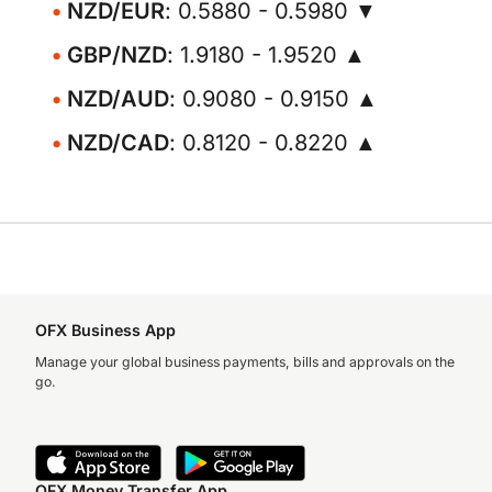
NZD/EUR
: 0.5880 - 0.5980 ▼
GBP/NZD
: 1.9180 - 1.9520 ▲
NZD/AUD
: 0.9080 - 0.9150 ▲
NZD/CAD
: 0.8120 - 0.8220 ▲
OFX Business App
Manage your global business payments, bills and approvals on the
go.
OFX Money Transfer App