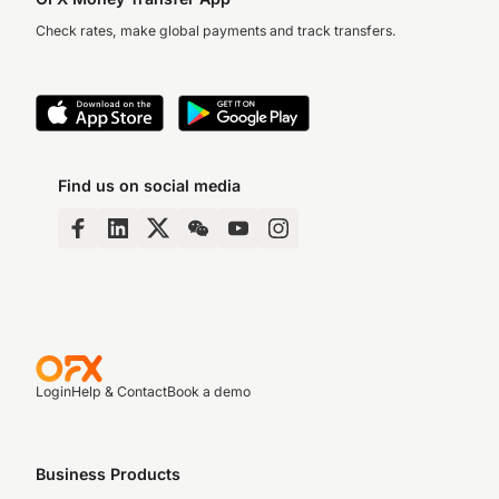
Check rates, make global payments and track transfers.
Find us on social media
Login
Help & Contact
Book a demo
Business Products