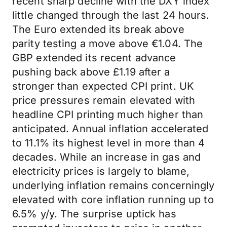
recent sharp decline with the DXY index
little changed through the last 24 hours.
The Euro extended its break above
parity testing a move above €1.04. The
GBP extended its recent advance
pushing back above £1.19 after a
stronger than expected CPI print. UK
price pressures remain elevated with
headline CPI printing much higher than
anticipated. Annual inflation accelerated
to 11.1% its highest level in more than 4
decades. While an increase in gas and
electricity prices is largely to blame,
underlying inflation remains concerningly
elevated with core inflation running up to
6.5% y/y. The surprise uptick has