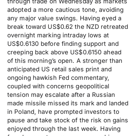
through trade on Wednesday as markets
adopted a more cautious tone, avoiding
any major value swings. Having eyed a
break toward US$0.62 the NZD retreated
overnight marking intraday lows at
US$0.6130 before finding support and
creeping back above US$0.6150 ahead
of this morning’s open. A stronger than
anticipated US retail sales print and
ongoing hawkish Fed commentary,
coupled with concerns geopolitical
tension may escalate after a Russian
made missile missed its mark and landed
in Poland, have prompted investors to
pause and take stock of the risk on gains
enjoyed through the last week. Having