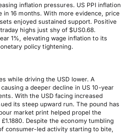
asing inflation pressures. US PPI inflation
e in 16 months. With more evidence, price
sets enjoyed sustained support. Positive
traday highs just shy of $US0.68.
ar 1%, elevating wage inflation to its
onetary policy tightening.
es while driving the USD lower. A
 causing a deeper decline in US 10-year
ments. With the USD facing increased
nued its steep upward run. The pound has
bour market print helped propel the
t £1.1880. Despite the economy tumbling
of consumer-led activity starting to bite,