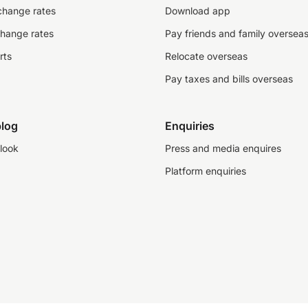
change rates
Download app
change rates
Pay friends and family oversea
rts
Relocate overseas
Pay taxes and bills overseas
log
Enquiries
look
Press and media enquires
Platform enquiries