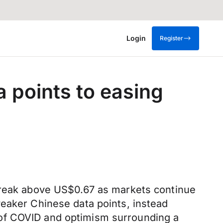
Login
Register
a points to easing
 break above US$0.67 as markets continue
weaker Chinese data points, instead
 of COVID and optimism surrounding a