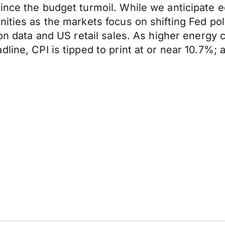
since the budget turmoil. While we anticipate
ities as the markets focus on shifting Fed pol
on data and US retail sales. As higher energy c
ine, CPI is tipped to print at or near 10.7%; a