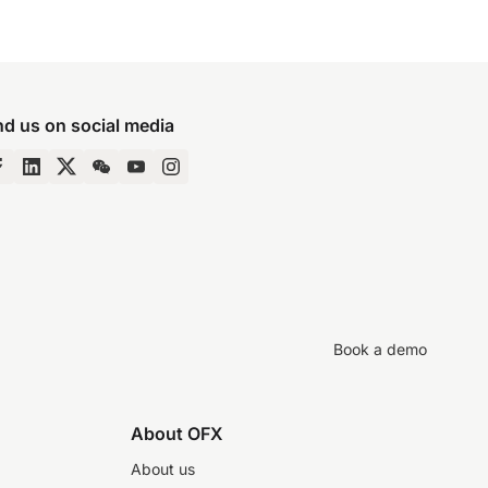
nd us on social media
Book a demo
About OFX
About us