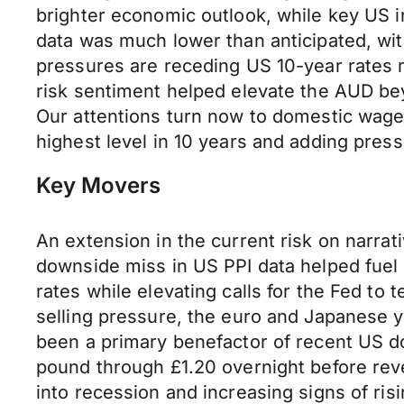
brighter economic outlook, while key US in
data was much lower than anticipated, wi
pressures are receding US 10-year rates m
risk sentiment helped elevate the AUD be
Our attentions turn now to domestic wage d
highest level in 10 years and adding pres
Key Movers
An extension in the current risk on narra
downside miss in US PPI data helped fuel 
rates while elevating calls for the Fed to
selling pressure, the euro and Japanese 
been a primary benefactor of recent US do
pound through £1.20 overnight before rev
into recession and increasing signs of risi