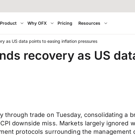
Product
Why OFX
Pricing
Resources
ry as US data points to easing inflation pressures
ends recovery as US dat
ery through trade on Tuesday, consolidating a
S CPI downside miss. Markets largely ignored 
ernment protocols surrounding the management