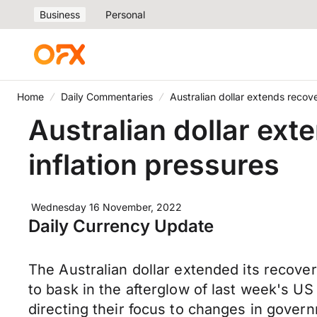
Business
Personal
Home
Daily Commentaries
Australian dollar extends recove
Australian dollar ext
inflation pressures
Wednesday 16 November, 2022
Daily Currency Update
The Australian dollar extended its recov
to bask in the afterglow of last week's U
directing their focus to changes in gov