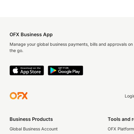
OFX Business App
Manage your global business payments, bills and approvals on
the go.
Logi
Business Products
Tools and 
Global Business Account
OFX Platform 