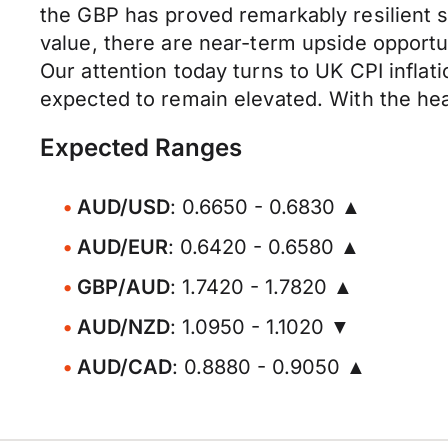
the GBP has proved remarkably resilient 
value, there are near-term upside opportun
Our attention today turns to UK CPI inflati
expected to remain elevated. With the headl
Expected Ranges
AUD/USD
: 0.6650 - 0.6830 ▲
AUD/EUR
: 0.6420 - 0.6580 ▲
GBP/AUD
: 1.7420 - 1.7820 ▲
AUD/NZD
: 1.0950 - 1.1020 ▼
AUD/CAD
: 0.8880 - 0.9050 ▲