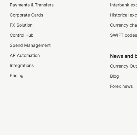
Payments & Transfers
Interbank ex
Corporate Cards
Historical ex
FX Solution
Currency cha
Control Hub
SWIFT codes
Spend Management
AP Automation
News and b
Integrations
Currency Out
Pricing
Blog
Forex news