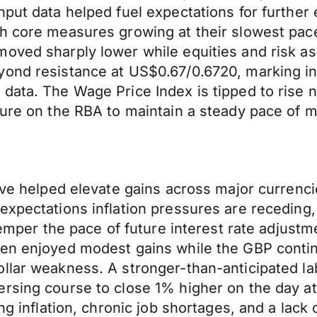
put data helped fuel expectations for further e
th core measures growing at their slowest pac
oved sharply lower while equities and risk as
yond resistance at US$0.67/0.6720, marking in
ata. The Wage Price Index is tipped to rise ne
sure on the RBA to maintain a steady pace of m
tive helped elevate gains across major currenci
expectations inflation pressures are receding,
 temper the pace of future interest rate adjust
yen enjoyed modest gains while the GBP conti
llar weakness. A stronger-than-anticipated la
ersing course to close 1% higher on the day a
ng inflation, chronic job shortages, and a lack 