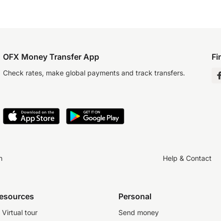
OFX Money Transfer App
Fi
Check rates, make global payments and track transfers.
n
Help & Contact
resources
Personal
Virtual tour
Send money