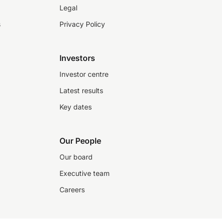
Legal
s
Privacy Policy
Investors
Investor centre
Latest results
Key dates
Our People
Our board
Executive team
Careers