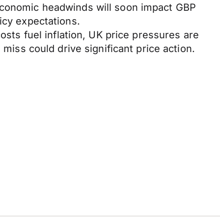
 economic headwinds will soon impact GBP
icy expectations.
osts fuel inflation, UK price pressures are
 miss could drive significant price action.