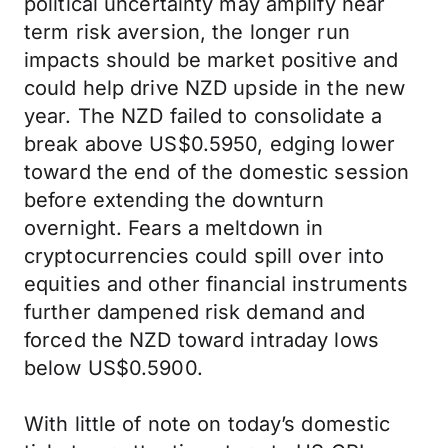
political uncertainty may amplify near
term risk aversion, the longer run
impacts should be market positive and
could help drive NZD upside in the new
year. The NZD failed to consolidate a
break above US$0.5950, edging lower
toward the end of the domestic session
before extending the downturn
overnight. Fears a meltdown in
cryptocurrencies could spill over into
equities and other financial instruments
further dampened risk demand and
forced the NZD toward intraday lows
below US$0.5900.
With little of note on today’s domestic