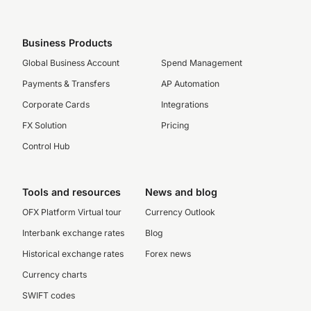
Business Products
Global Business Account
Spend Management
Payments & Transfers
AP Automation
Corporate Cards
Integrations
FX Solution
Pricing
Control Hub
Tools and resources
News and blog
OFX Platform Virtual tour
Currency Outlook
Interbank exchange rates
Blog
Historical exchange rates
Forex news
Currency charts
SWIFT codes