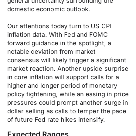
general uncertainty surrounding the
domestic economic outlook.
Our attentions today turn to US CPI
inflation data. With Fed and FOMC
forward guidance in the spotlight, a
notable deviation from market
consensus will likely trigger a significant
market reaction. Another upside surprise
in core inflation will support calls for a
higher and longer period of monetary
policy tightening, while an easing in price
pressures could prompt another surge in
dollar selling as calls to temper the pace
of future Fed rate hikes intensify.
Expected Ranges