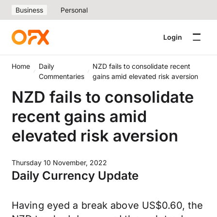
Business
Personal
Login
Home
Daily
NZD fails to consolidate recent
Commentaries
gains amid elevated risk aversion
NZD fails to consolidate
recent gains amid
elevated risk aversion
Thursday 10 November, 2022
Daily Currency Update
Having eyed a break above US$0.60, the