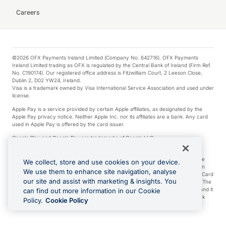
Careers
©2026 OFX Payments Ireland Limited (Company No. 642716). OFX Payments
Ireland Limited trading as OFX is regulated by the Central Bank of Ireland (Firm Ref.
No. C190174). Our registered office address is Fitzwilliam Court, 2 Leeson Close,
Dublin 2, D02 YW24, Ireland.
Visa is a trademark owned by Visa International Service Association and used under
license.
Apple Pay is a service provided by certain Apple affiliates, as designated by the
Apple Pay privacy notice. Neither Apple Inc. nor its affiliates are a bank. Any card
used in Apple Pay is offered by the card issuer.
Google Play and Google Pay are trademarks of Google LLC.
*Cashback rewards are only available to those OFX Clients who are on an OFX
Full-Suite plan or an OFX Custom plan, as each of those terms are defined in the
We collect, store and use cookies on your device.
Subscription Agreement (Business). You can earn 0.5% cashback rewards when
We use them to enhance site navigation, analyse
you make Qualifying Purchases using an OFX Card issued to you and this OFX Card
our site and assist with marketing & insights. You
is linked to an OFX Business Account that is open, active and in good standing. The
OFX Card making the Qualifying Purchases can be a digital or a physical card and it
can find out more information in our Cookie
can also include any OFX Cards issued to Additional Cardholders. Any cashback
Policy.
Cookie Policy
rewards earned will be applied to the OFX Business Account.