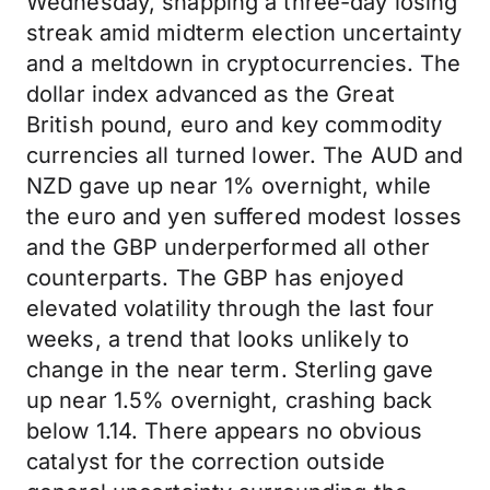
Wednesday, snapping a three-day losing
streak amid midterm election uncertainty
and a meltdown in cryptocurrencies. The
dollar index advanced as the Great
British pound, euro and key commodity
currencies all turned lower. The AUD and
NZD gave up near 1% overnight, while
the euro and yen suffered modest losses
and the GBP underperformed all other
counterparts. The GBP has enjoyed
elevated volatility through the last four
weeks, a trend that looks unlikely to
change in the near term. Sterling gave
up near 1.5% overnight, crashing back
below 1.14. There appears no obvious
catalyst for the correction outside