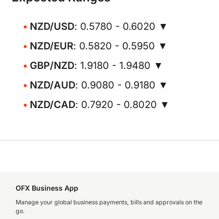
NZD/USD
: 0.5780 - 0.6020 ▼
NZD/EUR
: 0.5820 - 0.5950 ▼
GBP/NZD
: 1.9180 - 1.9480 ▼
NZD/AUD
: 0.9080 - 0.9180 ▼
NZD/CAD
: 0.7920 - 0.8020 ▼
OFX Business App
Manage your global business payments, bills and approvals on the
go.