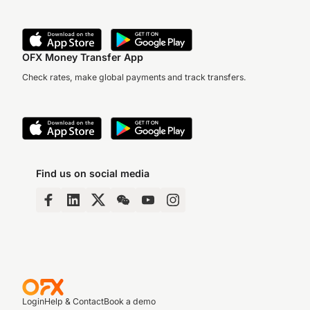
OFX Money Transfer App
Check rates, make global payments and track transfers.
Find us on social media
Login
Help & Contact
Book a demo