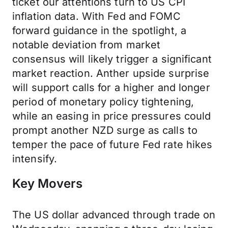
ticket our attentions turn to US CPI
inflation data. With Fed and FOMC
forward guidance in the spotlight, a
notable deviation from market
consensus will likely trigger a significant
market reaction. Anther upside surprise
will support calls for a higher and longer
period of monetary policy tightening,
while an easing in price pressures could
prompt another NZD surge as calls to
temper the pace of future Fed rate hikes
intensify.
Key Movers
The US dollar advanced through trade on