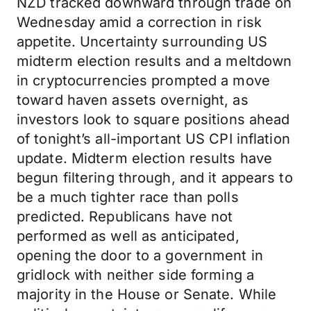
NZD tracked downward through trade on
Wednesday amid a correction in risk
appetite. Uncertainty surrounding US
midterm election results and a meltdown
in cryptocurrencies prompted a move
toward haven assets overnight, as
investors look to square positions ahead
of tonight’s all-important US CPI inflation
update. Midterm election results have
begun filtering through, and it appears to
be a much tighter race than polls
predicted. Republicans have not
performed as well as anticipated,
opening the door to a government in
gridlock with neither side forming a
majority in the House or Senate. While