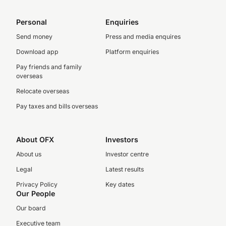
Personal
Enquiries
Send money
Press and media enquires
Download app
Platform enquiries
Pay friends and family
overseas
Relocate overseas
Pay taxes and bills overseas
About OFX
Investors
About us
Investor centre
Legal
Latest results
Privacy Policy
Key dates
Our People
Our board
Executive team