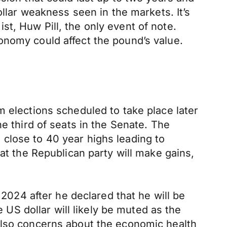
ar weakness seen in the markets. It’s
t, Huw Pill, the only event of note.
onomy could affect the pound’s value.
m elections scheduled to take place later
e third of seats in the Senate. The
ll close to 40 year highs leading to
at the Republican party will make gains,
 2024 after he declared that he will be
S dollar will likely be muted as the
s. Also concerns about the economic health