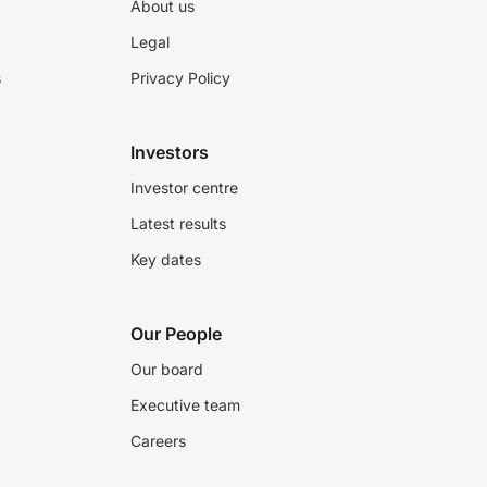
About us
Legal
s
Privacy Policy
Investors
Investor centre
Latest results
Key dates
Our People
Our board
Executive team
Careers