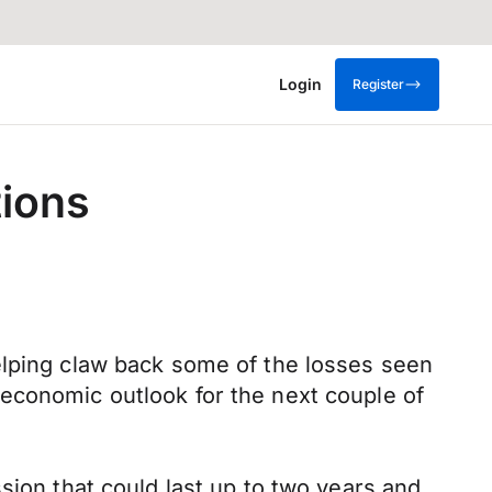
Login
Register
tions
elping claw back some of the losses seen
economic outlook for the next couple of
sion that could last up to two years and