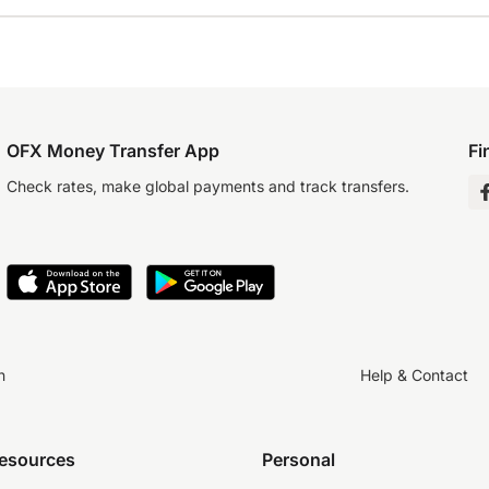
OFX Money Transfer App
Fi
Check rates, make global payments and track transfers.
n
Help & Contact
resources
Personal