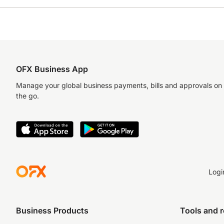
OFX Business App
Manage your global business payments, bills and approvals on
the go.
Logi
Business Products
Tools and 