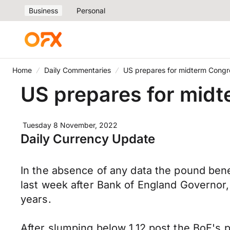
Business
Personal
Home
Daily Commentaries
US prepares for midterm Congre
US prepares for midt
Tuesday 8 November, 2022
Daily Currency Update
In the absence of any data the pound bene
last week after Bank of England Governor,
years.
After slumping below 1.12 post the BoE's p