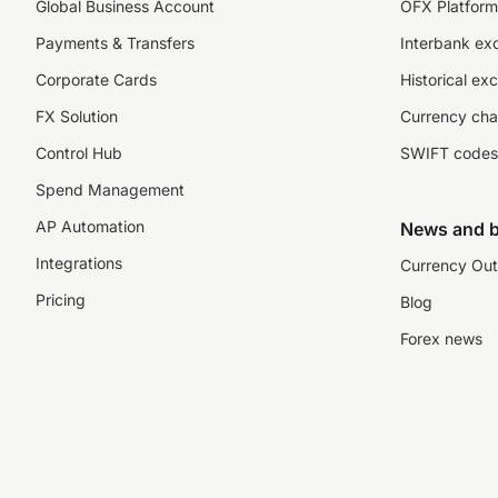
Global Business Account
OFX Platform 
Payments & Transfers
Interbank ex
Corporate Cards
Historical ex
FX Solution
Currency cha
Control Hub
SWIFT codes
Spend Management
AP Automation
News and b
Integrations
Currency Out
Pricing
Blog
Forex news