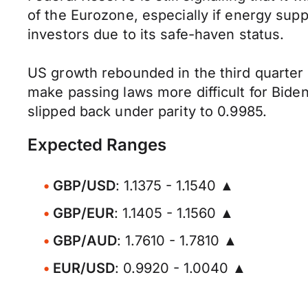
of the Eurozone, especially if energy sup
investors due to its safe-haven status.
US growth rebounded in the third quarter a
make passing laws more difficult for Bi
slipped back under parity to 0.9985.
Expected Ranges
GBP/USD
: 1.1375 - 1.1540 ▲
GBP/EUR
: 1.1405 - 1.1560 ▲
GBP/AUD
: 1.7610 - 1.7810 ▲
EUR/USD
: 0.9920 - 1.0040 ▲