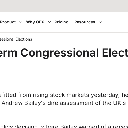
Product
Why OFX
Pricing
Resources
ssional Elections
erm Congressional Elec
fitted from rising stock markets yesterday, h
 Andrew Bailey's dire assessment of the UK's 
olicy decision, where Bailey warned of a reces