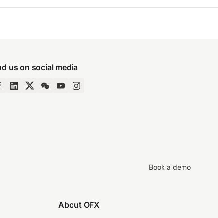
nd us on social media
Book a demo
About OFX