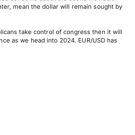
ter, mean the dollar will remain sought by
cans take control of congress then it will
ance as we head into 2024. EUR/USD has