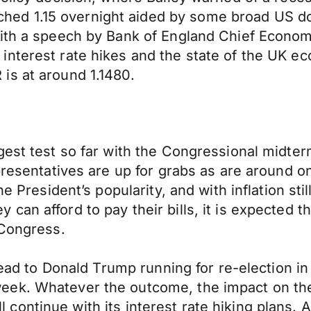
d 1.15 overnight aided by some broad US doll
ith a speech by Bank of England Chief Economis
nterest rate hikes and the state of the UK ec
is at around 1.1480.
gest test so far with the Congressional midter
presentatives are up for grabs as are around on
e President’s popularity, and with inflation sti
an afford to pay their bills, it is expected th
 Congress.
lead to Donald Trump running for re-election in
ek. Whatever the outcome, the impact on the U
 will continue with its interest rate hiking plan