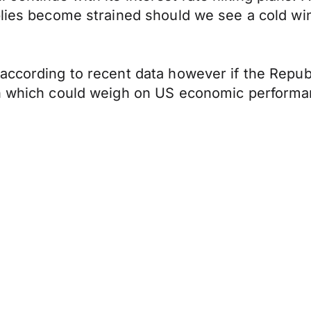
plies become strained should we see a cold win
ccording to recent data however if the Republi
den which could weigh on US economic perform