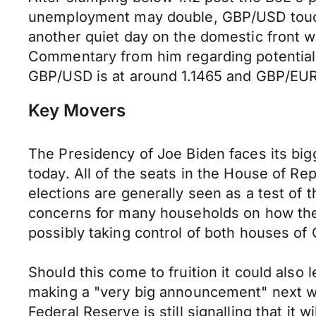
unemployment may double, GBP/USD touche
another quiet day on the domestic front w
Commentary from him regarding potential i
GBP/USD is at around 1.1465 and GBP/EUR 
Key Movers
The Presidency of Joe Biden faces its big
today. All of the seats in the House of Re
elections are generally seen as a test of th
concerns for many households on how they c
possibly taking control of both houses of
Should this come to fruition it could also 
making a "very big announcement" next we
Federal Reserve is still signalling that it