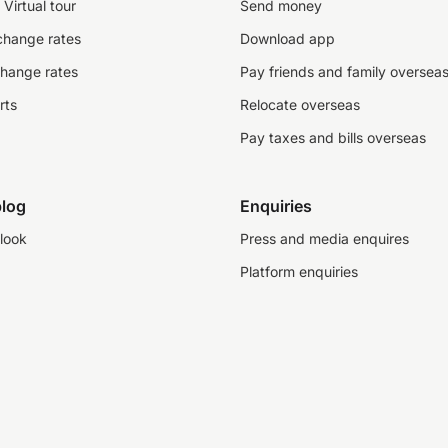
Virtual tour
Send money
change rates
Download app
change rates
Pay friends and family oversea
rts
Relocate overseas
Pay taxes and bills overseas
log
Enquiries
look
Press and media enquires
Platform enquiries