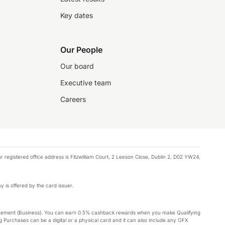
Key dates
Our People
Our board
Executive team
Careers
registered office address is Fitzwilliam Court, 2 Leeson Close, Dublin 2, D02 YW24,
y is offered by the card issuer.
Agreement (Business). You can earn 0.5% cashback rewards when you make Qualifying
 Purchases can be a digital or a physical card and it can also include any OFX