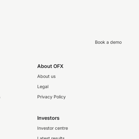
Book a demo
About OFX
About us
Legal
s
Privacy Policy
Investors
Investor centre
Latest results