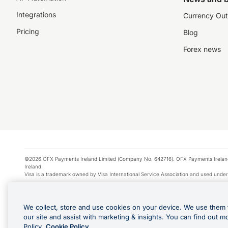
Integrations
Currency Out
Pricing
Blog
Forex news
©2026 OFX Payments Ireland Limited (Company No. 642716). OFX Payments Ireland Limi
Ireland.
Visa is a trademark owned by Visa International Service Association and used under
Apple Pay is a service provided by certain Apple affiliates, as designated by the Appl
Google Play and Google Pay are trademarks of Google LLC.
We collect, store and use cookies on your device. We use them 
*Cashback rewards are only available to those OFX Clients who are on an OFX Full
our site and assist with marketing & insights. You can find out m
Purchases using an OFX Card issued to you and this OFX Card is linked to an OFX Bu
Policy.
Cookie Policy