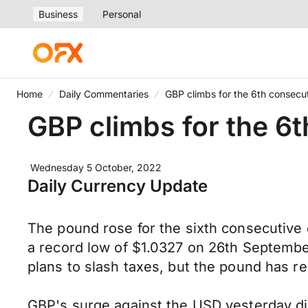
Business
Personal
Home
Daily Commentaries
GBP climbs for the 6th consecu
GBP climbs for the 6
Wednesday 5 October, 2022
Daily Currency Update
The pound rose for the sixth consecutive
a record low of $1.0327 on 26th Septembe
plans to slash taxes, but the pound has 
GBP's surge against the USD yesterday did 