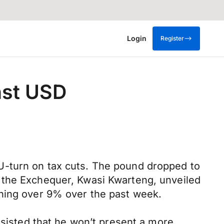
Login
Register
nst USD
U-turn on tax cuts. The pound dropped to
 the Exchequer, Kwasi Kwarteng, unveiled
ining over 9% over the past week.
nsisted that he won’t present a more