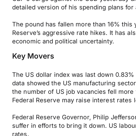
detailed version of his spending plans for
The pound has fallen more than 16% this y
Reserve’s aggressive rate hikes. It has al
economic and political uncertainty.
Key Movers
The US dollar index was last down 0.83% t
data showed the US manufacturing sector
the number of US job vacancies fell more
Federal Reserve may raise interest rates 
Federal Reserve Governor, Philip Jefferson
suffer in efforts to bring it down. US labou
rates.