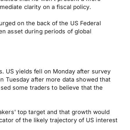
diate clarity on a fiscal policy.
surged on the back of the US Federal
en asset during periods of global
s. US yields fell on Monday after survey
n Tuesday after more data showed that
sed some traders to believe that the
makers' top target and that growth would
cator of the likely trajectory of US interest