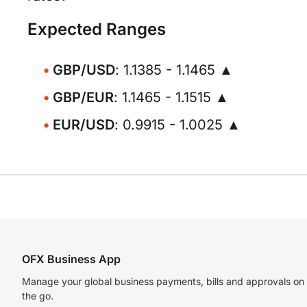
Expected Ranges
GBP/USD
: 1.1385 - 1.1465 ▲
GBP/EUR
: 1.1465 - 1.1515 ▲
EUR/USD
: 0.9915 - 1.0025 ▲
OFX Business App
Manage your global business payments, bills and approvals on
the go.