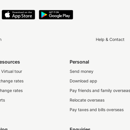
n
Help & Contact
resources
Personal
Virtual tour
Send money
change rates
Download app
change rates
Pay friends and family oversea
rts
Relocate overseas
Pay taxes and bills overseas
log
Enquiries