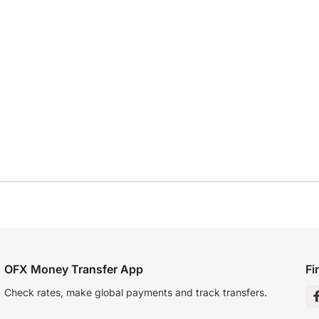
OFX Money Transfer App
Fi
Check rates, make global payments and track transfers.