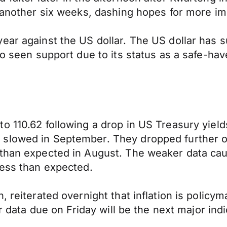
 another six weeks, dashing hopes for more imme
ear against the US dollar. The US dollar has 
so seen support due to its status as a safe-hav
o 110.62 following a drop in US Treasury yield
 slowed in September. They dropped further o
 than expected in August. The weaker data cau
less than expected.
, reiterated overnight that inflation is policy
r data due on Friday will be the next major indi