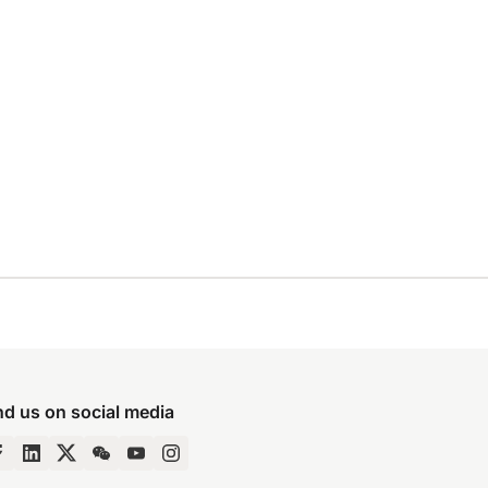
nd us on social media