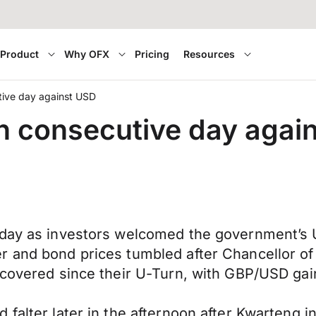
Product
Why OFX
Pricing
Resources
tive day against USD
th consecutive day agai
 day as investors welcomed the government’s 
r and bond prices tumbled after Chancellor of
recovered since their U-Turn, with GBP/USD ga
falter later in the afternoon after Kwarteng i