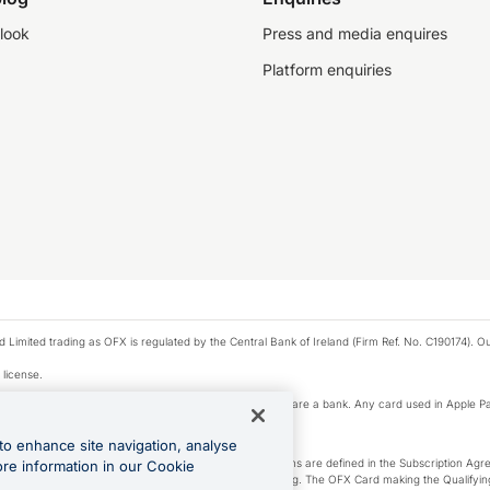
look
Press and media enquires
Platform enquiries
ted trading as OFX is regulated by the Central Bank of Ireland (Firm Ref. No. C190174). Our 
 license.
e Pay privacy notice. Neither Apple Inc. nor its affiliates are a bank. Any card used in Apple Pa
to enhance site navigation, analyse
-Suite plan or an OFX Custom plan, as each of those terms are defined in the Subscription 
ore information in our Cookie
siness Account that is open, active and in good standing. The OFX Card making the Qualifying