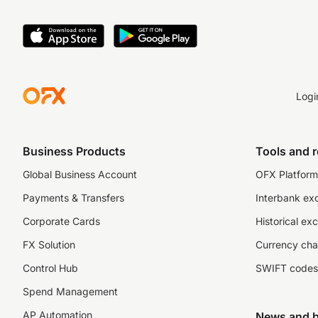
Logi
Business Products
Tools and 
Global Business Account
OFX Platform 
Payments & Transfers
Interbank ex
Corporate Cards
Historical ex
FX Solution
Currency cha
Control Hub
SWIFT codes
Spend Management
AP Automation
News and b