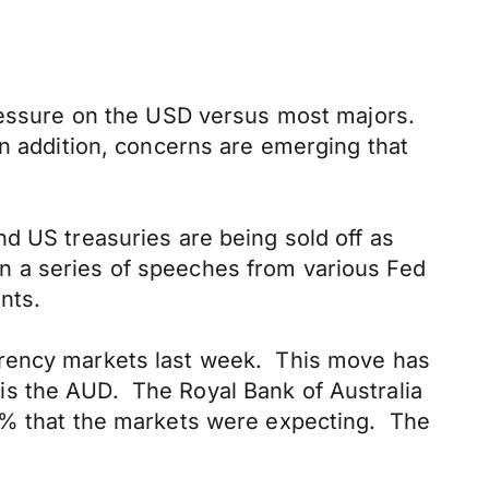
pressure on the USD versus most majors.
In addition, concerns are emerging that
d US treasuries are being sold off as
 on a series of speeches from various Fed
nts.
rrency markets last week. This move has
s the AUD. The Royal Bank of Australia
50% that the markets were expecting. The