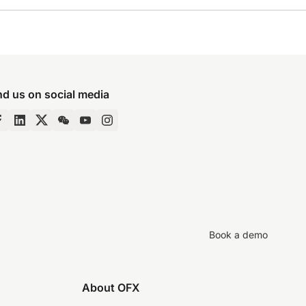
nd us on social media
Book a demo
About OFX