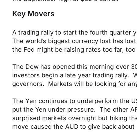
Key Movers
A trading rally to start the fourth quart
The world’s biggest currency lost has los
the Fed might be raising rates too far, too 
The Dow has opened this morning over 30,0
investors begin a late year trading rally.
governors. Markets will be looking for a
The Yen continues to underperform the US
put the Yen under pressure. The other AP
surprised markets overnight but hiking t
move caused the AUD to give back about a