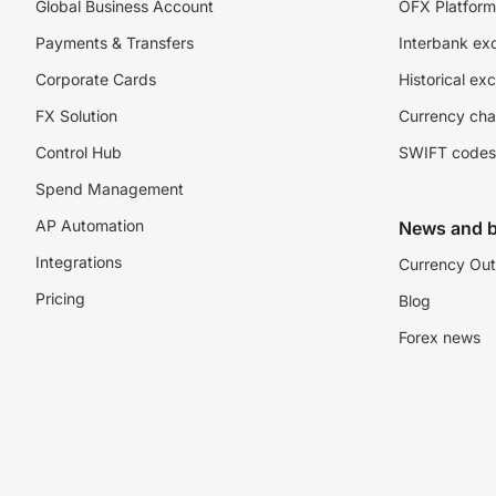
Global Business Account
OFX Platform 
Payments & Transfers
Interbank ex
Corporate Cards
Historical ex
FX Solution
Currency cha
Control Hub
SWIFT codes
Spend Management
AP Automation
News and b
Integrations
Currency Out
Pricing
Blog
Forex news