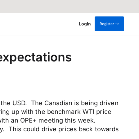
Login
Register
expectations
 the USD. The Canadian is being driven
oving up with the benchmark WTI price
 with an OPE+ meeting this week.
ay. This could drive prices back towards