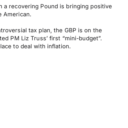
 a recovering Pound is bringing positive
he American.
roversial tax plan, the GBP is on the
ted PM Liz Truss’ first “mini-budget”.
ace to deal with inflation.