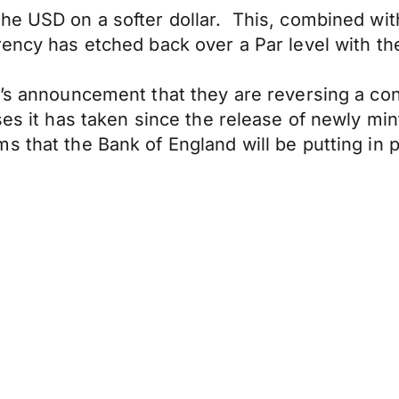
he USD on a softer dollar. This, combined with
rency has etched back over a Par level with t
’s announcement that they are reversing a cont
ses it has taken since the release of newly min
 that the Bank of England will be putting in pl