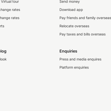
Virtual tour
Send money
change rates
Download app
change rates
Pay friends and family oversea
rts
Relocate overseas
Pay taxes and bills overseas
log
Enquiries
look
Press and media enquires
Platform enquiries