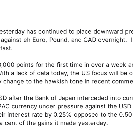
er yesterday has continued to place downward 
t against eh Euro, Pound, and CAD overnight. 
fast.
00 points for the first time in over a week an
 With a lack of data today, the US focus will be
ny change to the hawkish tone in recent comme
D after the Bank of Japan interceded into cu
AC currency under pressure against the USD i
heir interest rate by 0.25% opposed to the 0.
 cent of the gains it made yesterday.