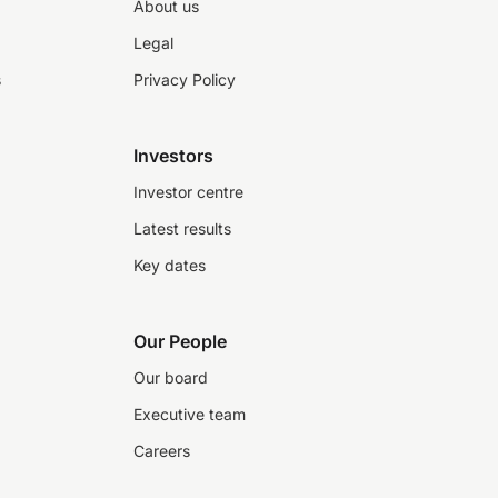
About us
Legal
s
Privacy Policy
Investors
Investor centre
Latest results
Key dates
Our People
Our board
Executive team
Careers