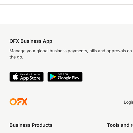
OFX Business App
Manage your global business payments, bills and approvals on
the go.
Logi
Business Products
Tools and 