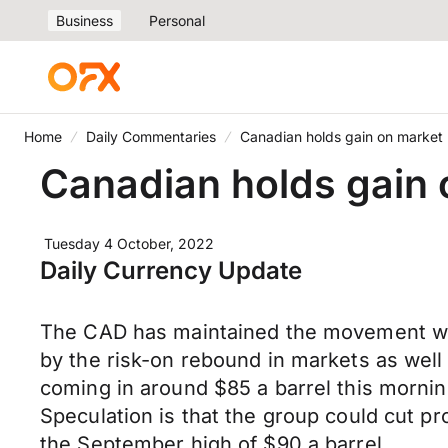
Business
Personal
Home
Daily Commentaries
Canadian holds gain on market r
Canadian holds gain o
Tuesday 4 October, 2022
Daily Currency Update
The CAD has maintained the movement we 
by the risk-on rebound in markets as well
coming in around $85 a barrel this mornin
Speculation is that the group could cut pr
the September high of $90 a barrel.