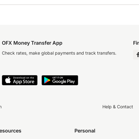
OFX Money Transfer App
Fi
Check rates, make global payments and track transfers.
n
Help & Contact
resources
Personal