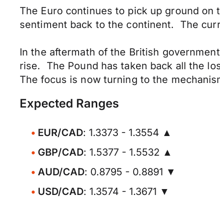
The Euro continues to pick up ground on t
sentiment back to the continent. The cur
In the aftermath of the British government
rise. The Pound has taken back all the lo
The focus is now turning to the mechanisms
Expected Ranges
EUR/CAD
: 1.3373 - 1.3554 ▲
GBP/CAD
: 1.5377 - 1.5532 ▲
AUD/CAD
: 0.8795 - 0.8891 ▼
USD/CAD
: 1.3574 - 1.3671 ▼