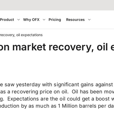
Product
Why OFX
Pricing
Resources
ecovery, oil expectations
n market recovery, oil 
saw yesterday with significant gains against
 as a recovering price on oil. Oil has been m
g. Expectations are the oil could get a boost
oduction by as much as 1 Million barrels per d