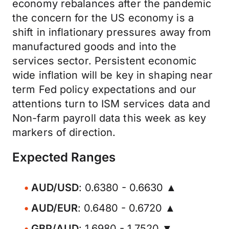
economy rebalances after the pandemic
the concern for the US economy is a
shift in inflationary pressures away from
manufactured goods and into the
services sector. Persistent economic
wide inflation will be key in shaping near
term Fed policy expectations and our
attentions turn to ISM services data and
Non-farm payroll data this week as key
markers of direction.
Expected Ranges
AUD/USD
: 0.6380 - 0.6630 ▲
AUD/EUR
: 0.6480 - 0.6720 ▲
GBP/AUD
: 1.6980 - 1.7520 ▼