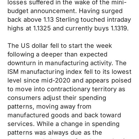
losses suffered in the wake of the mini-
budget announcement. Having surged
back above 1.13 Sterling touched intraday
highs at 1.1325 and currently buys 1.1319.
The US dollar fell to start the week
following a deeper than expected
downturn in manufacturing activity. The
ISM manufacturing index fell to its lowest
level since mid-2020 and appears poised
to move into contractionary territory as
consumers adjust their spending
patterns, moving away from
manufactured goods and back toward
services. While a change in spending
patterns was always due as the