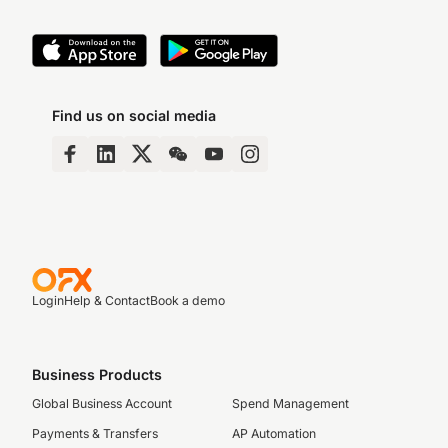
Find us on social media
Login
Help & Contact
Book a demo
Business Products
Global Business Account
Spend Management
Payments & Transfers
AP Automation