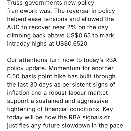
Truss governments new policy
framework was. The reversal in policy
helped ease tensions and allowed the
AUD to recover near 2% on the day
climbing back above US$0.65 to mark
intraday highs at US$0.6520.
Our attentions turn now to today’s RBA
policy update. Momentum for another
0.50 basis point hike has built through
the last 30 days as persistent signs of
inflation and a robust labour market
support a sustained and aggressive
tightening of financial conditions. Key
today will be how the RBA signals or
justifies any future slowdown in the pace