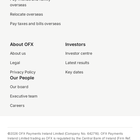
overseas
Relocate overseas
Pay taxes and bills overseas
About OFX
Investors
About us
Investor centre
Legal
Latest results
Privacy Policy
Key dates
Our People
Our board
Executive team
Careers
©2026 OFX Payments Ireland Limited (Company No. 642716). OFX Payments
Ireland Limited trading as OFX is regulated by the Central Bank of Ireland (Firm Ref.