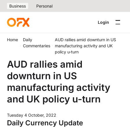
Business
Personal
Login
Home
Daily
AUD rallies amid downturn in US
Commentaries
manufacturing activity and UK
policy u-turn
AUD rallies amid
downturn in US
manufacturing activity
and UK policy u-turn
Tuesday 4 October, 2022
Daily Currency Update