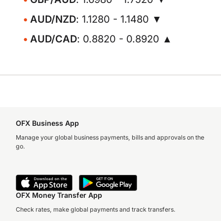
AUD/NZD
: 1.1280 - 1.1480 ▼
AUD/CAD
: 0.8820 - 0.8920 ▲
OFX Business App
Manage your global business payments, bills and approvals on the
go.
OFX Money Transfer App
Check rates, make global payments and track transfers.