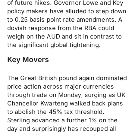
of future hikes. Governor Lowe and Key
policy makers have alluded to step down
to 0.25 basis point rate amendments. A
dovish response from the RBA could
weigh on the AUD and sit in contrast to
the significant global tightening.
Key Movers
The Great British pound again dominated
price action across major currencies
through trade on Monday, surging as UK
Chancellor Kwarteng walked back plans
to abolish the 45% tax threshold.
Sterling advanced a further 1% on the
day and surprisingly has recouped all