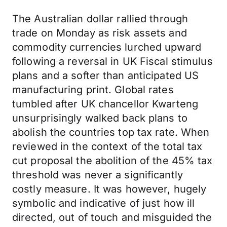
The Australian dollar rallied through
trade on Monday as risk assets and
commodity currencies lurched upward
following a reversal in UK Fiscal stimulus
plans and a softer than anticipated US
manufacturing print. Global rates
tumbled after UK chancellor Kwarteng
unsurprisingly walked back plans to
abolish the countries top tax rate. When
reviewed in the context of the total tax
cut proposal the abolition of the 45% tax
threshold was never a significantly
costly measure. It was however, hugely
symbolic and indicative of just how ill
directed, out of touch and misguided the