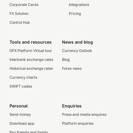
Corporate Cards
Integrations
FX Solution
Pricing
Control Hub
Tools and resources
News and blog
OFX Platform Virtual tour
Currency Outlook
Interbank exchange rates
Blog
Historical exchange rates
Forex news
Currency charts
SWIFT codes
Personal
Enquiries
Send money
Press and media enquires
Download app
Platform enquiries
Pay friends and family