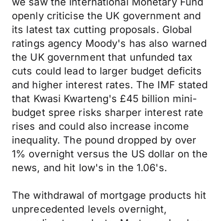
we saw the International Monetary Fund
openly criticise the UK government and
its latest tax cutting proposals. Global
ratings agency Moody's has also warned
the UK government that unfunded tax
cuts could lead to larger budget deficits
and higher interest rates. The IMF stated
that Kwasi Kwarteng's £45 billion mini-
budget spree risks sharper interest rate
rises and could also increase income
inequality. The pound dropped by over
1% overnight versus the US dollar on the
news, and hit low's in the 1.06's.
The withdrawal of mortgage products hit
unprecedented levels overnight,