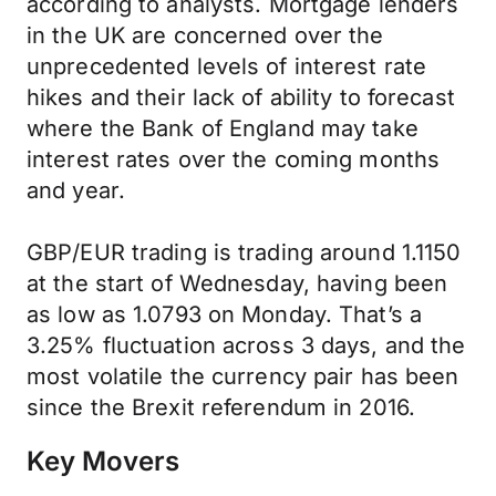
according to analysts. Mortgage lenders
in the UK are concerned over the
unprecedented levels of interest rate
hikes and their lack of ability to forecast
where the Bank of England may take
interest rates over the coming months
and year.
GBP/EUR trading is trading around 1.1150
at the start of Wednesday, having been
as low as 1.0793 on Monday. That’s a
3.25% fluctuation across 3 days, and the
most volatile the currency pair has been
since the Brexit referendum in 2016.
Key Movers