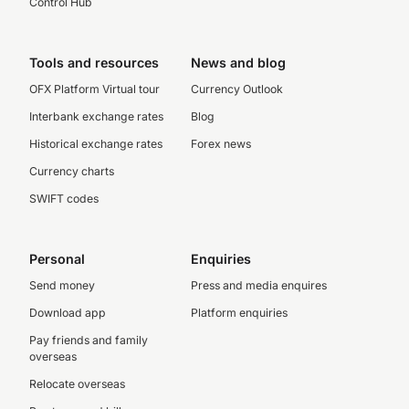
Control Hub
Tools and resources
News and blog
OFX Platform Virtual tour
Currency Outlook
Interbank exchange rates
Blog
Historical exchange rates
Forex news
Currency charts
SWIFT codes
Personal
Enquiries
Send money
Press and media enquires
Download app
Platform enquiries
Pay friends and family
overseas
Relocate overseas