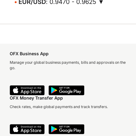
EUR/USD
: 0.9470 - 0.9625 ▼
OFX Business App
Manage your global business payments, bills and approvals on the
go.
OFX Money Transfer App
Check rates, make global payments and track transfers.