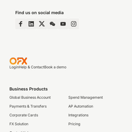
Find us on social media
Login
Help & Contact
Book a demo
Business Products
Global Business Account
Spend Management
Payments & Transfers
AP Automation
Corporate Cards
Integrations
FX Solution
Pricing