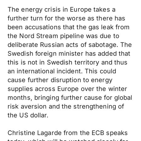
The energy crisis in Europe takes a
further turn for the worse as there has
been accusations that the gas leak from
the Nord Stream pipeline was due to
deliberate Russian acts of sabotage. The
Swedish foreign minister has added that
this is not in Swedish territory and thus
an international incident. This could
cause further disruption to energy
supplies across Europe over the winter
months, bringing further cause for global
risk aversion and the strengthening of
the US dollar.
Christine Lagarde from the ECB speaks