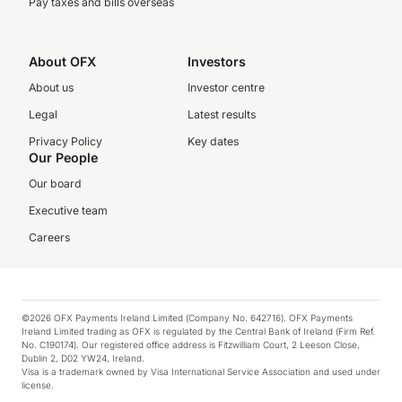
Pay taxes and bills overseas
About OFX
Investors
About us
Investor centre
Legal
Latest results
Privacy Policy
Key dates
Our People
Our board
Executive team
Careers
©2026 OFX Payments Ireland Limited (Company No. 642716). OFX Payments
Ireland Limited trading as OFX is regulated by the Central Bank of Ireland (Firm Ref.
No. C190174). Our registered office address is Fitzwilliam Court, 2 Leeson Close,
Dublin 2, D02 YW24, Ireland.
Visa is a trademark owned by Visa International Service Association and used under
license.