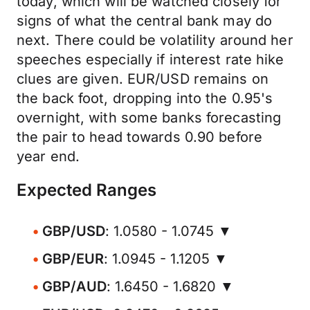
today, which will be watched closely for
signs of what the central bank may do
next. There could be volatility around her
speeches especially if interest rate hike
clues are given. EUR/USD remains on
the back foot, dropping into the 0.95's
overnight, with some banks forecasting
the pair to head towards 0.90 before
year end.
Expected Ranges
GBP/USD
: 1.0580 - 1.0745 ▼
GBP/EUR
: 1.0945 - 1.1205 ▼
GBP/AUD
: 1.6450 - 1.6820 ▼