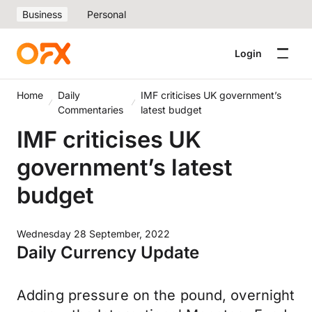
Business
Personal
Login
Home
Daily
IMF criticises UK government’s
Commentaries
latest budget
IMF criticises UK
government’s latest
budget
Wednesday 28 September, 2022
Daily Currency Update
Adding pressure on the pound, overnight