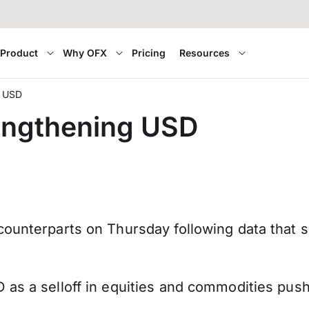
Product
Why OFX
Pricing
Resources
g USD
rengthening USD
counterparts on Thursday following data that 
as a selloff in equities and commodities pushe