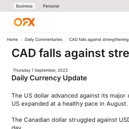
Business
Personal
Home
Daily Commentaries
CAD falls against strengthenin
CAD falls against st
Thursday 1 September, 2022
Daily Currency Update
The US dollar advanced against its major 
US expanded at a healthy pace in August.
The Canadian dollar struggled against USD 
day.