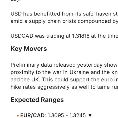
USD has benefitted from its safe-haven s
amid a supply chain crisis compounded by
USDCAD was trading at 1.31818 at the time 
Key Movers
Preliminary data released yesterday showed
proximity to the war in Ukraine and the kn
and the UK. This could support the euro i
hike rates aggressively as well to tame r
Expected Ranges
EUR/CAD
: 1.3095 - 1.3245 ▼