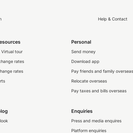
n
Help & Contact
resources
Personal
Virtual tour
Send money
change rates
Download app
change rates
Pay friends and family oversea
rts
Relocate overseas
Pay taxes and bills overseas
log
Enquiries
look
Press and media enquires
Platform enquiries