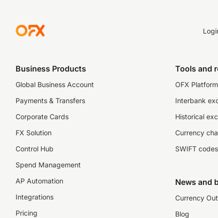
Logi
Business Products
Tools and 
Global Business Account
OFX Platform 
Payments & Transfers
Interbank ex
Corporate Cards
Historical ex
FX Solution
Currency cha
Control Hub
SWIFT codes
Spend Management
AP Automation
News and b
Integrations
Currency Out
Pricing
Blog