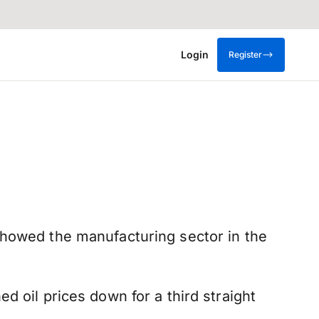
Login
Register
showed the manufacturing sector in the
d oil prices down for a third straight