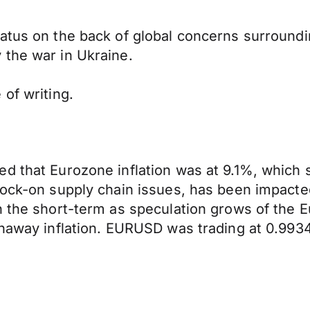
tatus on the back of global concerns surround
 the war in Ukraine.
of writing.
 that Eurozone inflation was at 9.1%, which su
ock-on supply chain issues, has been impacted 
n the short-term as speculation grows of the 
unaway inflation. EURUSD was trading at 0.9934