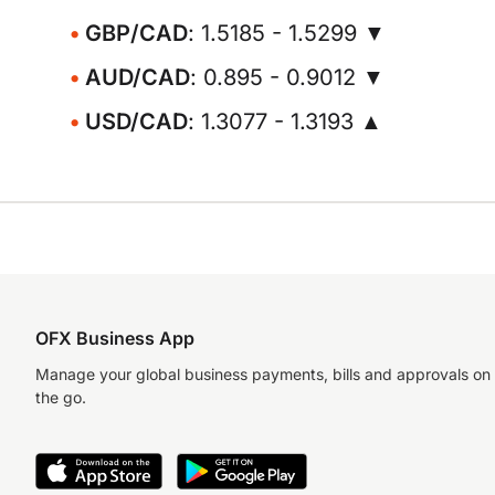
GBP/CAD
: 1.5185 - 1.5299 ▼
AUD/CAD
: 0.895 - 0.9012 ▼
USD/CAD
: 1.3077 - 1.3193 ▲
OFX Business App
Manage your global business payments, bills and approvals on
the go.