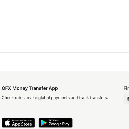
OFX Money Transfer App
Fi
Check rates, make global payments and track transfers.