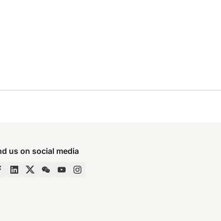
nd us on social media