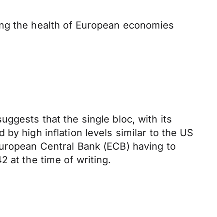
ing the health of European economies
ggests that the single bloc, with its
by high inflation levels similar to the US
European Central Bank (ECB) having to
2 at the time of writing.