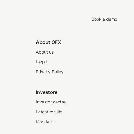
Book a demo
About OFX
About us
Legal
s
Privacy Policy
Investors
Investor centre
Latest results
Key dates