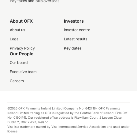
Pay taxes and bills overseas
About OFX
Investors
About us
Investor centre
Legal
Latest results
Privacy Policy
Key dates
Our People
Our board
Executive team
Careers
©2026 OFX Payments Ireland Limited (Company No. 642716). OFX Payments
Ireland Limited trading as OFX is regulated by the Central Bank of Ireland (Firm Ref.
No. C190174). Our registered office address is Fitzwilliam Court, 2 Leeson Close,
Dublin 2, D02 YW24, Ireland.
Visa is a trademark owned by Visa International Service Association and used under
license.