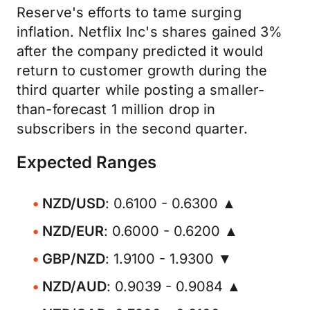
Reserve's efforts to tame surging
inflation. Netflix Inc's shares gained 3%
after the company predicted it would
return to customer growth during the
third quarter while posting a smaller-
than-forecast 1 million drop in
subscribers in the second quarter.
Expected Ranges
NZD/USD
: 0.6100 - 0.6300 ▲
NZD/EUR
: 0.6000 - 0.6200 ▲
GBP/NZD
: 1.9100 - 1.9300 ▼
NZD/AUD
: 0.9039 - 0.9084 ▲