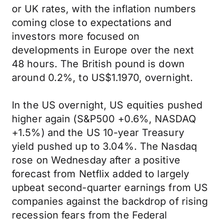
or UK rates, with the inflation numbers
coming close to expectations and
investors more focused on
developments in Europe over the next
48 hours. The British pound is down
around 0.2%, to US$1.1970, overnight.
In the US overnight, US equities pushed
higher again (S&P500 +0.6%, NASDAQ
+1.5%) and the US 10-year Treasury
yield pushed up to 3.04%. The Nasdaq
rose on Wednesday after a positive
forecast from Netflix added to largely
upbeat second-quarter earnings from US
companies against the backdrop of rising
recession fears from the Federal