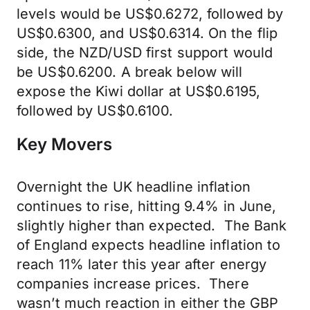
levels would be US$0.6272, followed by
US$0.6300, and US$0.6314. On the flip
side, the NZD/USD first support would
be US$0.6200. A break below will
expose the Kiwi dollar at US$0.6195,
followed by US$0.6100.
Key Movers
Overnight the UK headline inflation
continues to rise, hitting 9.4% in June,
slightly higher than expected. The Bank
of England expects headline inflation to
reach 11% later this year after energy
companies increase prices. There
wasn’t much reaction in either the GBP