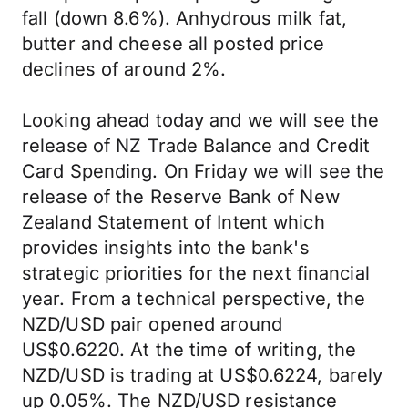
fall (down 8.6%). Anhydrous milk fat,
butter and cheese all posted price
declines of around 2%.
Looking ahead today and we will see the
release of NZ Trade Balance and Credit
Card Spending. On Friday we will see the
release of the Reserve Bank of New
Zealand Statement of Intent which
provides insights into the bank's
strategic priorities for the next financial
year. From a technical perspective, the
NZD/USD pair opened around
US$0.6220. At the time of writing, the
NZD/USD is trading at US$0.6224, barely
up 0.05%. The NZD/USD resistance