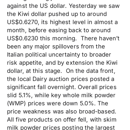
against the US dollar. Yesterday we saw
the Kiwi dollar pushed up to around
US$0.6270, its highest level in almost a
month, before easing back to around
US$0.6230 this morning. There haven’t
been any major spillovers from the
Italian political uncertainty to broader
risk appetite, and by extension the Kiwi
dollar, at this stage. On the data front,
the local Dairy auction prices posted a
significant fall overnight. Overall prices
slid 5.1%, while key whole milk powder
(WMP) prices were down 5.0%. The
price weakness was also broad-based.
All five products on offer fell, with skim
milk powder prices posting the largest