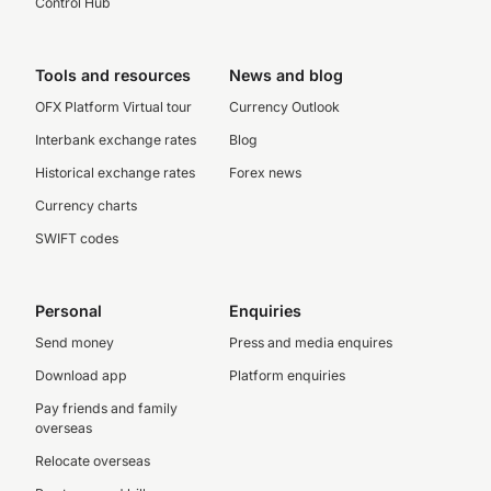
Control Hub
Tools and resources
News and blog
OFX Platform Virtual tour
Currency Outlook
Interbank exchange rates
Blog
Historical exchange rates
Forex news
Currency charts
SWIFT codes
Personal
Enquiries
Send money
Press and media enquires
Download app
Platform enquiries
Pay friends and family
overseas
Relocate overseas