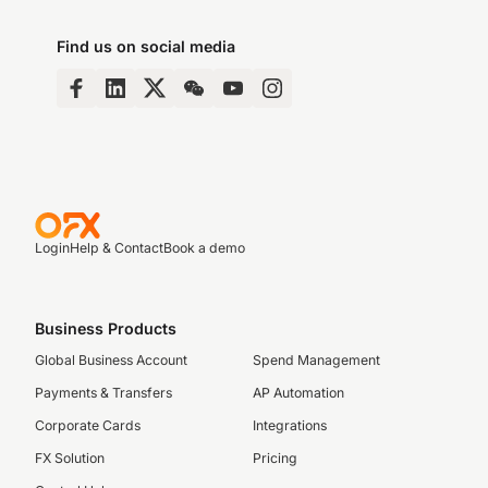
Find us on social media
Login
Help & Contact
Book a demo
Business Products
Global Business Account
Spend Management
Payments & Transfers
AP Automation
Corporate Cards
Integrations
FX Solution
Pricing