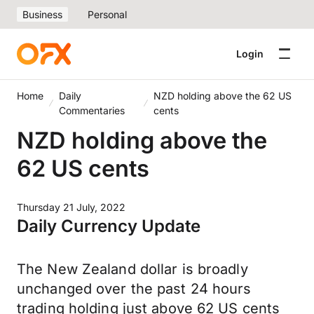
Business
Personal
Login
Home
Daily
NZD holding above the 62 US
Commentaries
cents
NZD holding above the
62 US cents
Thursday 21 July, 2022
Daily Currency Update
The New Zealand dollar is broadly
unchanged over the past 24 hours
trading holding just above 62 US cents