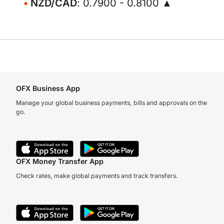
NZD/CAD
: 0.7900 - 0.8100 ▲
OFX Business App
Manage your global business payments, bills and approvals on the
go.
OFX Money Transfer App
Check rates, make global payments and track transfers.