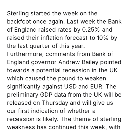
Sterling started the week on the
backfoot once again. Last week the Bank
of England raised rates by 0.25% and
raised their inflation forecast to 10% by
the last quarter of this year.
Furthermore, comments from Bank of
England governor Andrew Bailey pointed
towards a potential recession in the UK
which caused the pound to weaken
significantly against USD and EUR. The
preliminary GDP data from the UK will be
released on Thursday and will give us
our first indication of whether a
recession is likely. The theme of sterling
weakness has continued this week, with