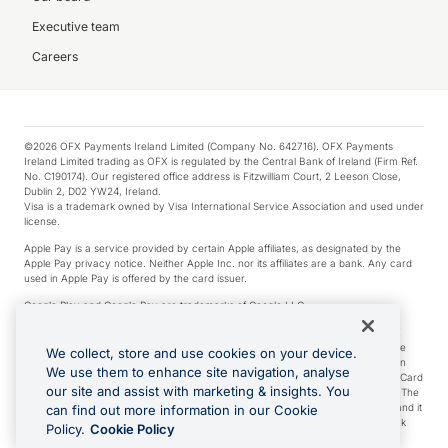
Executive team
Careers
©2026 OFX Payments Ireland Limited (Company No. 642716). OFX Payments
Ireland Limited trading as OFX is regulated by the Central Bank of Ireland (Firm Ref.
No. C190174). Our registered office address is Fitzwilliam Court, 2 Leeson Close,
Dublin 2, D02 YW24, Ireland.
Visa is a trademark owned by Visa International Service Association and used under
license.
Apple Pay is a service provided by certain Apple affiliates, as designated by the
Apple Pay privacy notice. Neither Apple Inc. nor its affiliates are a bank. Any card
used in Apple Pay is offered by the card issuer.
Google Play and Google Pay are trademarks of Google LLC.
*Cashback rewards are only available to those OFX Clients who are on an OFX
Full-Suite plan or an OFX Custom plan, as each of those terms are defined in the
We collect, store and use cookies on your device.
Subscription Agreement (Business). You can earn 0.5% cashback rewards when
We use them to enhance site navigation, analyse
you make Qualifying Purchases using an OFX Card issued to you and this OFX Card
our site and assist with marketing & insights. You
is linked to an OFX Business Account that is open, active and in good standing. The
OFX Card making the Qualifying Purchases can be a digital or a physical card and it
can find out more information in our Cookie
can also include any OFX Cards issued to Additional Cardholders. Any cashback
Policy.
Cookie Policy
rewards earned will be applied to the OFX Business Account.