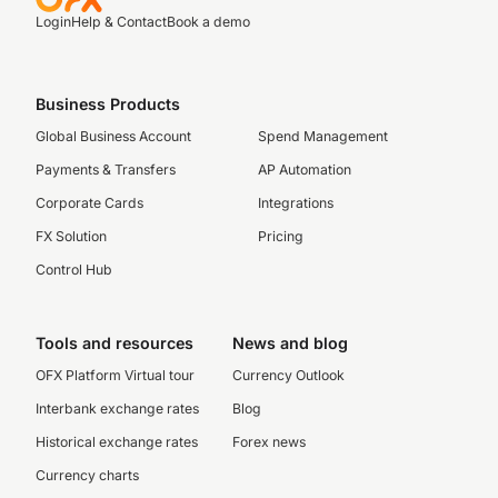
Login
Help & Contact
Book a demo
Business Products
Global Business Account
Spend Management
Payments & Transfers
AP Automation
Corporate Cards
Integrations
FX Solution
Pricing
Control Hub
Tools and resources
News and blog
OFX Platform Virtual tour
Currency Outlook
Interbank exchange rates
Blog
Historical exchange rates
Forex news
Currency charts