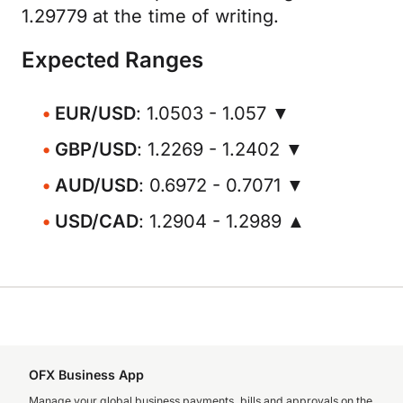
1.29779 at the time of writing.
Expected Ranges
EUR/USD
: 1.0503 - 1.057 ▼
GBP/USD
: 1.2269 - 1.2402 ▼
AUD/USD
: 0.6972 - 0.7071 ▼
USD/CAD
: 1.2904 - 1.2989 ▲
OFX Business App
Manage your global business payments, bills and approvals on the