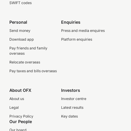
SWIFT codes
Personal
Enquiries
Send money
Press and media enquires
Download app
Platform enquiries
Pay friends and family
overseas
Relocate overseas
Pay taxes and bills overseas
About OFX
Investors
About us
Investor centre
Legal
Latest results
Privacy Policy
Key dates
Our People
Our board