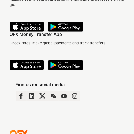
go.
OFX Money Transfer App
Check rates, make global payments and track transfers.
Find us on social media