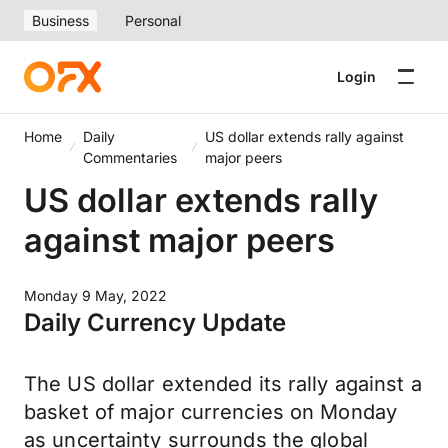
Business
Personal
Login
Home
Daily
US dollar extends rally against
Commentaries
major peers
US dollar extends rally
against major peers
Monday 9 May, 2022
Daily Currency Update
The US dollar extended its rally against a
basket of major currencies on Monday
as uncertainty surrounds the global