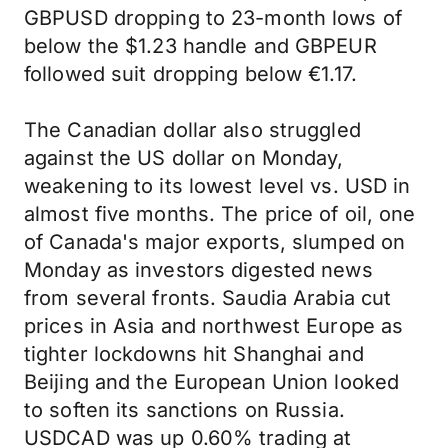
GBPUSD dropping to 23-month lows of
below the $1.23 handle and GBPEUR
followed suit dropping below €1.17.
The Canadian dollar also struggled
against the US dollar on Monday,
weakening to its lowest level vs. USD in
almost five months. The price of oil, one
of Canada's major exports, slumped on
Monday as investors digested news
from several fronts. Saudia Arabia cut
prices in Asia and northwest Europe as
tighter lockdowns hit Shanghai and
Beijing and the European Union looked
to soften its sanctions on Russia.
USDCAD was up 0.60% trading at