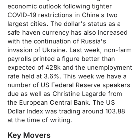
economic outlook following tighter
COVID-19 restrictions in China's two
largest cities. The dollar's status as a
safe haven currency has also increased
with the continuation of Russia's
invasion of Ukraine. Last week, non-farm
payrolls printed a figure better than
expected of 428k and the unemployment
rate held at 3.6%. This week we have a
number of US Federal Reserve speakers
due as well as Christine Lagarde from
the European Central Bank. The US
Dollar Index was trading around 103.88
at the time of writing.
Key Movers