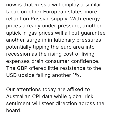
now is that Russia will employ a similar
tactic on other European states more
reliant on Russian supply. With energy
prices already under pressure, another
uptick in gas prices will all but guarantee
another surge in inflationary pressures
potentially tipping the euro area into
recession as the rising cost of living
expenses drain consumer confidence.
The GBP offered little resistance to the
USD upside falling another 1%.
Our attentions today are affixed to
Australian CPI data while global risk
sentiment will steer direction across the
board.