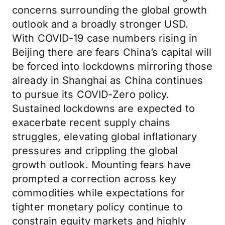
concerns surrounding the global growth
outlook and a broadly stronger USD.
With COVID-19 case numbers rising in
Beijing there are fears China’s capital will
be forced into lockdowns mirroring those
already in Shanghai as China continues
to pursue its COVID-Zero policy.
Sustained lockdowns are expected to
exacerbate recent supply chains
struggles, elevating global inflationary
pressures and crippling the global
growth outlook. Mounting fears have
prompted a correction across key
commodities while expectations for
tighter monetary policy continue to
constrain equity markets and highly