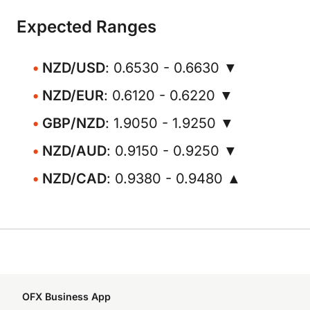
Expected Ranges
NZD/USD
: 0.6530 - 0.6630 ▼
NZD/EUR
: 0.6120 - 0.6220 ▼
GBP/NZD
: 1.9050 - 1.9250 ▼
NZD/AUD
: 0.9150 - 0.9250 ▼
NZD/CAD
: 0.9380 - 0.9480 ▲
OFX Business App