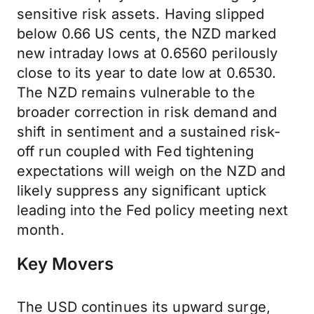
sensitive risk assets. Having slipped
below 0.66 US cents, the NZD marked
new intraday lows at 0.6560 perilously
close to its year to date low at 0.6530.
The NZD remains vulnerable to the
broader correction in risk demand and
shift in sentiment and a sustained risk-
off run coupled with Fed tightening
expectations will weigh on the NZD and
likely suppress any significant uptick
leading into the Fed policy meeting next
month.
Key Movers
The USD continues its upward surge,