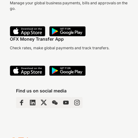
Manage your global business payments, bills and approvals on the
go.
OFX Money Transfer App
Check rates, make global payments and track transfers.
Find us on social media