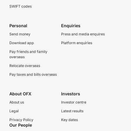
SWIFT codes
Personal
Enquiries
Send money
Press and media enquires
Download app
Platform enquiries
Pay friends and family
overseas
Relocate overseas
Pay taxes and bills overseas
About OFX
Investors
About us
Investor centre
Legal
Latest results
Privacy Policy
Key dates
Our People