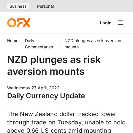
Business
Personal
Login
Home
Daily
NZD plunges as risk aversion
Commentaries
mounts
NZD plunges as risk
aversion mounts
Wednesday 27 April, 2022
Daily Currency Update
The New Zealand dollar tracked lower
through trade on Tuesday, unable to hold
above 0.66 US cents amid mounting