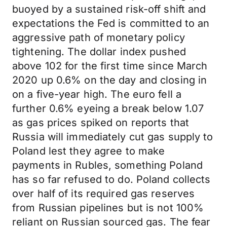
buoyed by a sustained risk-off shift and
expectations the Fed is committed to an
aggressive path of monetary policy
tightening. The dollar index pushed
above 102 for the first time since March
2020 up 0.6% on the day and closing in
on a five-year high. The euro fell a
further 0.6% eyeing a break below 1.07
as gas prices spiked on reports that
Russia will immediately cut gas supply to
Poland lest they agree to make
payments in Rubles, something Poland
has so far refused to do. Poland collects
over half of its required gas reserves
from Russian pipelines but is not 100%
reliant on Russian sourced gas. The fear