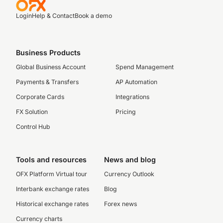
Login
Help & Contact
Book a demo
Business Products
Global Business Account
Spend Management
Payments & Transfers
AP Automation
Corporate Cards
Integrations
FX Solution
Pricing
Control Hub
Tools and resources
News and blog
OFX Platform Virtual tour
Currency Outlook
Interbank exchange rates
Blog
Historical exchange rates
Forex news
Currency charts