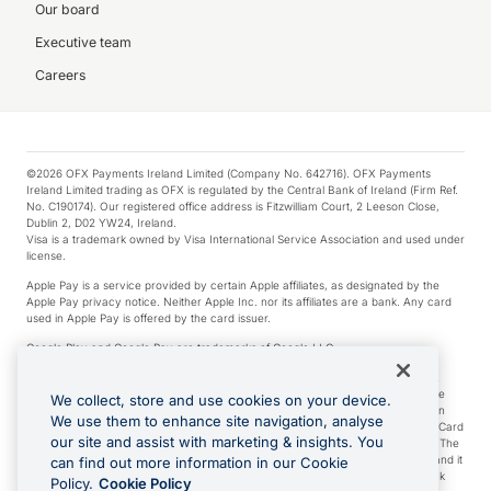
Our board
Executive team
Careers
©2026 OFX Payments Ireland Limited (Company No. 642716). OFX Payments
Ireland Limited trading as OFX is regulated by the Central Bank of Ireland (Firm Ref.
No. C190174). Our registered office address is Fitzwilliam Court, 2 Leeson Close,
Dublin 2, D02 YW24, Ireland.
Visa is a trademark owned by Visa International Service Association and used under
license.
Apple Pay is a service provided by certain Apple affiliates, as designated by the
Apple Pay privacy notice. Neither Apple Inc. nor its affiliates are a bank. Any card
used in Apple Pay is offered by the card issuer.
Google Play and Google Pay are trademarks of Google LLC.
*Cashback rewards are only available to those OFX Clients who are on an OFX
Full-Suite plan or an OFX Custom plan, as each of those terms are defined in the
We collect, store and use cookies on your device.
Subscription Agreement (Business). You can earn 0.5% cashback rewards when
We use them to enhance site navigation, analyse
you make Qualifying Purchases using an OFX Card issued to you and this OFX Card
our site and assist with marketing & insights. You
is linked to an OFX Business Account that is open, active and in good standing. The
OFX Card making the Qualifying Purchases can be a digital or a physical card and it
can find out more information in our Cookie
can also include any OFX Cards issued to Additional Cardholders. Any cashback
Policy.
Cookie Policy