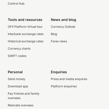
Control Hub
Tools and resources
News and blog
OFX Platform Virtual tour
Currency Outlook
Interbank exchange rates
Blog
Historical exchange rates
Forex news
Currency charts
SWIFT codes
Personal
Enquiries
Send money
Press and media enquires
Download app
Platform enquiries
Pay friends and family
overseas
Relocate overseas