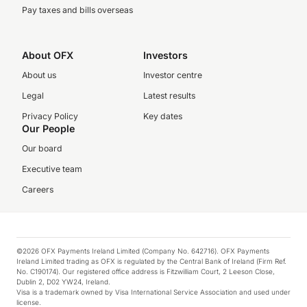
Pay taxes and bills overseas
About OFX
Investors
About us
Investor centre
Legal
Latest results
Privacy Policy
Key dates
Our People
Our board
Executive team
Careers
©2026 OFX Payments Ireland Limited (Company No. 642716). OFX Payments
Ireland Limited trading as OFX is regulated by the Central Bank of Ireland (Firm Ref.
No. C190174). Our registered office address is Fitzwilliam Court, 2 Leeson Close,
Dublin 2, D02 YW24, Ireland.
Visa is a trademark owned by Visa International Service Association and used under
license.