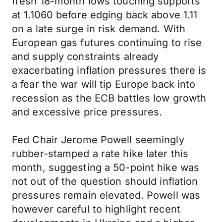
fresh 18-month lows touching supports
at 1.1060 before edging back above 1.11
on a late surge in risk demand. With
European gas futures continuing to rise
and supply constraints already
exacerbating inflation pressures there is
a fear the war will tip Europe back into
recession as the ECB battles low growth
and excessive price pressures.
Fed Chair Jerome Powell seemingly
rubber-stamped a rate hike later this
month, suggesting a 50-point hike was
not out of the question should inflation
pressures remain elevated. Powell was
however careful to highlight recent