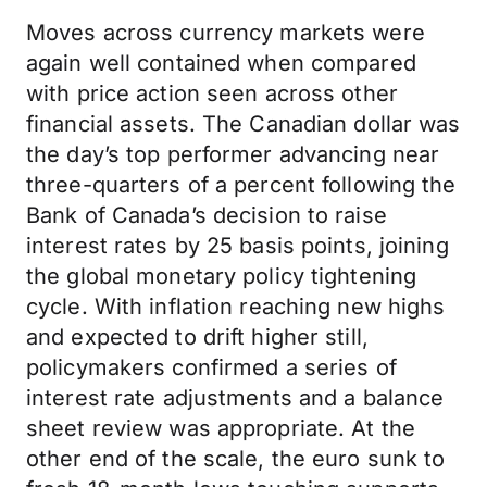
Moves across currency markets were
again well contained when compared
with price action seen across other
financial assets. The Canadian dollar was
the day’s top performer advancing near
three-quarters of a percent following the
Bank of Canada’s decision to raise
interest rates by 25 basis points, joining
the global monetary policy tightening
cycle. With inflation reaching new highs
and expected to drift higher still,
policymakers confirmed a series of
interest rate adjustments and a balance
sheet review was appropriate. At the
other end of the scale, the euro sunk to