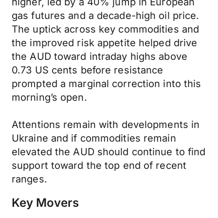
higher, led by a 40% jump in European
gas futures and a decade-high oil price.
The uptick across key commodities and
the improved risk appetite helped drive
the AUD toward intraday highs above
0.73 US cents before resistance
prompted a marginal correction into this
morning’s open.
Attentions remain with developments in
Ukraine and if commodities remain
elevated the AUD should continue to find
support toward the top end of recent
ranges.
Key Movers