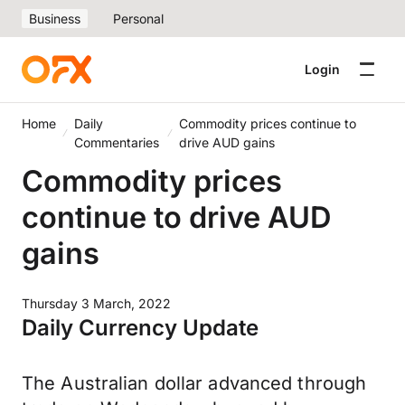
Business
Personal
Login
Home
Daily
Commodity prices continue to
Commentaries
drive AUD gains
Commodity prices
continue to drive AUD
gains
Thursday 3 March, 2022
Daily Currency Update
The Australian dollar advanced through