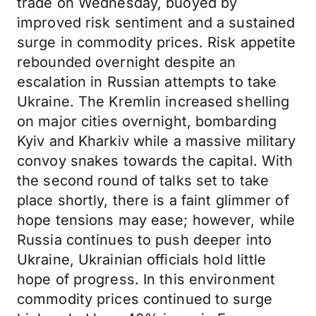
trade on Wednesday, buoyed by
improved risk sentiment and a sustained
surge in commodity prices. Risk appetite
rebounded overnight despite an
escalation in Russian attempts to take
Ukraine. The Kremlin increased shelling
on major cities overnight, bombarding
Kyiv and Kharkiv while a massive military
convoy snakes towards the capital. With
the second round of talks set to take
place shortly, there is a faint glimmer of
hope tensions may ease; however, while
Russia continues to push deeper into
Ukraine, Ukrainian officials hold little
hope of progress. In this environment
commodity prices continued to surge