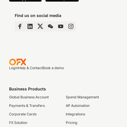
Find us on social media
Login
Help & Contact
Book a demo
Business Products
Global Business Account
Spend Management
Payments & Transfers
AP Automation
Corporate Cards
Integrations
FX Solution
Pricing