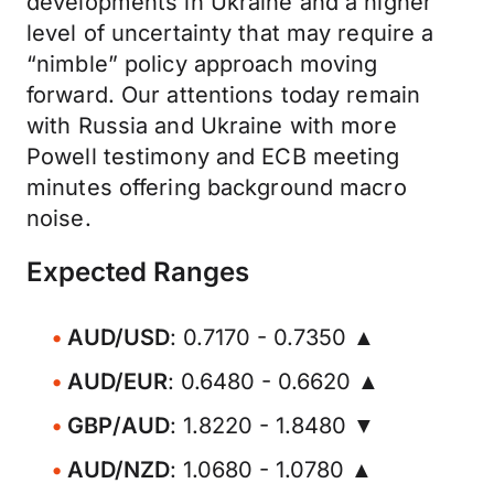
developments in Ukraine and a higher
level of uncertainty that may require a
“nimble” policy approach moving
forward. Our attentions today remain
with Russia and Ukraine with more
Powell testimony and ECB meeting
minutes offering background macro
noise.
Expected Ranges
AUD/USD
: 0.7170 - 0.7350 ▲
AUD/EUR
: 0.6480 - 0.6620 ▲
GBP/AUD
: 1.8220 - 1.8480 ▼
AUD/NZD
: 1.0680 - 1.0780 ▲