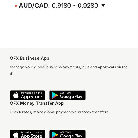
AUD/CAD
: 0.9180 - 0.9280 ▼
OFX Business App
Manage your global business payments, bills and approvals on the
go.
OFX Money Transfer App
Check rates, make global payments and track transfers.