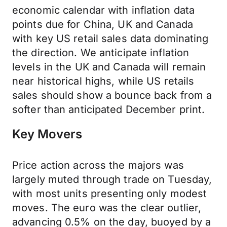
economic calendar with inflation data
points due for China, UK and Canada
with key US retail sales data dominating
the direction. We anticipate inflation
levels in the UK and Canada will remain
near historical highs, while US retails
sales should show a bounce back from a
softer than anticipated December print.
Key Movers
Price action across the majors was
largely muted through trade on Tuesday,
with most units presenting only modest
moves. The euro was the clear outlier,
advancing 0.5% on the day, buoyed by a