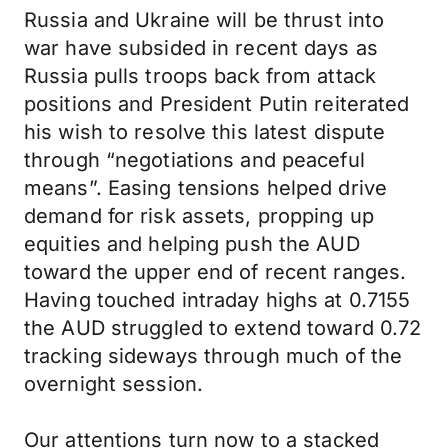
Russia and Ukraine will be thrust into
war have subsided in recent days as
Russia pulls troops back from attack
positions and President Putin reiterated
his wish to resolve this latest dispute
through “negotiations and peaceful
means”. Easing tensions helped drive
demand for risk assets, propping up
equities and helping push the AUD
toward the upper end of recent ranges.
Having touched intraday highs at 0.7155
the AUD struggled to extend toward 0.72
tracking sideways through much of the
overnight session.
Our attentions turn now to a stacked