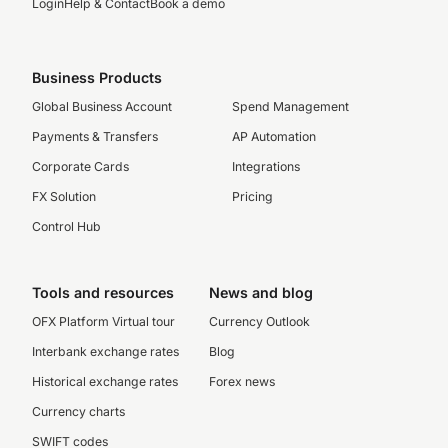
Login
Help & Contact
Book a demo
Business Products
Global Business Account
Spend Management
Payments & Transfers
AP Automation
Corporate Cards
Integrations
FX Solution
Pricing
Control Hub
Tools and resources
News and blog
OFX Platform Virtual tour
Currency Outlook
Interbank exchange rates
Blog
Historical exchange rates
Forex news
Currency charts
SWIFT codes