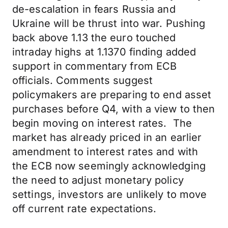
de-escalation in fears Russia and
Ukraine will be thrust into war. Pushing
back above 1.13 the euro touched
intraday highs at 1.1370 finding added
support in commentary from ECB
officials. Comments suggest
policymakers are preparing to end asset
purchases before Q4, with a view to then
begin moving on interest rates. The
market has already priced in an earlier
amendment to interest rates and with
the ECB now seemingly acknowledging
the need to adjust monetary policy
settings, investors are unlikely to move
off current rate expectations.