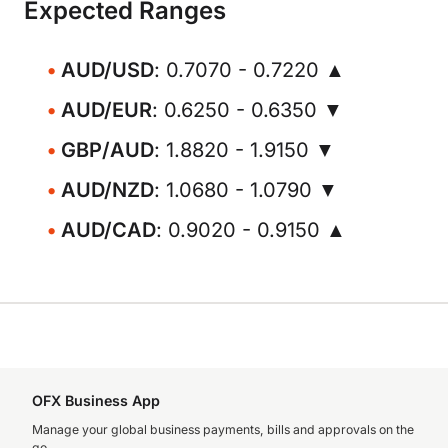
Expected Ranges
AUD/USD
: 0.7070 - 0.7220 ▲
AUD/EUR
: 0.6250 - 0.6350 ▼
GBP/AUD
: 1.8820 - 1.9150 ▼
AUD/NZD
: 1.0680 - 1.0790 ▼
AUD/CAD
: 0.9020 - 0.9150 ▲
OFX Business App
Manage your global business payments, bills and approvals on the
go.