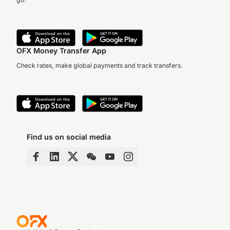
OFX Money Transfer App
Check rates, make global payments and track transfers.
Find us on social media