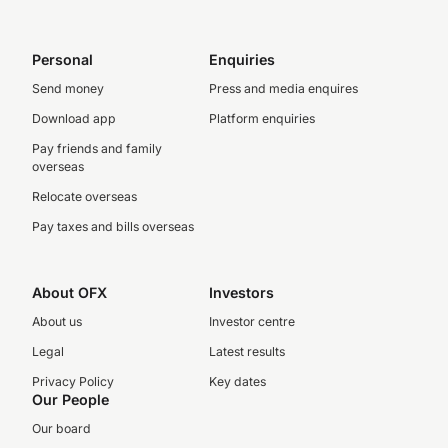
Personal
Enquiries
Send money
Press and media enquires
Download app
Platform enquiries
Pay friends and family
overseas
Relocate overseas
Pay taxes and bills overseas
About OFX
Investors
About us
Investor centre
Legal
Latest results
Privacy Policy
Key dates
Our People
Our board