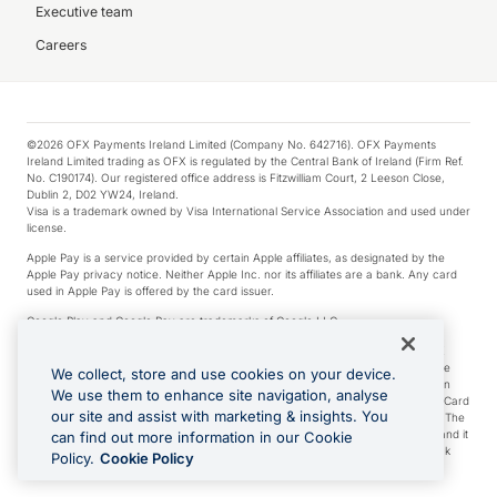
Executive team
Careers
©2026 OFX Payments Ireland Limited (Company No. 642716). OFX Payments
Ireland Limited trading as OFX is regulated by the Central Bank of Ireland (Firm Ref.
No. C190174). Our registered office address is Fitzwilliam Court, 2 Leeson Close,
Dublin 2, D02 YW24, Ireland.
Visa is a trademark owned by Visa International Service Association and used under
license.
Apple Pay is a service provided by certain Apple affiliates, as designated by the
Apple Pay privacy notice. Neither Apple Inc. nor its affiliates are a bank. Any card
used in Apple Pay is offered by the card issuer.
Google Play and Google Pay are trademarks of Google LLC.
*Cashback rewards are only available to those OFX Clients who are on an OFX
Full-Suite plan or an OFX Custom plan, as each of those terms are defined in the
We collect, store and use cookies on your device.
Subscription Agreement (Business). You can earn 0.5% cashback rewards when
We use them to enhance site navigation, analyse
you make Qualifying Purchases using an OFX Card issued to you and this OFX Card
our site and assist with marketing & insights. You
is linked to an OFX Business Account that is open, active and in good standing. The
OFX Card making the Qualifying Purchases can be a digital or a physical card and it
can find out more information in our Cookie
can also include any OFX Cards issued to Additional Cardholders. Any cashback
Policy.
Cookie Policy
rewards earned will be applied to the OFX Business Account.