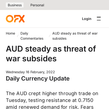
Business
Personal
Login
Home
Daily
AUD steady as threat of war
Commentaries
subsides
AUD steady as threat of
war subsides
Wednesday 16 February, 2022
Daily Currency Update
The AUD crept higher through trade on
Tuesday, testing resistance at 0.7150
amid renewed demand for risk. Fears