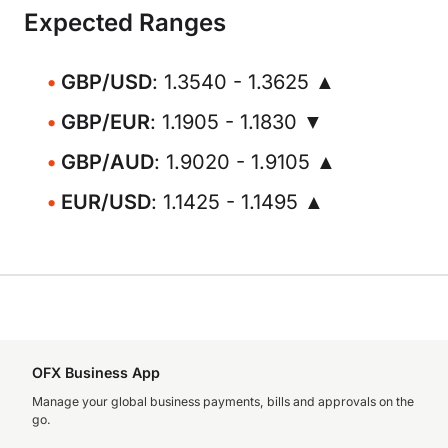
Expected Ranges
GBP/USD
: 1.3540 - 1.3625 ▲
GBP/EUR
: 1.1905 - 1.1830 ▼
GBP/AUD
: 1.9020 - 1.9105 ▲
EUR/USD
: 1.1425 - 1.1495 ▲
OFX Business App
Manage your global business payments, bills and approvals on the
go.