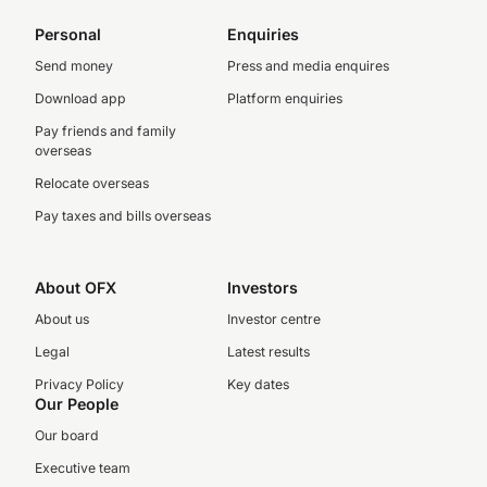
Personal
Enquiries
Send money
Press and media enquires
Download app
Platform enquiries
Pay friends and family
overseas
Relocate overseas
Pay taxes and bills overseas
About OFX
Investors
About us
Investor centre
Legal
Latest results
Privacy Policy
Key dates
Our People
Our board
Executive team