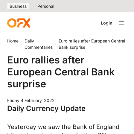
Business
Personal
Login
Home
Daily
Euro rallies after European Central
Commentaries
Bank surprise
Euro rallies after
European Central Bank
surprise
Friday 4 February, 2022
Daily Currency Update
Yesterday we saw the Bank of England