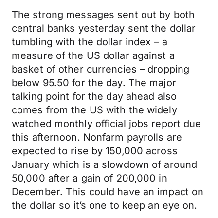
The strong messages sent out by both
central banks yesterday sent the dollar
tumbling with the dollar index – a
measure of the US dollar against a
basket of other currencies – dropping
below 95.50 for the day. The major
talking point for the day ahead also
comes from the US with the widely
watched monthly official jobs report due
this afternoon. Nonfarm payrolls are
expected to rise by 150,000 across
January which is a slowdown of around
50,000 after a gain of 200,000 in
December. This could have an impact on
the dollar so it’s one to keep an eye on.