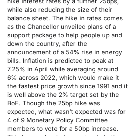
hike interest rates by a further 25bps,
while also reducing the size of their
balance sheet. The hike in rates comes
as the Chancellor unveiled plans of a
support package to help people up and
down the country, after the
announcement of a 54% rise in energy
bills. Inflation is predicted to peak at
7.25% in April while averaging around
6% across 2022, which would make it
the fastest price growth since 1991 and it
is well above the 2% target set by the
BoE. Though the 25bp hike was
expected, what wasn’t expected was for
4 of 9 Monetary Policy Committee
members to vote for a 50bp increase.