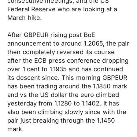
consecutive meetings, and the US
Federal Reserve who are looking at a
March hike.
After GBPEUR rising post BoE
announcement to around 1.2065, the pair
then completely reversed its course
after the ECB press conference dropping
over 1 cent to 1.1935 and has continued
its descent since. This morning GBPEUR
has been trading around the 1.1850 mark
and vs the US dollar the euro climbed
yesterday from 1.1280 to 1.1402. It has
also been climbing slowly since with the
pair just breaking through the 1.1450
mark.