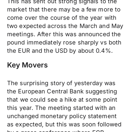
This has sent out strong signals to the
market that there may be a few more to
come over the course of the year with
two expected across the March and May
meetings. After this was announced the
pound immediately rose sharply vs both
the EUR and the USD by about 0.4%.
Key Movers
The surprising story of yesterday was
the European Central Bank suggesting
that we could see a hike at some point
this year. The meeting started with an
unchanged monetary policy statement
as expected, but this was soon followed