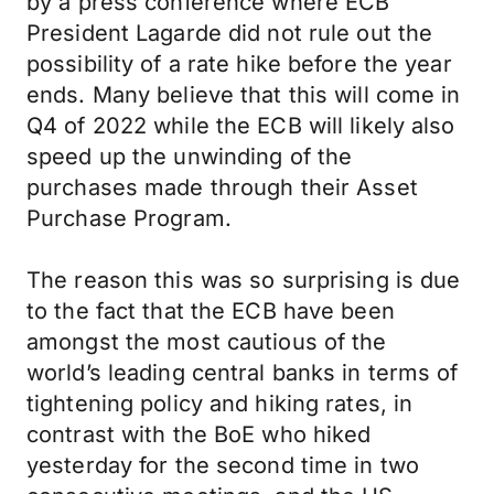
by a press conference where ECB
President Lagarde did not rule out the
possibility of a rate hike before the year
ends. Many believe that this will come in
Q4 of 2022 while the ECB will likely also
speed up the unwinding of the
purchases made through their Asset
Purchase Program.
The reason this was so surprising is due
to the fact that the ECB have been
amongst the most cautious of the
world’s leading central banks in terms of
tightening policy and hiking rates, in
contrast with the BoE who hiked
yesterday for the second time in two