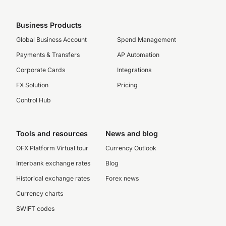
Business Products
Global Business Account
Spend Management
Payments & Transfers
AP Automation
Corporate Cards
Integrations
FX Solution
Pricing
Control Hub
Tools and resources
News and blog
OFX Platform Virtual tour
Currency Outlook
Interbank exchange rates
Blog
Historical exchange rates
Forex news
Currency charts
SWIFT codes