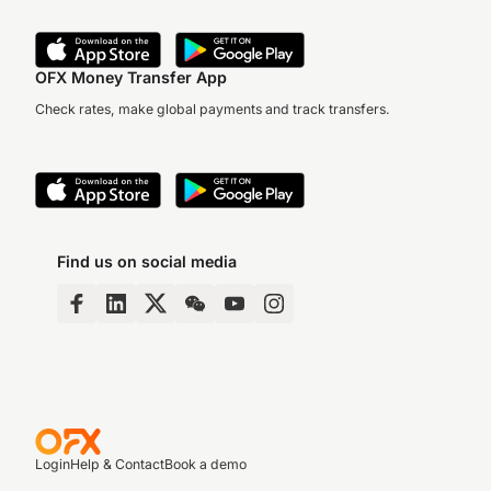
OFX Money Transfer App
Check rates, make global payments and track transfers.
Find us on social media
Login
Help & Contact
Book a demo