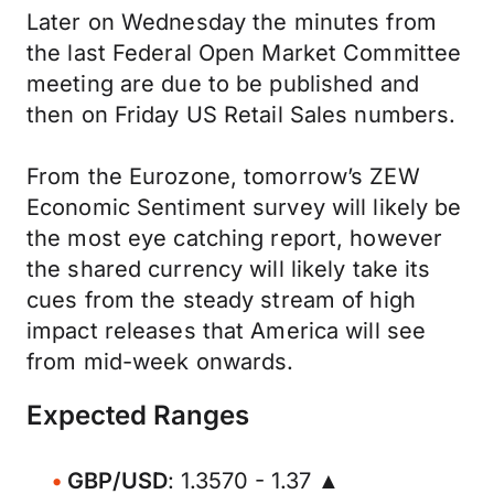
Later on Wednesday the minutes from
the last Federal Open Market Committee
meeting are due to be published and
then on Friday US Retail Sales numbers.
From the Eurozone, tomorrow’s ZEW
Economic Sentiment survey will likely be
the most eye catching report, however
the shared currency will likely take its
cues from the steady stream of high
impact releases that America will see
from mid-week onwards.
Expected Ranges
GBP/USD
: 1.3570 - 1.37 ▲