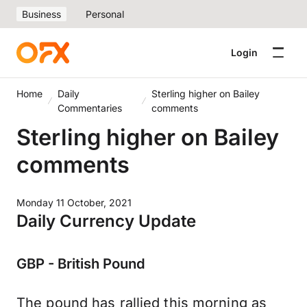
Business
Personal
Login
Home
Daily
Sterling higher on Bailey
Commentaries
comments
Sterling higher on Bailey
comments
Monday 11 October, 2021
Daily Currency Update
GBP - British Pound
The pound has rallied this morning as