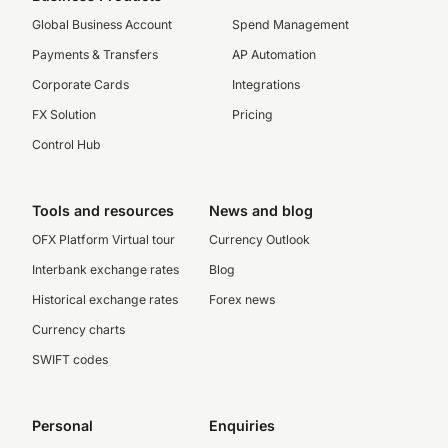
Global Business Account
Spend Management
Payments & Transfers
AP Automation
Corporate Cards
Integrations
FX Solution
Pricing
Control Hub
Tools and resources
News and blog
OFX Platform Virtual tour
Currency Outlook
Interbank exchange rates
Blog
Historical exchange rates
Forex news
Currency charts
SWIFT codes
Personal
Enquiries