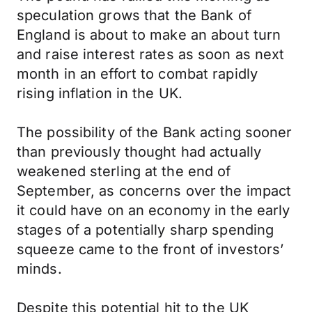
speculation grows that the Bank of
England is about to make an about turn
and raise interest rates as soon as next
month in an effort to combat rapidly
rising inflation in the UK.
The possibility of the Bank acting sooner
than previously thought had actually
weakened sterling at the end of
September, as concerns over the impact
it could have on an economy in the early
stages of a potentially sharp spending
squeeze came to the front of investors’
minds.
Despite this potential hit to the UK