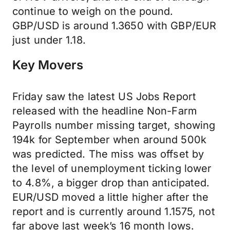
continue to weigh on the pound.
GBP/USD is around 1.3650 with GBP/EUR
just under 1.18.
Key Movers
Friday saw the latest US Jobs Report
released with the headline Non-Farm
Payrolls number missing target, showing
194k for September when around 500k
was predicted. The miss was offset by
the level of unemployment ticking lower
to 4.8%, a bigger drop than anticipated.
EUR/USD moved a little higher after the
report and is currently around 1.1575, not
far above last week’s 16 month lows.