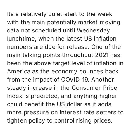
Its a relatively quiet start to the week
with the main potentially market moving
data not scheduled until Wednesday
lunchtime, when the latest US inflation
numbers are due for release. One of the
main talking points throughout 2021 has
been the above target level of inflation in
America as the economy bounces back
from the impact of COVID-19. Another
steady increase in the Consumer Price
Index is predicted, and anything higher
could benefit the US dollar as it adds
more pressure on interest rate setters to
tighten policy to control rising prices.