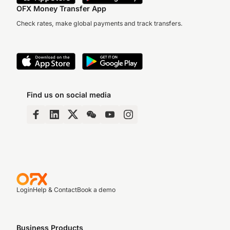
OFX Money Transfer App
Check rates, make global payments and track transfers.
Find us on social media
Login
Help & Contact
Book a demo
Business Products