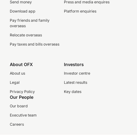
Send money
Press and media enquires
Download app
Platform enquiries
Pay friends and family
overseas
Relocate overseas
Pay taxes and bills overseas
About OFX
Investors
About us
Investor centre
Legal
Latest results
Privacy Policy
Key dates
Our People
Our board
Executive team
Careers