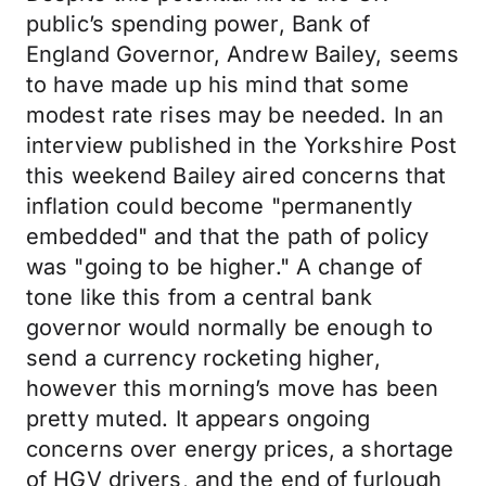
public’s spending power, Bank of
England Governor, Andrew Bailey, seems
to have made up his mind that some
modest rate rises may be needed. In an
interview published in the Yorkshire Post
this weekend Bailey aired concerns that
inflation could become "permanently
embedded" and that the path of policy
was "going to be higher." A change of
tone like this from a central bank
governor would normally be enough to
send a currency rocketing higher,
however this morning’s move has been
pretty muted. It appears ongoing
concerns over energy prices, a shortage
of HGV drivers, and the end of furlough