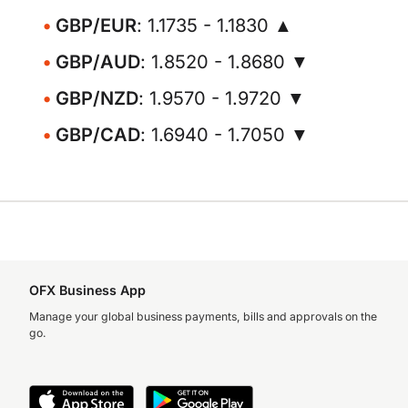
GBP/EUR
: 1.1735 - 1.1830 ▲
GBP/AUD
: 1.8520 - 1.8680 ▼
GBP/NZD
: 1.9570 - 1.9720 ▼
GBP/CAD
: 1.6940 - 1.7050 ▼
OFX Business App
Manage your global business payments, bills and approvals on the
go.