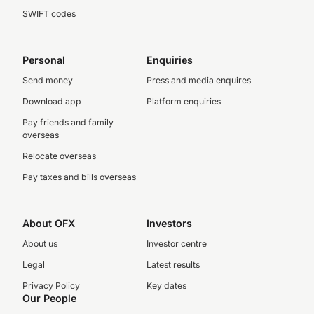
SWIFT codes
Personal
Enquiries
Send money
Press and media enquires
Download app
Platform enquiries
Pay friends and family
overseas
Relocate overseas
Pay taxes and bills overseas
About OFX
Investors
About us
Investor centre
Legal
Latest results
Privacy Policy
Key dates
Our People