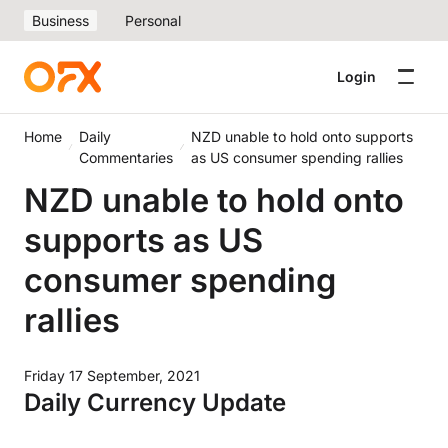
Business
Personal
Login
Home
Daily
NZD unable to hold onto supports
Commentaries
as US consumer spending rallies
NZD unable to hold onto
supports as US
consumer spending
rallies
Friday 17 September, 2021
Daily Currency Update