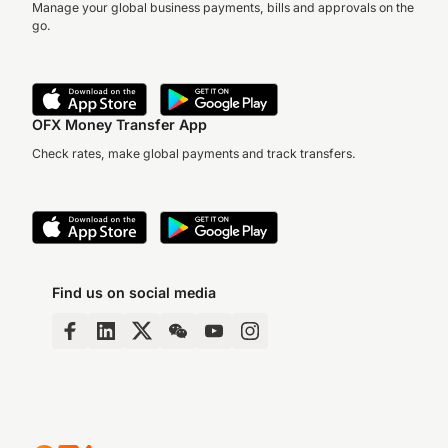
Manage your global business payments, bills and approvals on the
go.
OFX Money Transfer App
Check rates, make global payments and track transfers.
Find us on social media