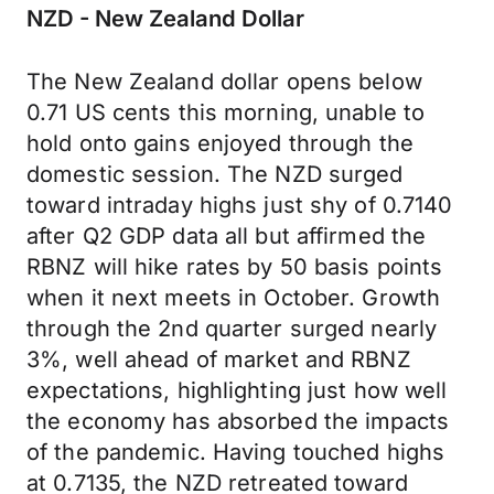
NZD - New Zealand Dollar
The New Zealand dollar opens below
0.71 US cents this morning, unable to
hold onto gains enjoyed through the
domestic session. The NZD surged
toward intraday highs just shy of 0.7140
after Q2 GDP data all but affirmed the
RBNZ will hike rates by 50 basis points
when it next meets in October. Growth
through the 2nd quarter surged nearly
3%, well ahead of market and RBNZ
expectations, highlighting just how well
the economy has absorbed the impacts
of the pandemic. Having touched highs
at 0.7135, the NZD retreated toward