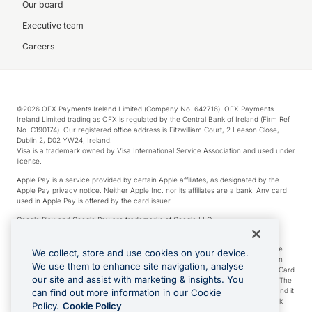
Our board
Executive team
Careers
©2026 OFX Payments Ireland Limited (Company No. 642716). OFX Payments
Ireland Limited trading as OFX is regulated by the Central Bank of Ireland (Firm Ref.
No. C190174). Our registered office address is Fitzwilliam Court, 2 Leeson Close,
Dublin 2, D02 YW24, Ireland.
Visa is a trademark owned by Visa International Service Association and used under
license.
Apple Pay is a service provided by certain Apple affiliates, as designated by the
Apple Pay privacy notice. Neither Apple Inc. nor its affiliates are a bank. Any card
used in Apple Pay is offered by the card issuer.
Google Play and Google Pay are trademarks of Google LLC.
*Cashback rewards are only available to those OFX Clients who are on an OFX
Full-Suite plan or an OFX Custom plan, as each of those terms are defined in the
We collect, store and use cookies on your device.
Subscription Agreement (Business). You can earn 0.5% cashback rewards when
We use them to enhance site navigation, analyse
you make Qualifying Purchases using an OFX Card issued to you and this OFX Card
our site and assist with marketing & insights. You
is linked to an OFX Business Account that is open, active and in good standing. The
OFX Card making the Qualifying Purchases can be a digital or a physical card and it
can find out more information in our Cookie
can also include any OFX Cards issued to Additional Cardholders. Any cashback
Policy.
Cookie Policy
rewards earned will be applied to the OFX Business Account.