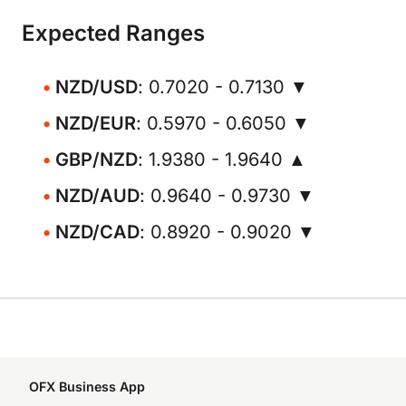
Expected Ranges
NZD/USD
: 0.7020 - 0.7130 ▼
NZD/EUR
: 0.5970 - 0.6050 ▼
GBP/NZD
: 1.9380 - 1.9640 ▲
NZD/AUD
: 0.9640 - 0.9730 ▼
NZD/CAD
: 0.8920 - 0.9020 ▼
OFX Business App