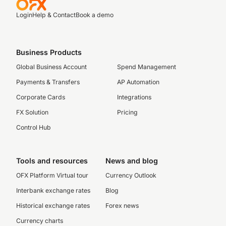
Login
Help & Contact
Book a demo
Business Products
Global Business Account
Spend Management
Payments & Transfers
AP Automation
Corporate Cards
Integrations
FX Solution
Pricing
Control Hub
Tools and resources
News and blog
OFX Platform Virtual tour
Currency Outlook
Interbank exchange rates
Blog
Historical exchange rates
Forex news
Currency charts