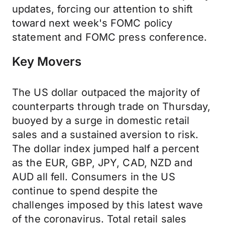
updates, forcing our attention to shift
toward next week's FOMC policy
statement and FOMC press conference.
Key Movers
The US dollar outpaced the majority of
counterparts through trade on Thursday,
buoyed by a surge in domestic retail
sales and a sustained aversion to risk.
The dollar index jumped half a percent
as the EUR, GBP, JPY, CAD, NZD and
AUD all fell. Consumers in the US
continue to spend despite the
challenges imposed by this latest wave
of the coronavirus. Total retail sales