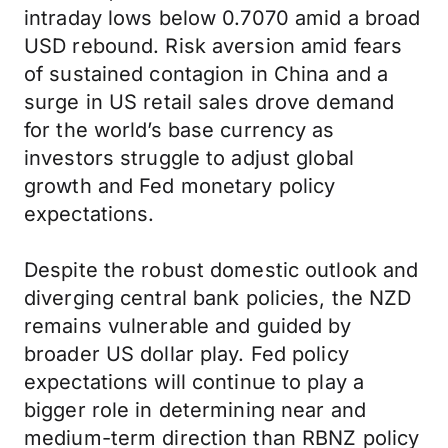
intraday lows below 0.7070 amid a broad
USD rebound. Risk aversion amid fears
of sustained contagion in China and a
surge in US retail sales drove demand
for the world’s base currency as
investors struggle to adjust global
growth and Fed monetary policy
expectations.
Despite the robust domestic outlook and
diverging central bank policies, the NZD
remains vulnerable and guided by
broader US dollar play. Fed policy
expectations will continue to play a
bigger role in determining near and
medium-term direction than RBNZ policy