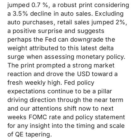
jumped 0.7 %, a robust print considering
a 3.5% decline in auto sales. Excluding
auto purchases, retail sales jumped 2%,
a positive surprise and suggests
perhaps the Fed can downgrade the
weight attributed to this latest delta
surge when assessing monetary policy.
The print prompted a strong market
reaction and drove the USD toward a
fresh weekly high. Fed policy
expectations continue to be a pillar
driving direction through the near term
and our attentions shift now to next
weeks FOMC rate and policy statement
for any insight into the timing and scale
of QE tapering.