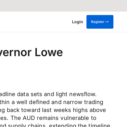
Login
Register
overnor Lowe
dline data sets and light newsflow.
ithin a well defined and narrow trading
ng back toward last weeks highs above
sodes. The AUD remains vulnerable to
and supply chains, extending the timeline