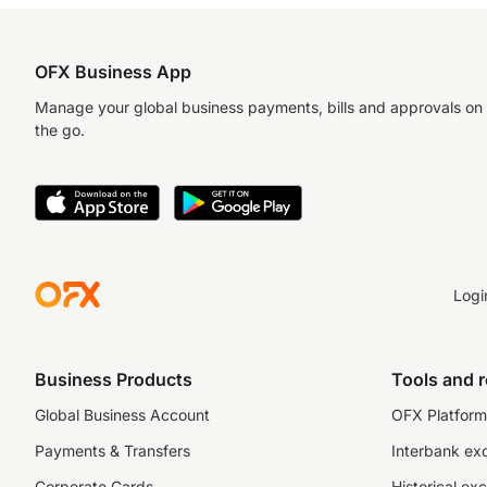
OFX Business App
Manage your global business payments, bills and approvals on
the go.
Logi
Business Products
Tools and 
Global Business Account
OFX Platform 
Payments & Transfers
Interbank ex
Corporate Cards
Historical ex