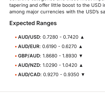
tapering and offer little boost to the USD
among major currencies with the USD’s saf
Expected Ranges
AUD/USD
: 0.7280 - 0.7420 ▲
AUD/EUR
: 0.6190 - 0.6270 ▲
GBP/AUD
: 1.8680 - 1.8930 ▼
AUD/NZD
: 1.0290 - 1.0420 ▲
AUD/CAD
: 0.9270 - 0.9350 ▼