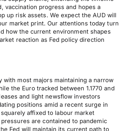
d, vaccination progress and hopes a
op up risk assets. We expect the AUD will
 market print. Our attentions today turn
and how the current environment shapes
arket reaction as Fed policy direction
y with most majors maintaining a narrow
ile the Euro tracked between 1.1770 and
leases and light newsflow investors
ating positions amid a recent surge in
 squarely affixed to labour market
n pressures are contained to pandemic
e Fed will maintain its current path to