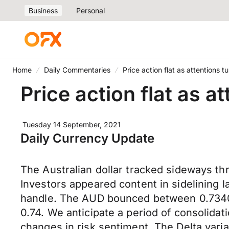
Business
Personal
Home
Daily Commentaries
Price action flat as attentions
Price action flat as 
Tuesday 14 September, 2021
Daily Currency Update
The Australian dollar tracked sideways t
Investors appeared content in sidelining l
handle. The AUD bounced between 0.7340 
0.74. We anticipate a period of consolidat
changes in risk sentiment. The Delta vari