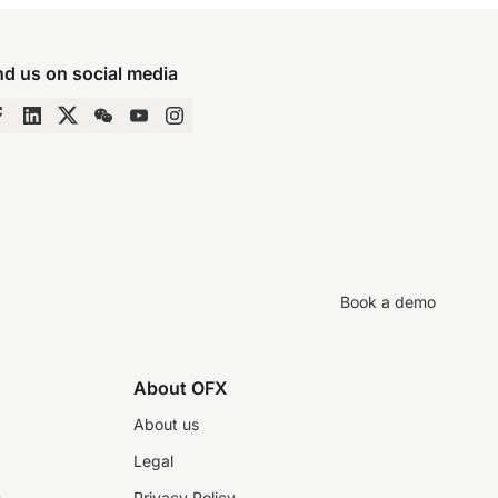
nd us on social media
Book a demo
About OFX
About us
Legal
s
Privacy Policy