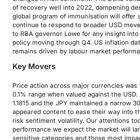
of recovery well into 2022, dampening de
global program of immunisation will offer
continue to respond to broader USD moves
to RBA governor Lowe for any insight int
policy moving through Q4. US inflation dat
remains driven by labour market performan
Key Movers
Price action across major currencies was
0.1% range when valued against the USD.
1.1815 and the JPY maintained a narrow 3
appeared content to ease their way into t
risk sentiment volatility. Our attentions 
performance we expect the market will lar
sensitive categories and those most impact