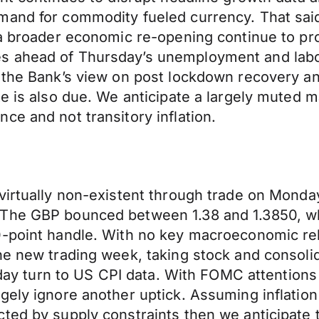
mand for commodity fueled currency. That sai
 a broader economic re-opening continue to pr
 ahead of Thursday’s unemployment and labour
o the Bank’s view on post lockdown recovery 
e is also due. We anticipate a largely muted m
ce and not transitory inflation.
 virtually non-existent through trade on Monda
 The GBP bounced between 1.38 and 1.3850, wh
0-point handle. With no key macroeconomic re
he new trading week, taking stock and consolid
today turn to US CPI data. With FOMC attentions
gely ignore another uptick. Assuming inflatio
ed by supply constraints then we anticipate th