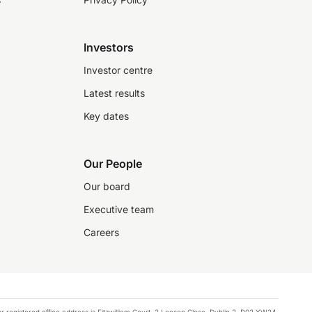
Investors
Investor centre
Latest results
Key dates
Our People
Our board
Executive team
Careers