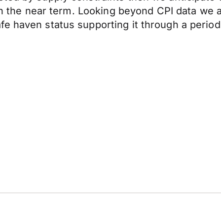
 in the near term. Looking beyond CPI data we a
e haven status supporting it through a period 