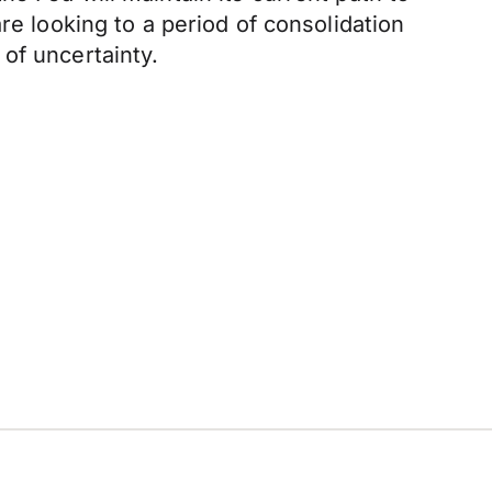
re looking to a period of consolidation
of uncertainty.