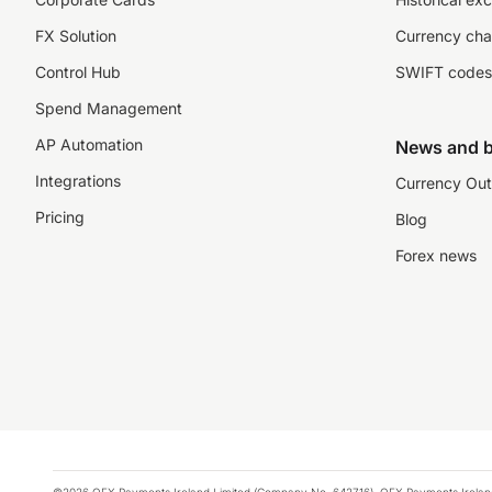
FX Solution
Currency cha
Control Hub
SWIFT codes
Spend Management
AP Automation
News and b
Integrations
Currency Out
Pricing
Blog
Forex news