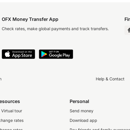
OFX Money Transfer App
Fi
Check rates, make global payments and track transfers.
n
Help & Contact
resources
Personal
Virtual tour
Send money
change rates
Download app
change rates
Pay friends and family oversea