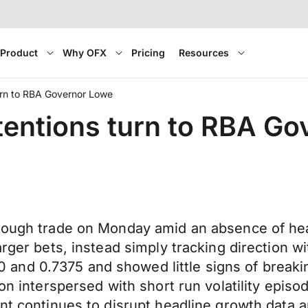
Product
Why OFX
Pricing
Resources
 turn to RBA Governor Lowe
attentions turn to RBA G
hrough trade on Monday amid an absence of hea
arger bets, instead simply tracking direction w
and 0.7375 and showed little signs of breaki
ion interspersed with short run volatility epi
ant continues to disrupt headline growth data 