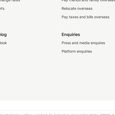
rts
Relocate overseas
Pay taxes and bills overseas
log
Enquiries
look
Press and media enquires
Platform enquiries