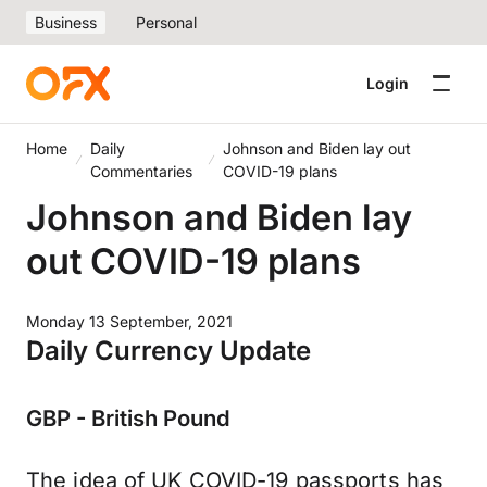
Business
Personal
Login
Home
Daily
Johnson and Biden lay out
Commentaries
COVID-19 plans
Johnson and Biden lay
out COVID-19 plans
Monday 13 September, 2021
Daily Currency Update
GBP - British Pound
The idea of UK COVID-19 passports has