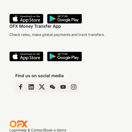
OFX Money Transfer App
Check rates, make global payments and track transfers.
Find us on social media
Login
Help & Contact
Book a demo