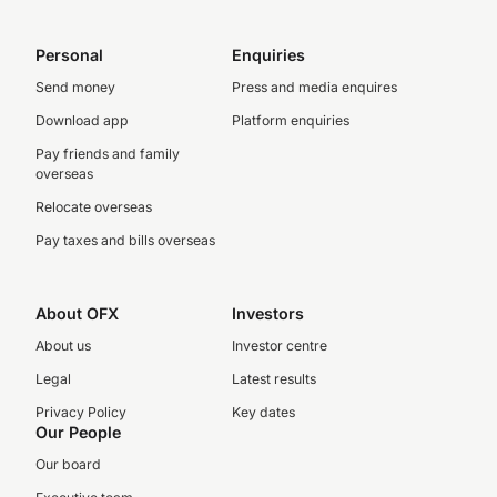
Personal
Enquiries
Send money
Press and media enquires
Download app
Platform enquiries
Pay friends and family
overseas
Relocate overseas
Pay taxes and bills overseas
About OFX
Investors
About us
Investor centre
Legal
Latest results
Privacy Policy
Key dates
Our People
Our board