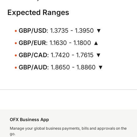
Expected Ranges
GBP/USD
: 1.3735 - 1.3950 ▼
GBP/EUR
: 1.1630 - 1.1800 ▲
GBP/CAD
: 1.7420 - 1.7615 ▼
GBP/AUD
: 1.8650 - 1.8860 ▼
OFX Business App
Manage your global business payments, bills and approvals on the
go.