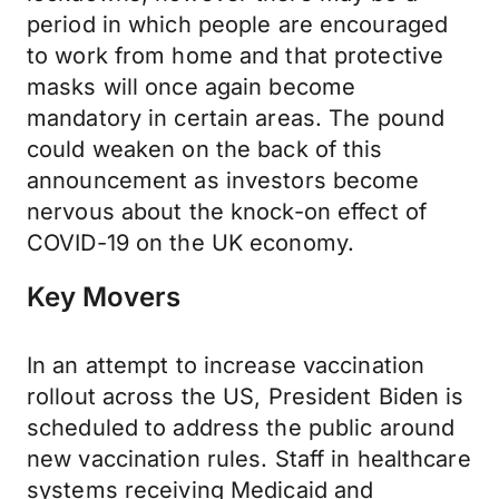
period in which people are encouraged
to work from home and that protective
masks will once again become
mandatory in certain areas. The pound
could weaken on the back of this
announcement as investors become
nervous about the knock-on effect of
COVID-19 on the UK economy.
Key Movers
In an attempt to increase vaccination
rollout across the US, President Biden is
scheduled to address the public around
new vaccination rules. Staff in healthcare
systems receiving Medicaid and