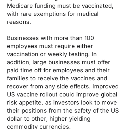
Medicare funding must be vaccinated,
with rare exemptions for medical
reasons.
Businesses with more than 100
employees must require either
vaccination or weekly testing. In
addition, large businesses must offer
paid time off for employees and their
families to receive the vaccines and
recover from any side effects. Improved
US vaccine rollout could improve global
risk appetite, as investors look to move
their positions from the safety of the US
dollar to other, higher yielding
commodity currencies.