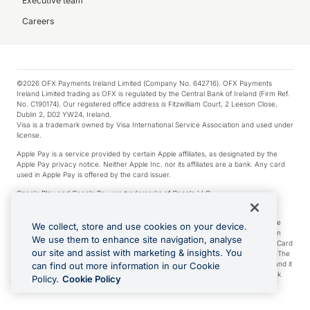
Executive team
Careers
©2026 OFX Payments Ireland Limited (Company No. 642716). OFX Payments
Ireland Limited trading as OFX is regulated by the Central Bank of Ireland (Firm Ref.
No. C190174). Our registered office address is Fitzwilliam Court, 2 Leeson Close,
Dublin 2, D02 YW24, Ireland.
Visa is a trademark owned by Visa International Service Association and used under
license.
Apple Pay is a service provided by certain Apple affiliates, as designated by the
Apple Pay privacy notice. Neither Apple Inc. nor its affiliates are a bank. Any card
used in Apple Pay is offered by the card issuer.
Google Play and Google Pay are trademarks of Google LLC.
*Cashback rewards are only available to those OFX Clients who are on an OFX
Full-Suite plan or an OFX Custom plan, as each of those terms are defined in the
We collect, store and use cookies on your device.
Subscription Agreement (Business). You can earn 0.5% cashback rewards when
We use them to enhance site navigation, analyse
you make Qualifying Purchases using an OFX Card issued to you and this OFX Card
our site and assist with marketing & insights. You
is linked to an OFX Business Account that is open, active and in good standing. The
OFX Card making the Qualifying Purchases can be a digital or a physical card and it
can find out more information in our Cookie
can also include any OFX Cards issued to Additional Cardholders. Any cashback
Policy.
Cookie Policy
rewards earned will be applied to the OFX Business Account.