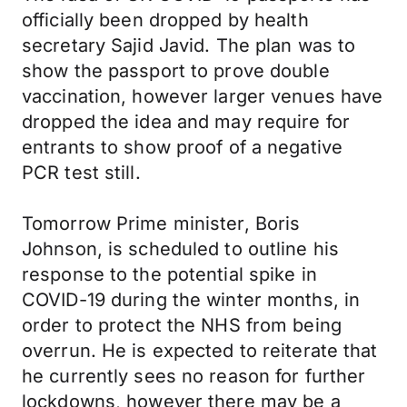
officially been dropped by health
secretary Sajid Javid. The plan was to
show the passport to prove double
vaccination, however larger venues have
dropped the idea and may require for
entrants to show proof of a negative
PCR test still.
Tomorrow Prime minister, Boris
Johnson, is scheduled to outline his
response to the potential spike in
COVID-19 during the winter months, in
order to protect the NHS from being
overrun. He is expected to reiterate that
he currently sees no reason for further
lockdowns, however there may be a