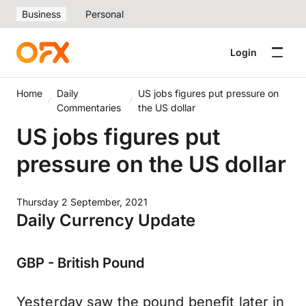
Business
Personal
Login
Home
Daily
US jobs figures put pressure on
Commentaries
the US dollar
US jobs figures put
pressure on the US dollar
Thursday 2 September, 2021
Daily Currency Update
GBP - British Pound
Yesterday saw the pound benefit later in