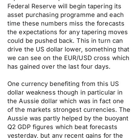
Federal Reserve will begin tapering its
asset purchasing programme and each
time these numbers miss the forecasts
the expectations for any tapering moves
could be pushed back. This in turn can
drive the US dollar lower, something that
we can see on the EUR/USD cross which
has gained over the last four days.
One currency benefiting from this US
dollar weakness though in particular in
the Aussie dollar which was in fact one
of the markets strongest currencies. The
Aussie was partly helped by the buoyant
Q2 GDP figures which beat forecasts
yesterday, but any recent gains for the