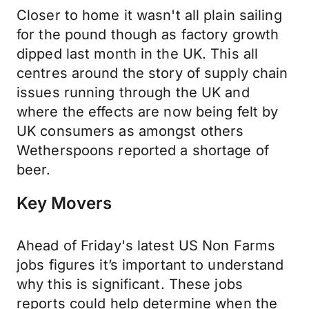
Closer to home it wasn't all plain sailing
for the pound though as factory growth
dipped last month in the UK. This all
centres around the story of supply chain
issues running through the UK and
where the effects are now being felt by
UK consumers as amongst others
Wetherspoons reported a shortage of
beer.
Key Movers
Ahead of Friday's latest US Non Farms
jobs figures it’s important to understand
why this is significant. These jobs
reports could help determine when the