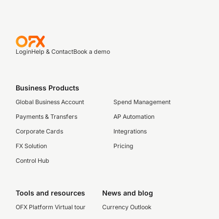
Login
Help & Contact
Book a demo
Business Products
Global Business Account
Spend Management
Payments & Transfers
AP Automation
Corporate Cards
Integrations
FX Solution
Pricing
Control Hub
Tools and resources
News and blog
OFX Platform Virtual tour
Currency Outlook