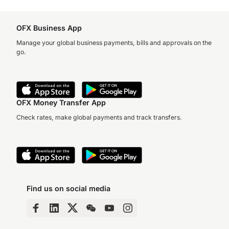
OFX Business App
Manage your global business payments, bills and approvals on the
go.
OFX Money Transfer App
Check rates, make global payments and track transfers.
Find us on social media