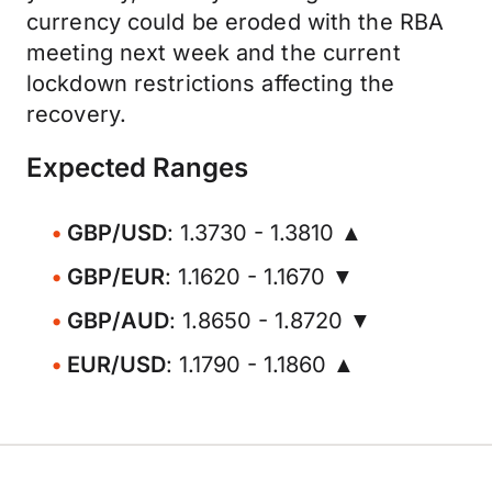
currency could be eroded with the RBA
meeting next week and the current
lockdown restrictions affecting the
recovery.
Expected Ranges
GBP/USD
: 1.3730 - 1.3810 ▲
GBP/EUR
: 1.1620 - 1.1670 ▼
GBP/AUD
: 1.8650 - 1.8720 ▼
EUR/USD
: 1.1790 - 1.1860 ▲