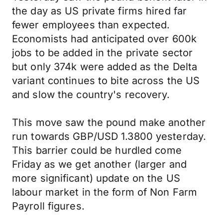
the day as US private firms hired far
fewer employees than expected.
Economists had anticipated over 600k
jobs to be added in the private sector
but only 374k were added as the Delta
variant continues to bite across the US
and slow the country's recovery.
This move saw the pound make another
run towards GBP/USD 1.3800 yesterday.
This barrier could be hurdled come
Friday as we get another (larger and
more significant) update on the US
labour market in the form of Non Farm
Payroll figures.