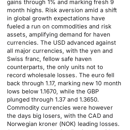
gains through 1% and marking fresh 9
month highs. Risk aversion amid a shift
in global growth expectations have
fueled a run on commodities and risk
assets, amplifying demand for haven
currencies. The USD advanced against
all major currencies, with the yen and
Swiss franc, fellow safe haven
counterparts, the only units not to
record wholesale losses. The euro fell
back through 1.17, marking new 10 month
lows below 1.1670, while the GBP
plunged through 1.37 and 1.3650.
Commodity currencies were however
the days big losers, with the CAD and
Norwegian kroner (NOK) leading losses.