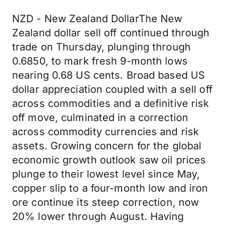
NZD - New Zealand DollarThe New
Zealand dollar sell off continued through
trade on Thursday, plunging through
0.6850, to mark fresh 9-month lows
nearing 0.68 US cents. Broad based US
dollar appreciation coupled with a sell off
across commodities and a definitive risk
off move, culminated in a correction
across commodity currencies and risk
assets. Growing concern for the global
economic growth outlook saw oil prices
plunge to their lowest level since May,
copper slip to a four-month low and iron
ore continue its steep correction, now
20% lower through August. Having