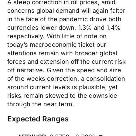
A steep correction in oil prices, amid
concerns global demand will again falter
in the face of the pandemic drove both
currencies lower down, 1.3% and 1.4%
respectively. With little of note on
today’s macroeconomic ticket our
attentions remain with broader global
forces and extension off the current risk
off narrative. Given the speed and size
of the weeks correction, a consolidation
around current levels is plausible, yet
risks remain skewed to the downside
through the near term.
Expected Ranges