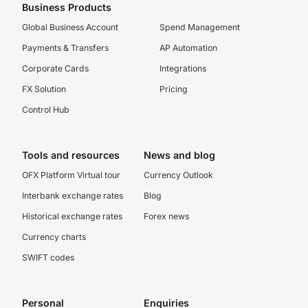
Business Products
Global Business Account
Spend Management
Payments & Transfers
AP Automation
Corporate Cards
Integrations
FX Solution
Pricing
Control Hub
Tools and resources
News and blog
OFX Platform Virtual tour
Currency Outlook
Interbank exchange rates
Blog
Historical exchange rates
Forex news
Currency charts
SWIFT codes
Personal
Enquiries