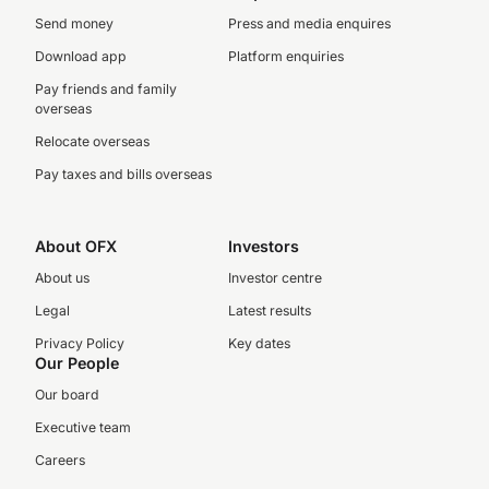
Send money
Press and media enquires
Download app
Platform enquiries
Pay friends and family
overseas
Relocate overseas
Pay taxes and bills overseas
About OFX
Investors
About us
Investor centre
Legal
Latest results
Privacy Policy
Key dates
Our People
Our board
Executive team
Careers