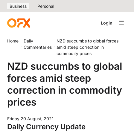
Business
Personal
Login
Home
Daily
NZD succumbs to global forces
Commentaries
amid steep correction in
commodity prices
NZD succumbs to global
forces amid steep
correction in commodity
prices
Friday 20 August, 2021
Daily Currency Update