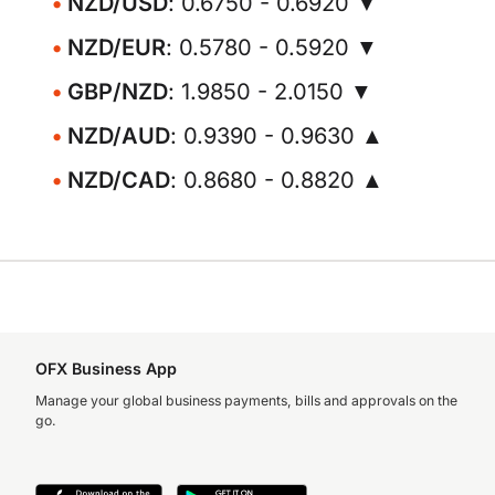
NZD/USD
: 0.6750 - 0.6920 ▼
NZD/EUR
: 0.5780 - 0.5920 ▼
GBP/NZD
: 1.9850 - 2.0150 ▼
NZD/AUD
: 0.9390 - 0.9630 ▲
NZD/CAD
: 0.8680 - 0.8820 ▲
OFX Business App
Manage your global business payments, bills and approvals on the
go.