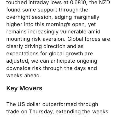
touched intraday lows at 0.6810, the NZD
found some support through the
overnight session, edging marginally
higher into this morning’s open, yet
remains increasingly vulnerable amid
mounting risk aversion. Global forces are
clearly driving direction and as
expectations for global growth are
adjusted, we can anticipate ongoing
downside risk through the days and
weeks ahead.
Key Movers
The US dollar outperformed through
trade on Thursday, extending the weeks