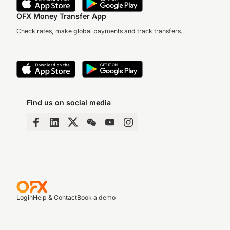
OFX Money Transfer App
Check rates, make global payments and track transfers.
Find us on social media
Login
Help & Contact
Book a demo