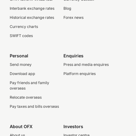
Interbank exchange rates
Blog
Historical exchange rates
Forex news
Currency charts
SWIFT codes
Personal
Enquiries
Send money
Press and media enquires
Download app
Platform enquiries
Pay friends and family
overseas
Relocate overseas
Pay taxes and bills overseas
About OFX
Investors
About us
Investor centre