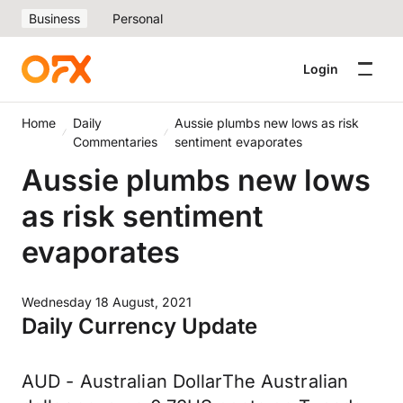
Business
Personal
Login
Home
Daily
Aussie plumbs new lows as risk
Commentaries
sentiment evaporates
Aussie plumbs new lows
as risk sentiment
evaporates
Wednesday 18 August, 2021
Daily Currency Update
AUD - Australian DollarThe Australian