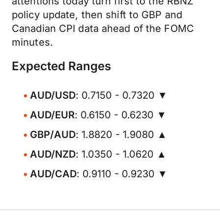
attentions today turn first to the RBNZ
policy update, then shift to GBP and
Canadian CPI data ahead of the FOMC
minutes.
Expected Ranges
AUD/USD
: 0.7150 - 0.7320 ▼
AUD/EUR
: 0.6150 - 0.6230 ▼
GBP/AUD
: 1.8820 - 1.9080 ▲
AUD/NZD
: 1.0350 - 1.0620 ▲
AUD/CAD
: 0.9110 - 0.9230 ▼