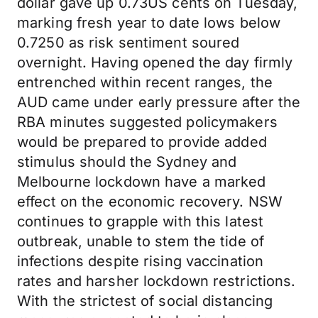
dollar gave up 0.73US cents on Tuesday,
marking fresh year to date lows below
0.7250 as risk sentiment soured
overnight. Having opened the day firmly
entrenched within recent ranges, the
AUD came under early pressure after the
RBA minutes suggested policymakers
would be prepared to provide added
stimulus should the Sydney and
Melbourne lockdown have a marked
effect on the economic recovery. NSW
continues to grapple with this latest
outbreak, unable to stem the tide of
infections despite rising vaccination
rates and harsher lockdown restrictions.
With the strictest of social distancing