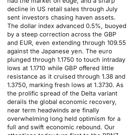
had the market on edge, and a sharp
decline in US retail sales through July
sent investors chasing haven assets.
The dollar index advanced 0.5%, buoyed
by a steep correction across the GBP
and EUR, even extending through 109.55
against the Japanese yen. The euro
plunged through 1.1750 to touch intraday
lows at 1.1710 while GBP offered little
resistance as it cruised through 1.38 and
1.3750, marking fresh lows at 1.3730. As
the prolific spread of the Delta variant
derails the global economic recovery,
near term headwinds are finally
overwhelming long held optimism for a
full and swift economic rebound. Our