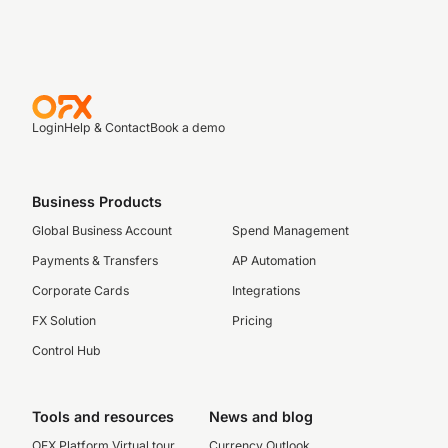
Login
Help & Contact
Book a demo
Business Products
Global Business Account
Spend Management
Payments & Transfers
AP Automation
Corporate Cards
Integrations
FX Solution
Pricing
Control Hub
Tools and resources
News and blog
OFX Platform Virtual tour
Currency Outlook