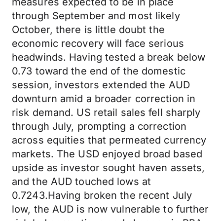
measures expected to be in place
through September and most likely
October, there is little doubt the
economic recovery will face serious
headwinds. Having tested a break below
0.73 toward the end of the domestic
session, investors extended the AUD
downturn amid a broader correction in
risk demand. US retail sales fell sharply
through July, prompting a correction
across equities that permeated currency
markets. The USD enjoyed broad based
upside as investor sought haven assets,
and the AUD touched lows at
0.7243.Having broken the recent July
low, the AUD is now vulnerable to further