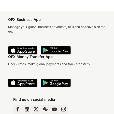
OFX Business App
Manage your global business payments, bills and approvals on the
go.
OFX Money Transfer App
Check rates, make global payments and track transfers.
Find us on social media