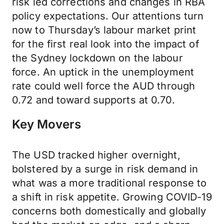
risk led corrections and changes in RBA
policy expectations. Our attentions turn
now to Thursday’s labour market print
for the first real look into the impact of
the Sydney lockdown on the labour
force. An uptick in the unemployment
rate could well force the AUD through
0.72 and toward supports at 0.70.
Key Movers
The USD tracked higher overnight,
bolstered by a surge in risk demand in
what was a more traditional response to
a shift in risk appetite. Growing COVID-19
concerns both domestically and globally