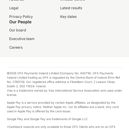
Legal
Latest results
Privacy Policy
Key dates
Our People
Our board
Executive team
Careers
©2026 OFX Payments Ireland Limited (Company No. 642716). OFX Payments
Ireland Limited trading as OFX is regulated by the Central Bank of Ireland (Firm Ref.
No. C190174). Our registered office address is Fitzwilliam Court, 2 Leeson Close,
Dublin 2, D02 YW24, Ireland.
Visa is a trademark owned by Visa International Service Association and used under
license.
Apple Pay is a service provided by certain Apple affiliates, as designated by the
Apple Pay privacy notice. Neither Apple Inc. nor its affiliates are a bank. Any card
used in Apple Pay is offered by the card issuer.
Google Play and Google Pay are trademarks of Google LLC.
*Cashback rewards are only available to those OFX Clients who are on an OFX