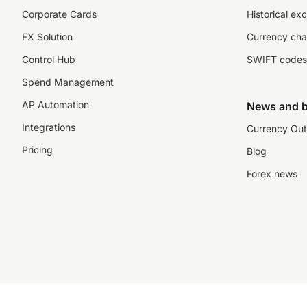
Corporate Cards
Historical ex
FX Solution
Currency cha
Control Hub
SWIFT codes
Spend Management
AP Automation
News and b
Integrations
Currency Out
Pricing
Blog
Forex news