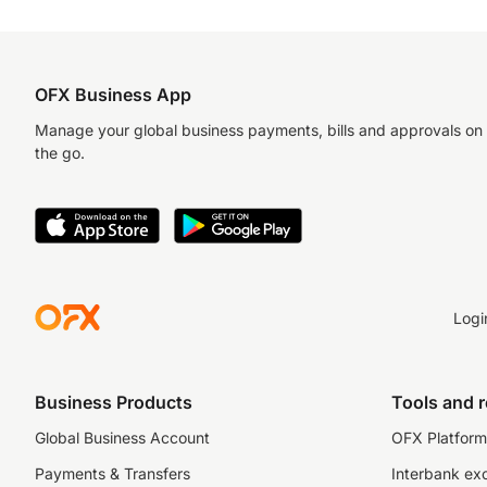
OFX Business App
Manage your global business payments, bills and approvals on
the go.
Logi
Business Products
Tools and 
Global Business Account
OFX Platform 
Payments & Transfers
Interbank ex