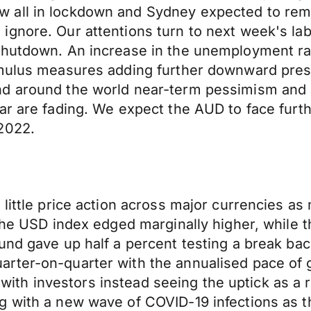
 all in lockdown and Sydney expected to rema
ignore. Our attentions turn to next week's la
shutdown. An increase in the unemployment rat
imulus measures adding further downward press
nd around the world near-term pessimism and
ar are fading. We expect the AUD to face furt
2022.
little price action across major currencies as
 The USD index edged marginally higher, while
und gave up half a percent testing a break ba
rter-on-quarter with the annualised pace of 
ty with investors instead seeing the uptick as 
 with a new wave of COVID-19 infections as th