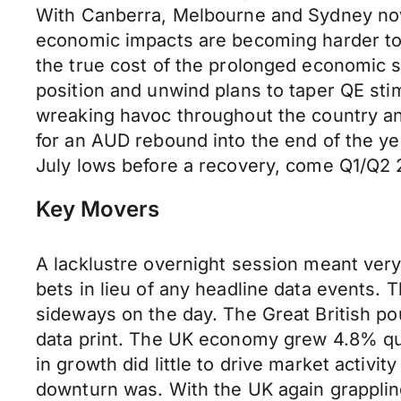
With Canberra, Melbourne and Sydney now
economic impacts are becoming harder to 
the true cost of the prolonged economic 
position and unwind plans to taper QE st
wreaking havoc throughout the country a
for an AUD rebound into the end of the ye
July lows before a recovery, come Q1/Q2 
Key Movers
A lacklustre overnight session meant very 
bets in lieu of any headline data events.
sideways on the day. The Great British po
data print. The UK economy grew 4.8% qua
in growth did little to drive market activi
downturn was. With the UK again grappling