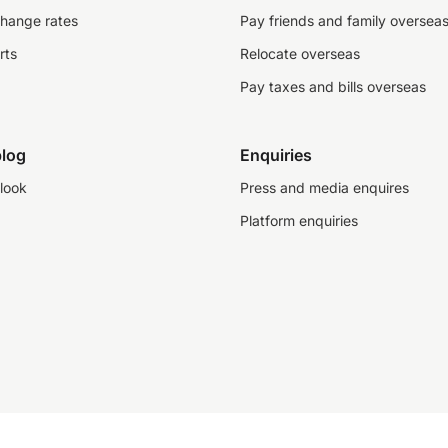
change rates
Pay friends and family oversea
rts
Relocate overseas
Pay taxes and bills overseas
log
Enquiries
look
Press and media enquires
Platform enquiries