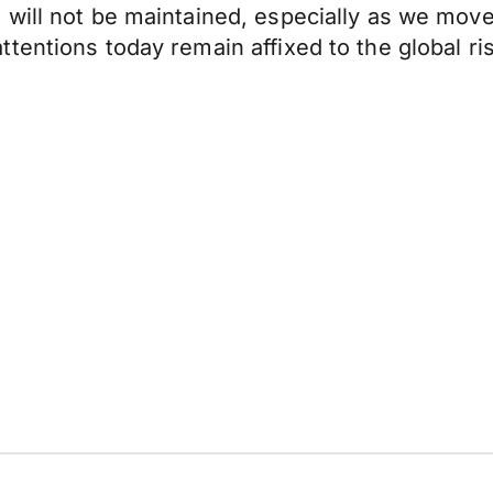
 will not be maintained, especially as we mo
tentions today remain affixed to the global ri