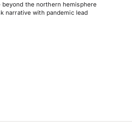
ve beyond the northern hemisphere
sk narrative with pandemic lead