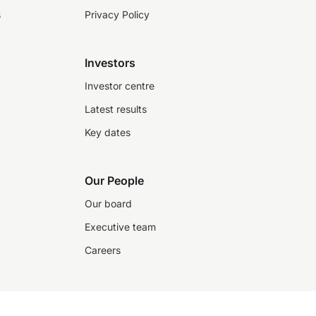
s
Privacy Policy
Investors
Investor centre
Latest results
Key dates
Our People
Our board
Executive team
Careers