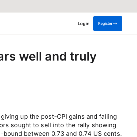
Login
Register
s well and truly
iving up the post-CPI gains and falling
rs sought to sell into the rally showing
ge-bound between 0.73 and 0.74 US cents.