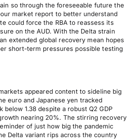
in so through the foreseeable future the
bour market report to better understand
e could force the RBA to reassess its
ure on the AUD. With the Delta strain
 an extended global recovery mean hopes
her short-term pressures possible testing
 markets appeared content to sideline big
 the euro and Japanese yen tracked
ck below 1.38 despite a robust Q2 GDP
growth nearing 20%. The stirring recovery
a reminder of just how big the pandemic
e Delta variant rips across the country