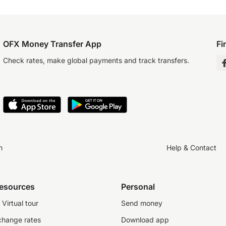
OFX Money Transfer App
Fi
Check rates, make global payments and track transfers.
n
Help & Contact
resources
Personal
Virtual tour
Send money
change rates
Download app