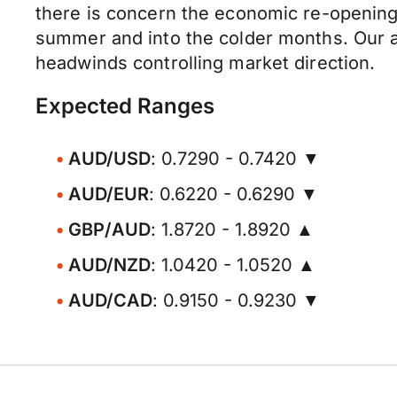
there is concern the economic re-opening
summer and into the colder months. Our at
headwinds controlling market direction.
Expected Ranges
AUD/USD
: 0.7290 - 0.7420 ▼
AUD/EUR
: 0.6220 - 0.6290 ▼
GBP/AUD
: 1.8720 - 1.8920 ▲
AUD/NZD
: 1.0420 - 1.0520 ▲
AUD/CAD
: 0.9150 - 0.9230 ▼