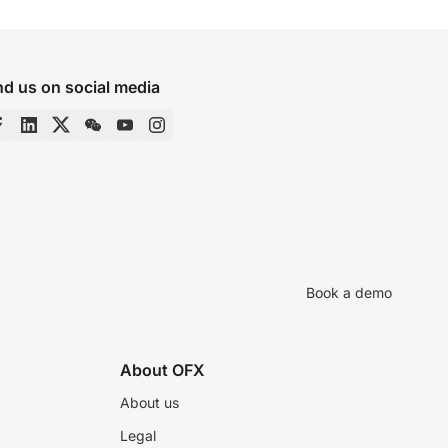
nd us on social media
Book a demo
About OFX
About us
Legal