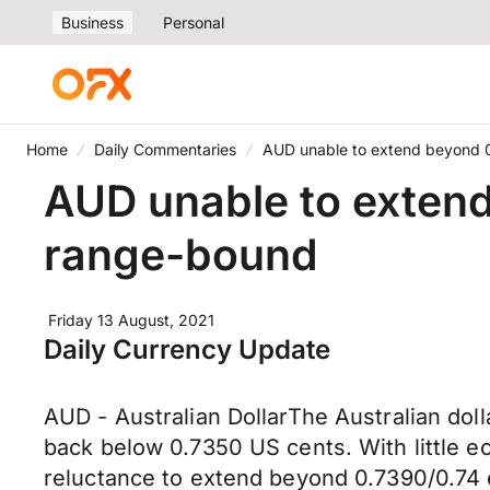
Business
Personal
Home
Daily Commentaries
AUD unable to extend beyond 0
AUD unable to extend
range-bound
Friday 13 August, 2021
Daily Currency Update
AUD - Australian DollarThe Australian dol
back below 0.7350 US cents. With little ec
reluctance to extend beyond 0.7390/0.74