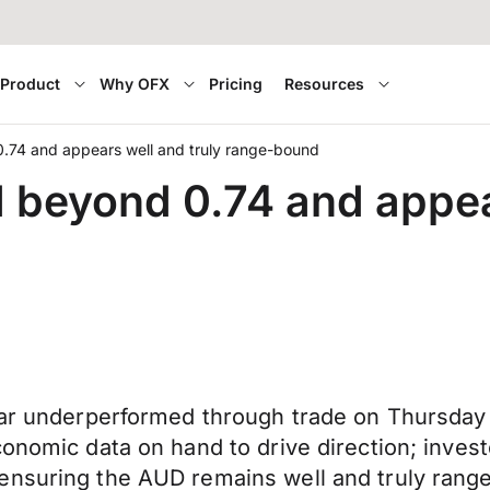
Product
Why OFX
Pricing
Resources
.74 and appears well and truly range-bound
 beyond 0.74 and appear
lar underperformed through trade on Thursday g
onomic data on hand to drive direction; investo
 ensuring the AUD remains well and truly ran